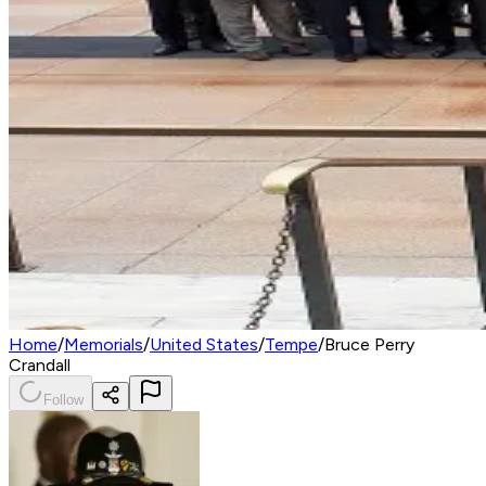
Home
/
Memorials
/
United States
/
Tempe
/
Bruce Perry
Crandall
Follow