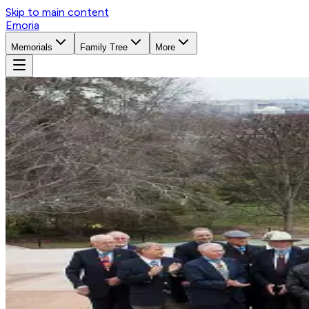
Skip to main content
Emoria
Memorials
Family Tree
More