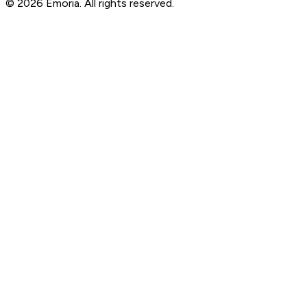
© 2026 Emoria. All rights reserved.