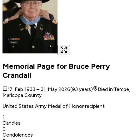
Memorial Page for
Bruce Perry
Crandall
17. Feb 1933 – 31. May 2026
(
93
years
)
Died in
:
Tempe,
Maricopa County
United States Army Medal of Honor recipient
1
Candles
0
Condolences