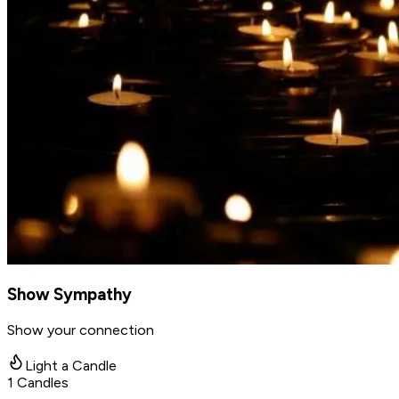
Show Sympathy
Show your connection
Light a Candle
1
Candles