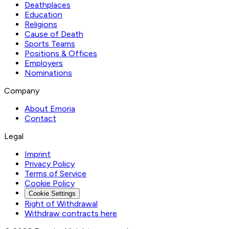
Deathplaces
Education
Religions
Cause of Death
Sports Teams
Positions & Offices
Employers
Nominations
Company
About Emoria
Contact
Legal
Imprint
Privacy Policy
Terms of Service
Cookie Policy
Cookie Settings
Right of Withdrawal
Withdraw contracts here