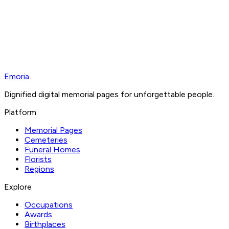
Emoria
Dignified digital memorial pages for unforgettable people.
Platform
Memorial Pages
Cemeteries
Funeral Homes
Florists
Regions
Explore
Occupations
Awards
Birthplaces