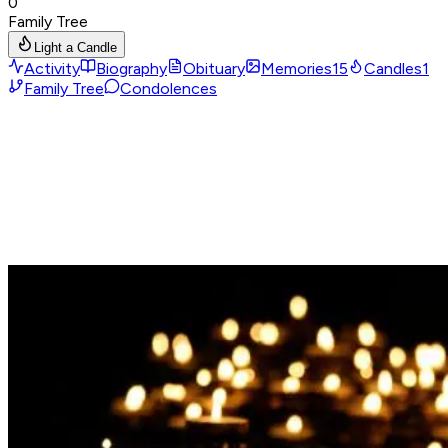
0
Family Tree
Light a Candle
Activity
Biography
Obituary
Memories
15
Candles
1
Family Tree
Condolences