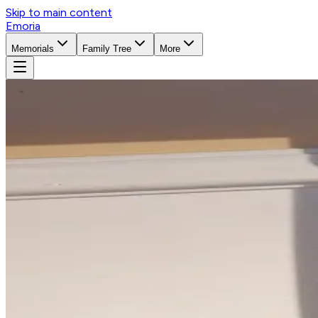
Skip to main content
Emoria
Memorials
Family Tree
More