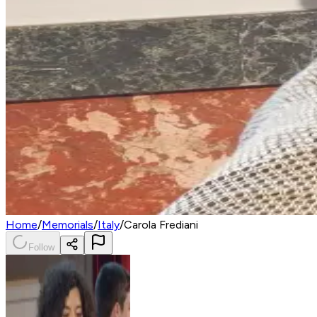
Home
/
Memorials
/
Italy
/
Carola Frediani
Follow