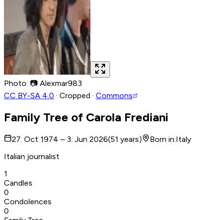
Photo
:
📷
Alexmar983
CC BY-SA 4.0
·
Cropped
·
Commons
Family Tree of
Carola Frediani
27. Oct 1974 – 3. Jun 2026
(
51
years
)
Born in
:
Italy
Italian journalist
1
Candles
0
Condolences
0