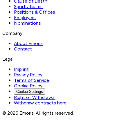
Cause of Death
Sports Teams
Positions & Offices
Employers
Nominations
Company
About Emoria
Contact
Legal
Imprint
Privacy Policy
Terms of Service
Cookie Policy
Cookie Settings
Right of Withdrawal
Withdraw contracts here
© 2026 Emoria. All rights reserved.