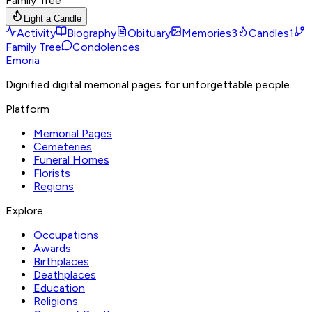
Family Tree
Light a Candle
Activity
Biography
Obituary
Memories
3
Candles
1
Family Tree
Condolences
Emoria
Dignified digital memorial pages for unforgettable people.
Platform
Memorial Pages
Cemeteries
Funeral Homes
Florists
Regions
Explore
Occupations
Awards
Birthplaces
Deathplaces
Education
Religions