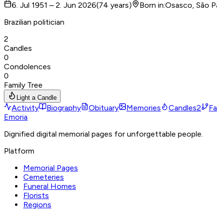
6. Jul 1951 – 2. Jun 2026
(
74
years
)
Born in
:
Osasco, São P
Brazilian politician
2
Candles
0
Condolences
0
Family Tree
Light a Candle
Activity
Biography
Obituary
Memories
Candles
2
Fa
Emoria
Dignified digital memorial pages for unforgettable people.
Platform
Memorial Pages
Cemeteries
Funeral Homes
Florists
Regions