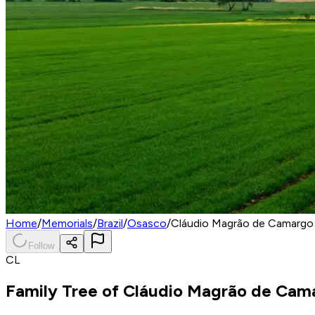
Home
/
Memorials
/
Brazil
/
Osasco
/
Cláudio Magrão de Camargo
Follow
CL
Family Tree of
Cláudio Magrão de Cam