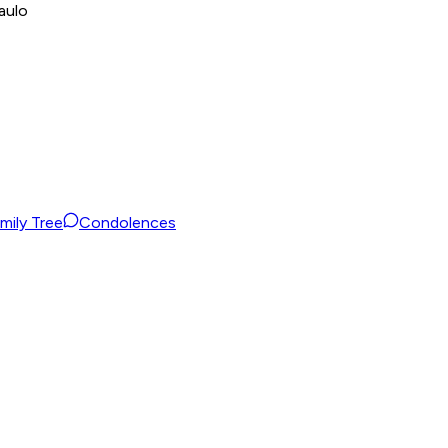
aulo
mily Tree
Condolences