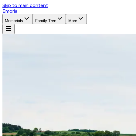
Skip to main content
Emoria
Memorials
Family Tree
More