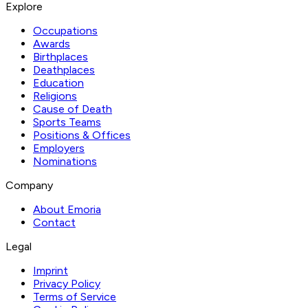
Explore
Occupations
Awards
Birthplaces
Deathplaces
Education
Religions
Cause of Death
Sports Teams
Positions & Offices
Employers
Nominations
Company
About Emoria
Contact
Legal
Imprint
Privacy Policy
Terms of Service