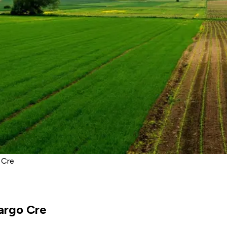
 Cre
argo Cre