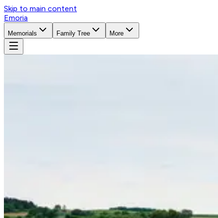
Skip to main content
Emoria
Memorials
Family Tree
More