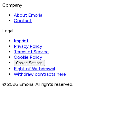
Company
About Emoria
Contact
Legal
Imprint
Privacy Policy
Terms of Service
Cookie Policy
Cookie Settings
Right of Withdrawal
Withdraw contracts here
© 2026 Emoria. All rights reserved.