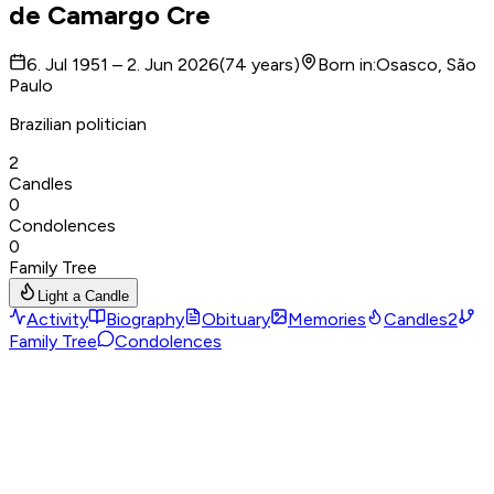
de Camargo Cre
6. Jul 1951 – 2. Jun 2026
(
74
years
)
Born in
:
Osasco, São
Paulo
Brazilian politician
2
Candles
0
Condolences
0
Family Tree
Light a Candle
Activity
Biography
Obituary
Memories
Candles
2
Family Tree
Condolences