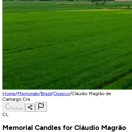
Home
/
Memorials
/
Brazil
/
Osasco
/
Cláudio Magrão de
Camargo Cre
Follow
CL
Memorial Candles for
Cláudio Magrão