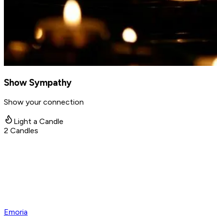
Show Sympathy
Show your connection
Light a Candle
2
Candles
Emoria