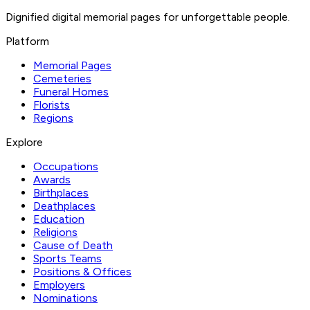
Dignified digital memorial pages for unforgettable people.
Platform
Memorial Pages
Cemeteries
Funeral Homes
Florists
Regions
Explore
Occupations
Awards
Birthplaces
Deathplaces
Education
Religions
Cause of Death
Sports Teams
Positions & Offices
Employers
Nominations