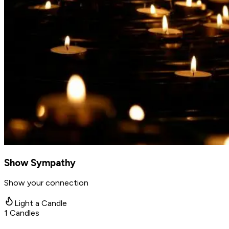
Show Sympathy
Show your connection
Light a Candle
1
Candles