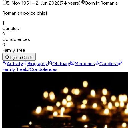
5. Nov 1951 – 2. Jun 2026
(
74
years
)
Born in
:
Romania
Romanian police chief
1
Candles
0
Condolences
0
Family Tree
Light a Candle
Activity
Biography
Obituary
Memories
Candles
1
Family Tree
Condolences