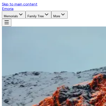
Skip to main content
Emoria
Memorials
Family Tree
More