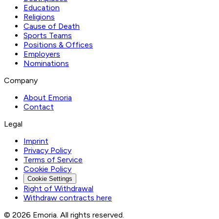
Education
Religions
Cause of Death
Sports Teams
Positions & Offices
Employers
Nominations
Company
About Emoria
Contact
Legal
Imprint
Privacy Policy
Terms of Service
Cookie Policy
Cookie Settings
Right of Withdrawal
Withdraw contracts here
© 2026 Emoria. All rights reserved.