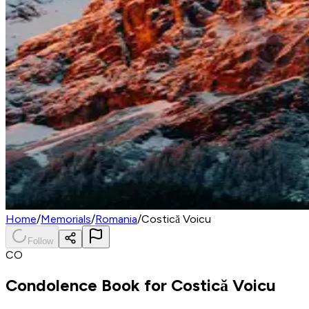
Home
/
Memorials
/
Romania
/
Costică Voicu
Follow
CO
Condolence Book for
Costică Voicu