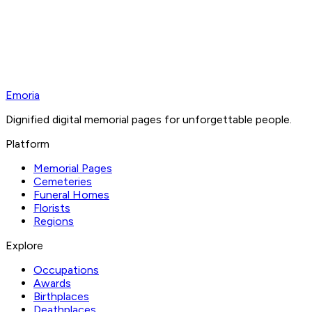
Emoria
Dignified digital memorial pages for unforgettable people.
Platform
Memorial Pages
Cemeteries
Funeral Homes
Florists
Regions
Explore
Occupations
Awards
Birthplaces
Deathplaces