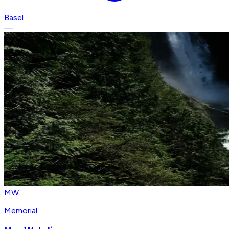
Basel
—
MW
Memorial