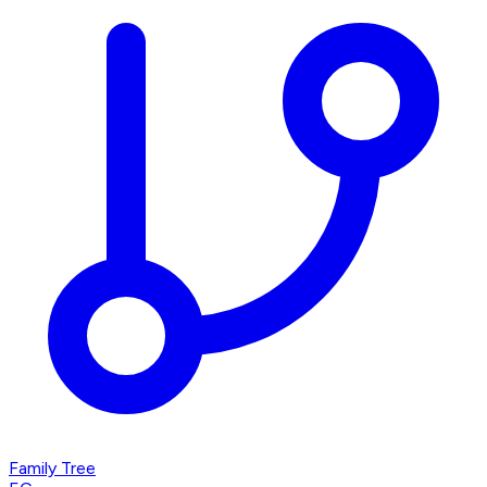
Family Tree