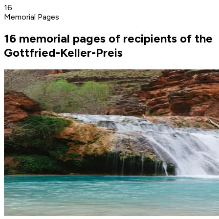
16
Memorial Pages
16 memorial pages of recipients of the
Gottfried-Keller-Preis