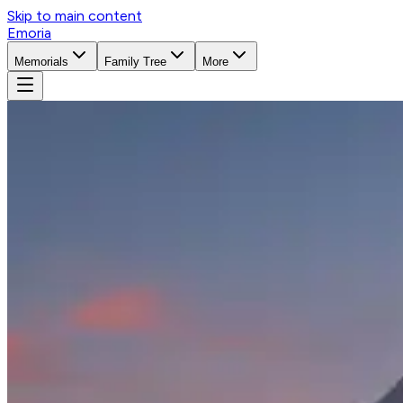
Skip to main content
Emoria
Memorials
Family Tree
More