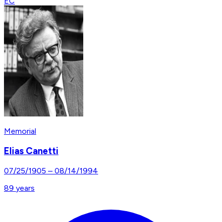
EC
Memorial
Elias Canetti
07/25/1905
–
08/14/1994
89
years