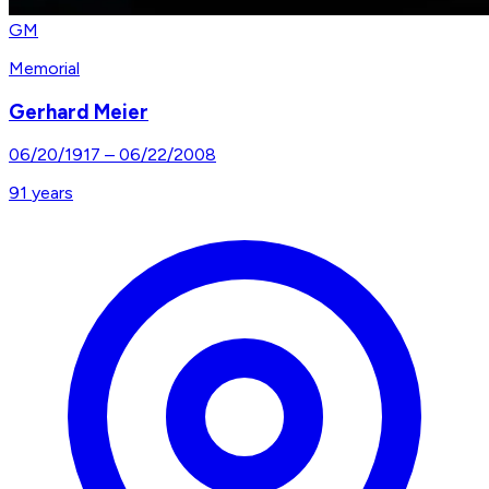
GM
Memorial
Gerhard Meier
06/20/1917
–
06/22/2008
91
years