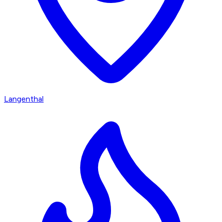
Langenthal