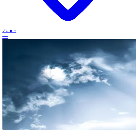
Zürich
—