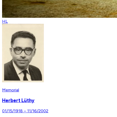
HL
Memorial
Herbert Lüthy
01/15/1918
–
11/16/2002