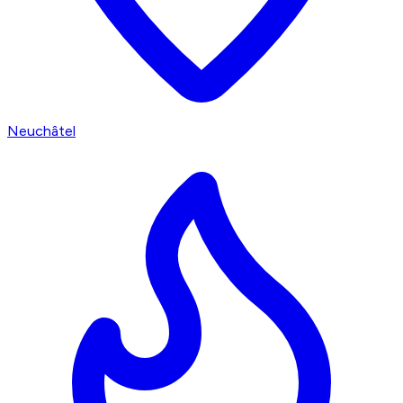
Neuchâtel