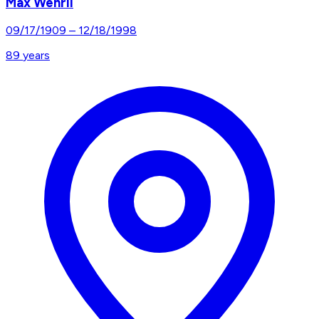
Max Wehrli
09/17/1909
–
12/18/1998
89
years