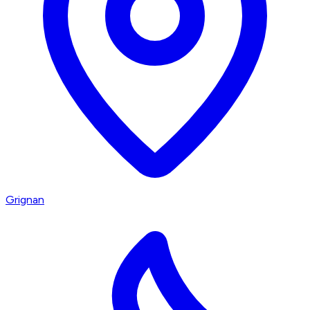
Grignan