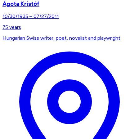
Ágota Kristóf
10/30/1935
–
07/27/2011
75
years
Hungarian Swiss writer, poet, novelist and playwright