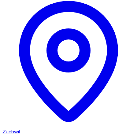
Zuchwil