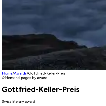
Home
/
Awards
/
Gottfried-Keller-Preis
Memorial pages by award
Gottfried-Keller-Preis
Swiss literary award