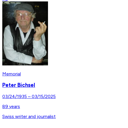
Memorial
Peter Bichsel
03/24/1935
–
03/15/2025
89
years
Swiss writer and journalist