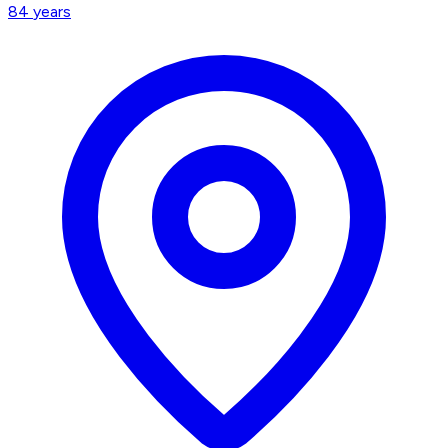
84
years