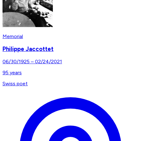
Memorial
Philippe Jaccottet
06/30/1925
–
02/24/2021
95
years
Swiss poet