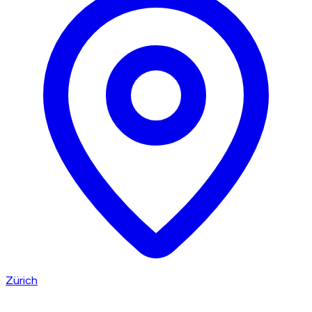
Zürich