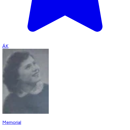
ÁK
Memorial