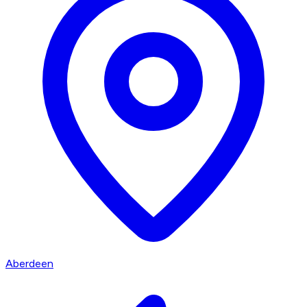
Aberdeen