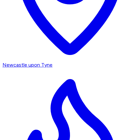
Newcastle upon Tyne