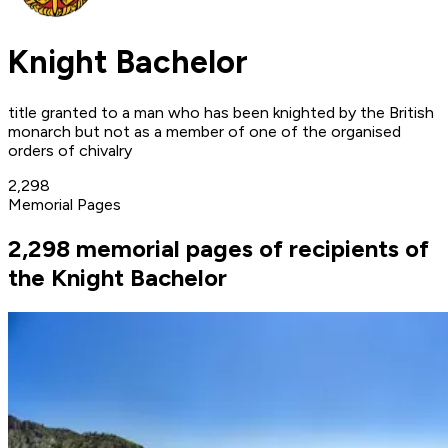
Knight Bachelor
title granted to a man who has been knighted by the British
monarch but not as a member of one of the organised
orders of chivalry
2,298
Memorial Pages
2,298 memorial pages of recipients of
the Knight Bachelor