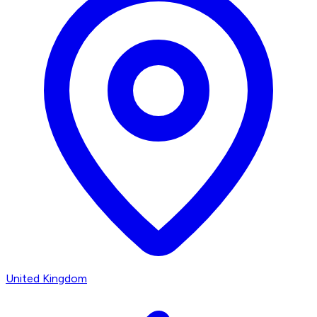
United Kingdom