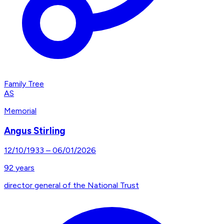
Family Tree
AS
Memorial
Angus Stirling
12/10/1933
–
06/01/2026
92
years
director general of the National Trust