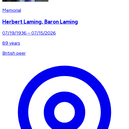
Memorial
Herbert Laming, Baron Laming
07/19/1936
–
07/15/2026
89
years
British peer