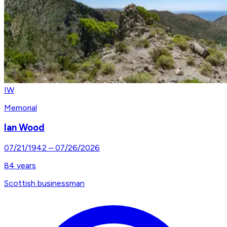
IW
Memorial
Ian Wood
07/21/1942
–
07/26/2026
84
years
Scottish businessman