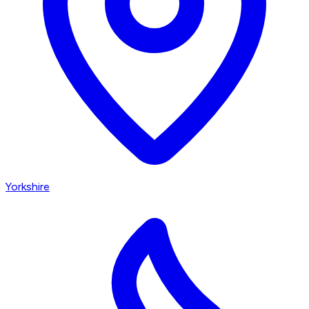
Yorkshire