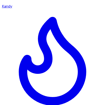
Kandy