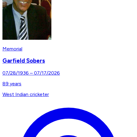
Memorial
Garfield Sobers
07/28/1936
–
07/17/2026
89
years
West Indian cricketer