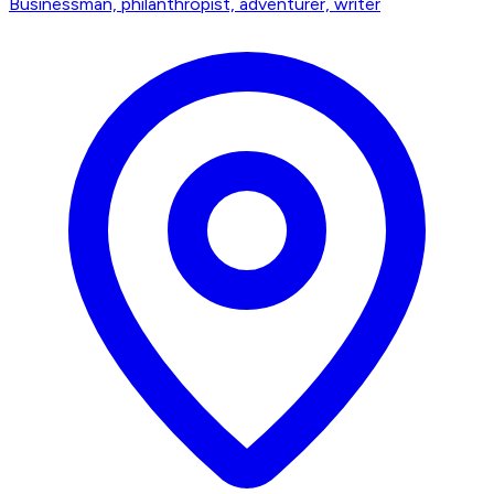
Businessman, philanthropist, adventurer, writer