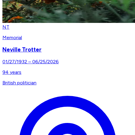
NT
Memorial
Neville Trotter
01/27/1932
–
06/25/2026
94
years
British politician