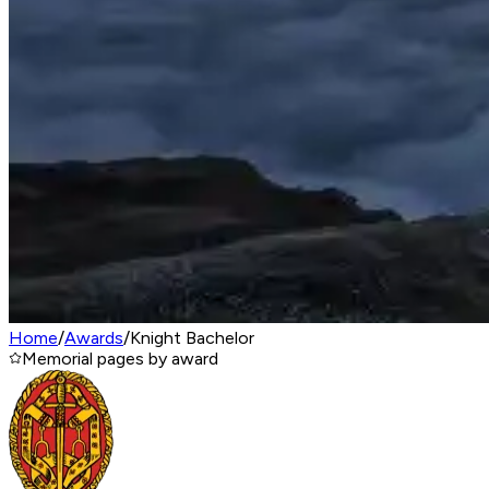
Home
/
Awards
/
Knight Bachelor
Memorial pages by award