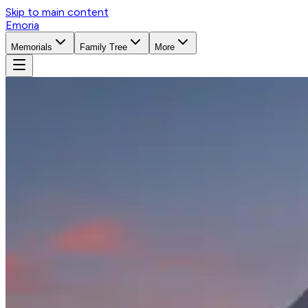
Skip to main content
Emoria
Memorials
Family Tree
More