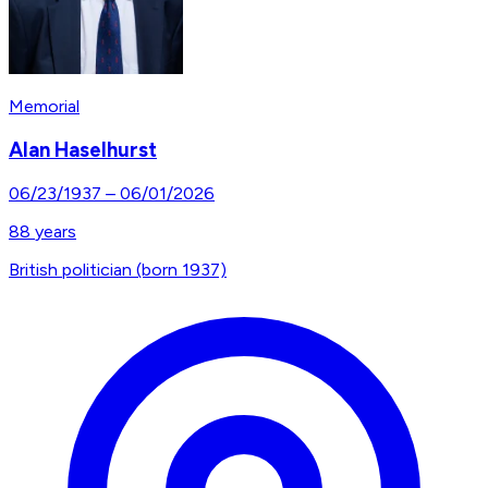
Memorial
Alan Haselhurst
06/23/1937
–
06/01/2026
88
years
British politician (born 1937)