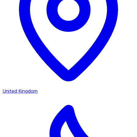
United Kingdom