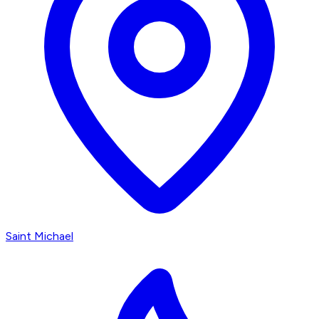
Saint Michael