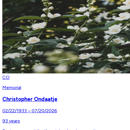
CO
Memorial
Christopher Ondaatje
02/22/1933
–
07/20/2026
93
years