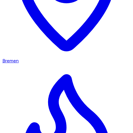
Bremen