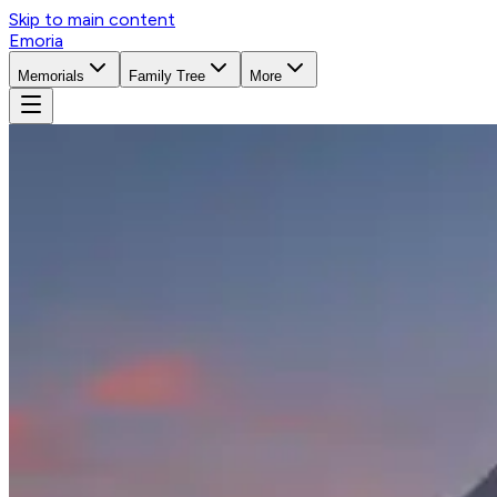
Skip to main content
Emoria
Memorials
Family Tree
More