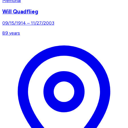
Memorial
Will Quadflieg
09/15/1914
–
11/27/2003
89
years