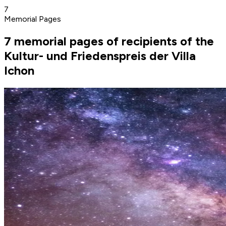
7
Memorial Pages
7 memorial pages of recipients of the
Kultur- und Friedenspreis der Villa
Ichon