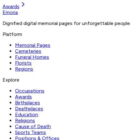
Awards
Emoria
Dignified digital memorial pages for unforgettable people.
Platform
Memorial Pages
Cemeteries
Funeral Homes
Florists
Regions
Explore
Occupations
Awards
Birthplaces
Deathplaces
Education
Religions
Cause of Death
Sports Teams
Positions & Offices