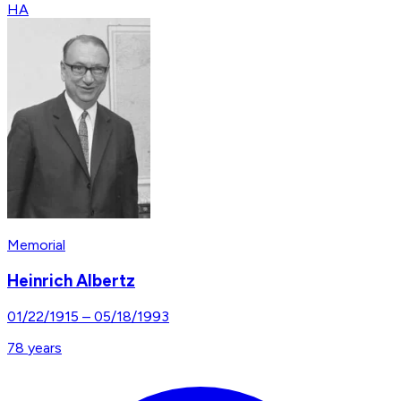
HA
Memorial
Heinrich Albertz
01/22/1915
–
05/18/1993
78
years