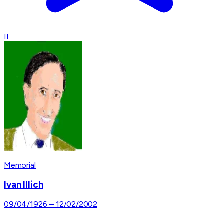
II
Memorial
Ivan Illich
09/04/1926
–
12/02/2002