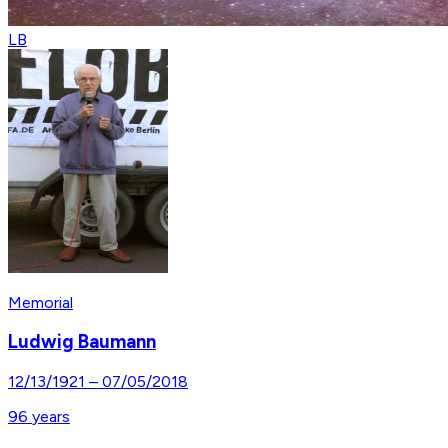
LB
Memorial
Ludwig Baumann
12/13/1921
–
07/05/2018
96
years