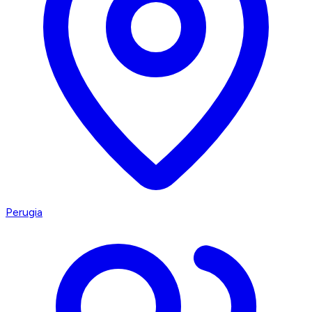
Perugia