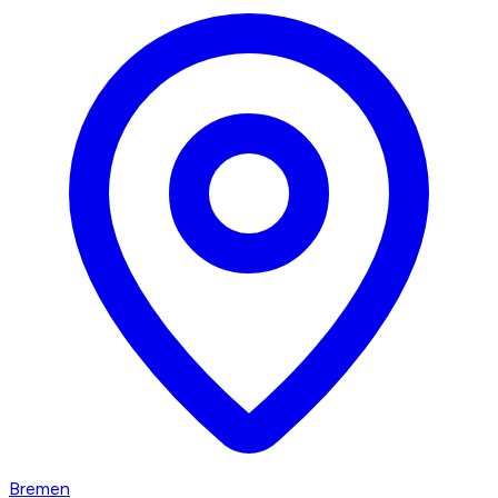
Bremen