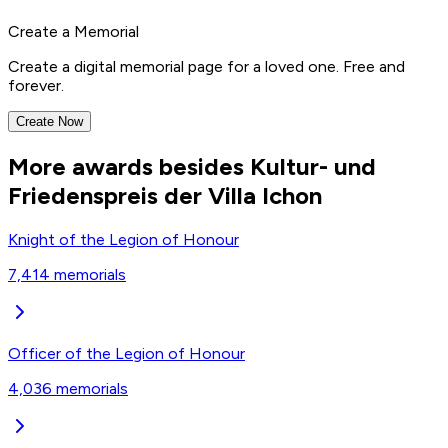
Create a Memorial
Create a digital memorial page for a loved one. Free and
forever.
Create Now
More awards besides Kultur- und
Friedenspreis der Villa Ichon
Knight of the Legion of Honour
7,414
memorials
Officer of the Legion of Honour
4,036
memorials