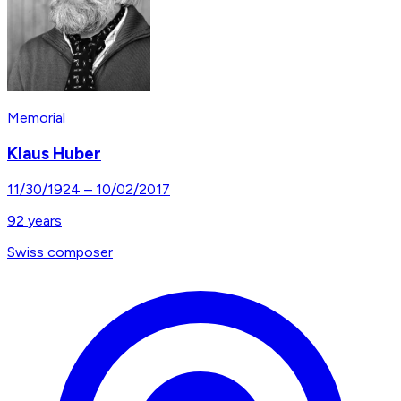
Memorial
Klaus Huber
11/30/1924
–
10/02/2017
92
years
Swiss composer