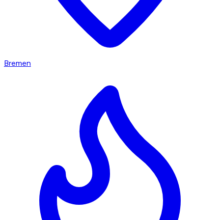
Bremen