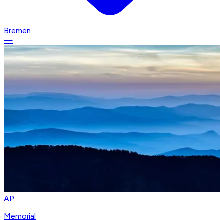
Bremen
—
AP
Memorial