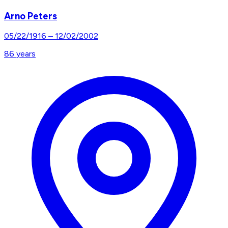
Arno Peters
05/22/1916
–
12/02/2002
86
years