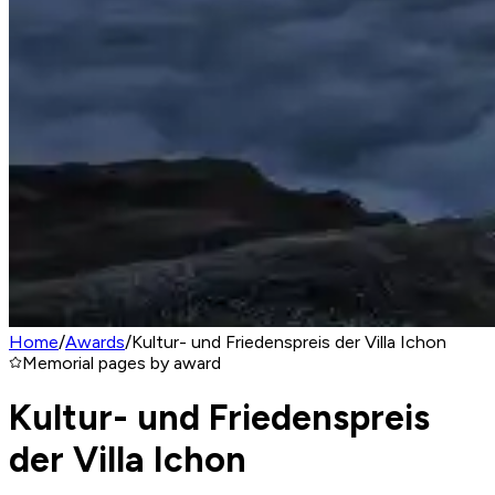
Home
/
Awards
/
Kultur- und Friedenspreis der Villa Ichon
Memorial pages by award
Kultur- und Friedenspreis
der Villa Ichon