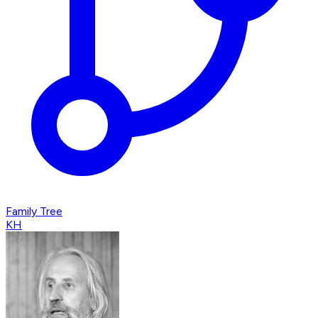
Family Tree
KH