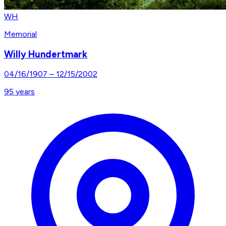
WH
Memorial
Willy Hundertmark
04/16/1907
–
12/15/2002
95
years