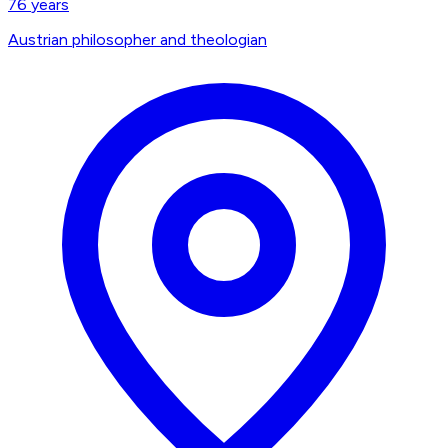
76
years
Austrian philosopher and theologian