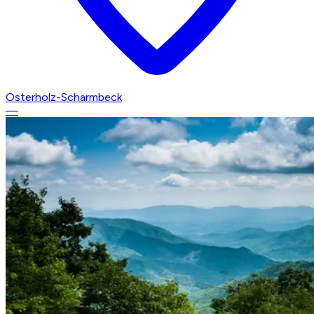
Osterholz-Scharmbeck
—