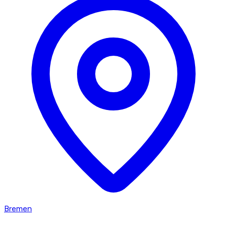
Bremen