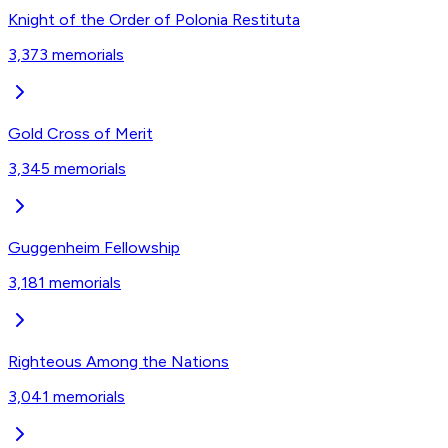
Knight of the Order of Polonia Restituta
3,373
memorials
Gold Cross of Merit‎
3,345
memorials
Guggenheim Fellowship
3,181
memorials
Righteous Among the Nations
3,041
memorials