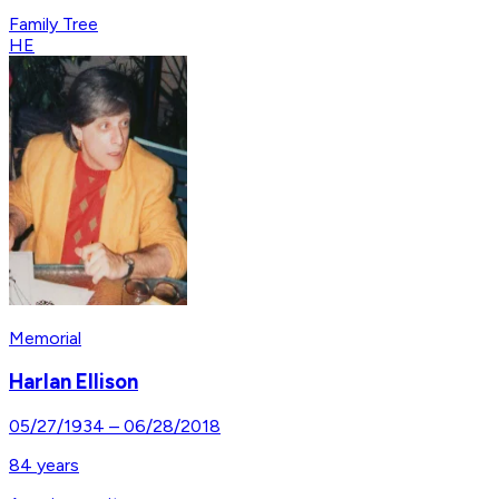
Family Tree
HE
Memorial
Harlan Ellison
05/27/1934
–
06/28/2018
84
years