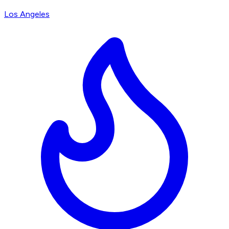
Los Angeles