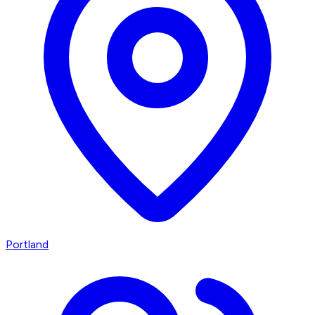
Portland