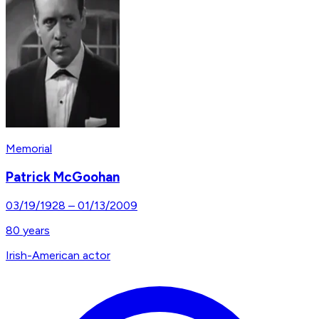
Memorial
Patrick McGoohan
03/19/1928
–
01/13/2009
80
years
Irish-American actor