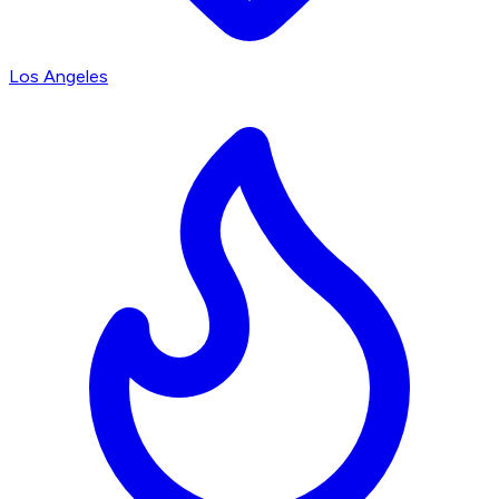
Los Angeles