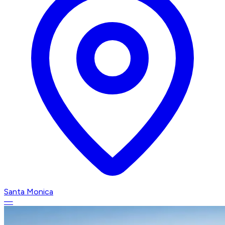
Santa Monica
—