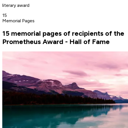
literary award
15
Memorial Pages
15 memorial pages of recipients of the
Prometheus Award - Hall of Fame