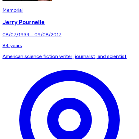
Memorial
Jerry Pournelle
08/07/1933
–
09/08/2017
84
years
American science fiction writer, journalist, and scientist