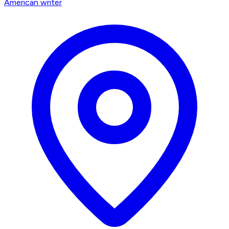
American writer