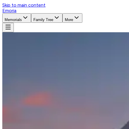
Skip to main content
Emoria
Memorials
Family Tree
More