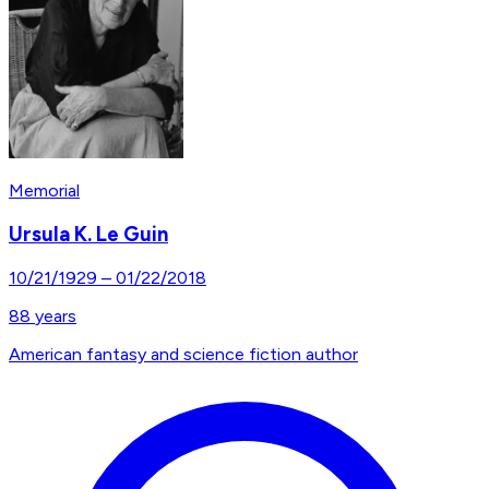
Memorial
Ursula K. Le Guin
10/21/1929
–
01/22/2018
88
years
American fantasy and science fiction author