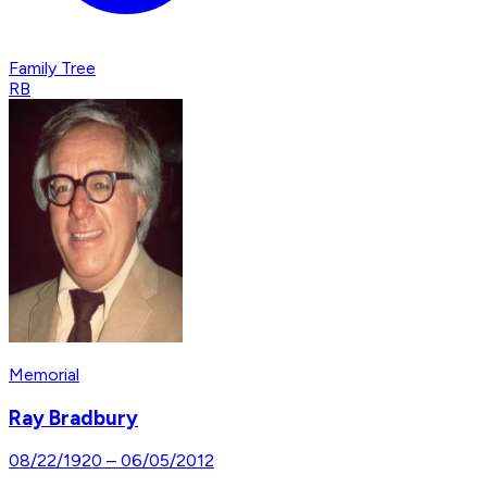
Family Tree
RB
Memorial
Ray Bradbury
08/22/1920
–
06/05/2012