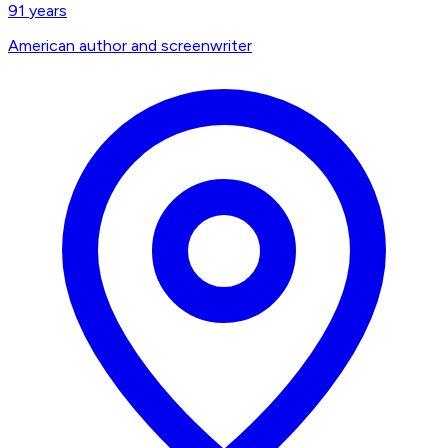
91
years
American author and screenwriter