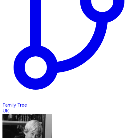
Family Tree
UK