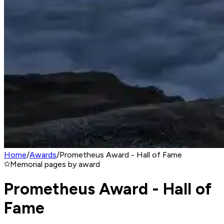
Home
/
Awards
/
Prometheus Award - Hall of Fame
Memorial pages by award
Prometheus Award - Hall of
Fame