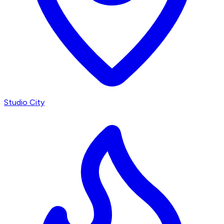
Studio City