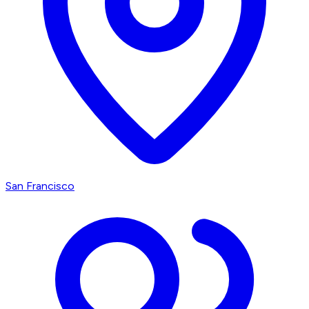
San Francisco