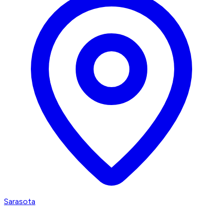
Sarasota