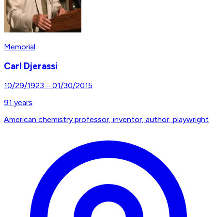
Memorial
Carl Djerassi
10/29/1923
–
01/30/2015
91
years
American chemistry professor, inventor, author, playwright