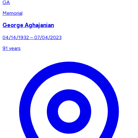
GA
Memorial
George Aghajanian
04/14/1932
–
07/04/2023
91
years