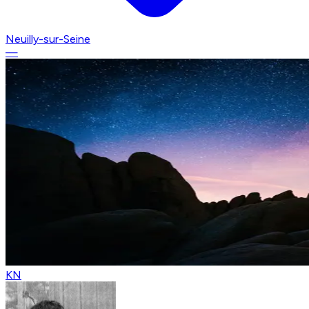
Neuilly-sur-Seine
—
KN