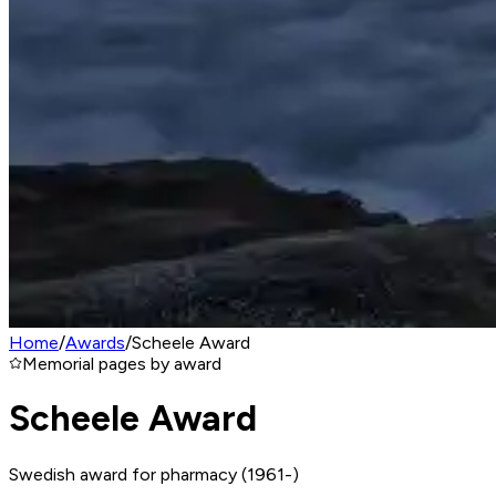
Home
/
Awards
/
Scheele Award
Memorial pages by award
Scheele Award
Swedish award for pharmacy (1961-)