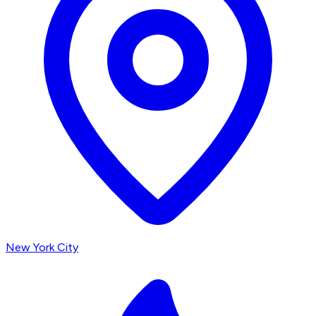
New York City