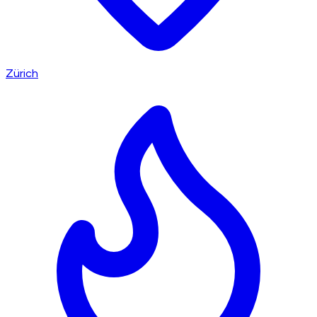
Zürich