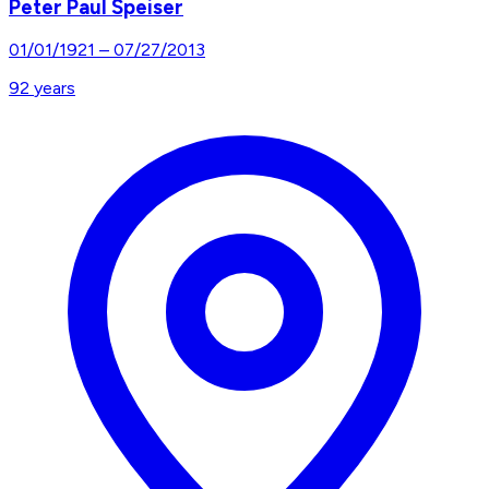
Peter Paul Speiser
01/01/1921
–
07/27/2013
92
years