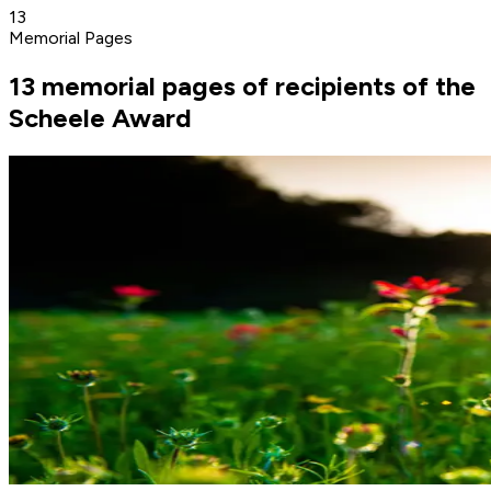
13
Memorial Pages
13 memorial pages of recipients of the
Scheele Award