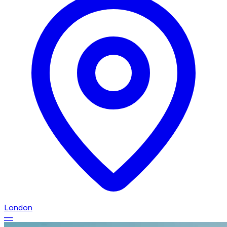
London
—