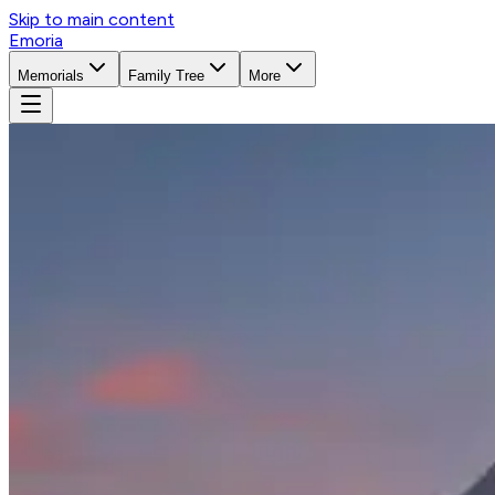
Skip to main content
Emoria
Memorials
Family Tree
More