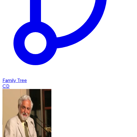
Family Tree
CD