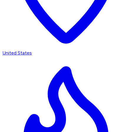
United States