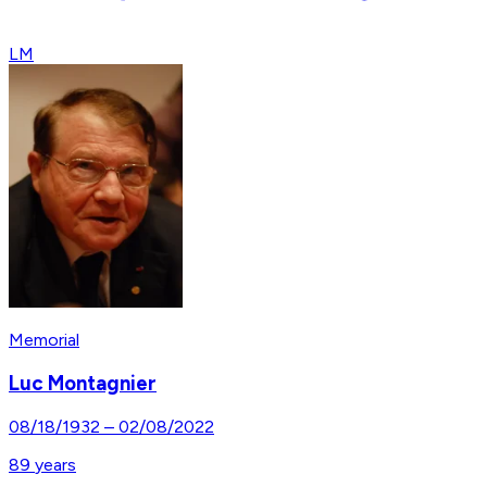
LM
Memorial
Luc Montagnier
08/18/1932
–
02/08/2022
89
years