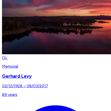
GL
Memorial
Gerhard Levy
02/12/1928
–
08/03/2017
89
years