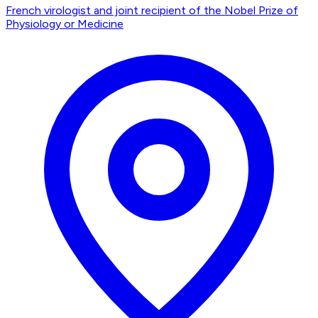
French virologist and joint recipient of the Nobel Prize of
Physiology or Medicine