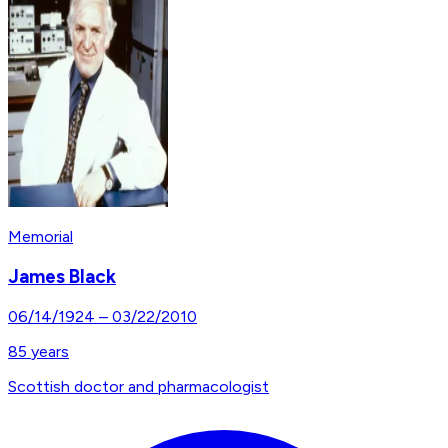
Memorial
James Black
06/14/1924
–
03/22/2010
85
years
Scottish doctor and pharmacologist