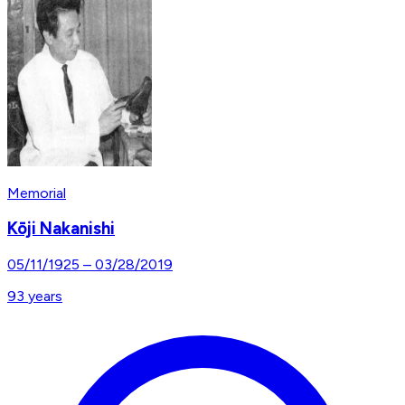
Memorial
Kōji Nakanishi
05/11/1925
–
03/28/2019
93
years