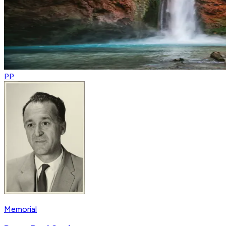
PP
Memorial