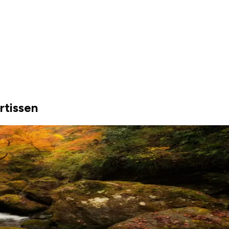
rtissen