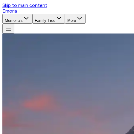
Skip to main content
Emoria
Memorials
Family Tree
More