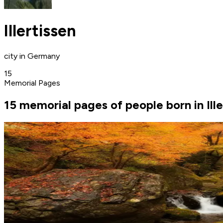
Illertissen
city in Germany
15
Memorial Pages
15 memorial pages of people born in Ille