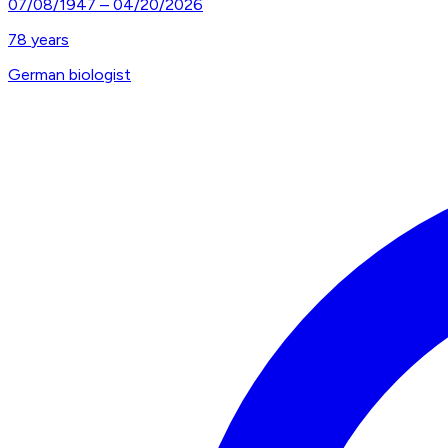
07/08/1947
–
04/20/2026
78
years
German biologist