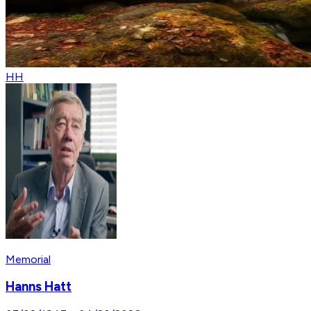
HH
Memorial
Hanns Hatt