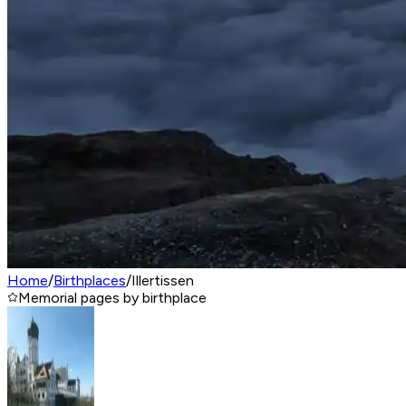
Home
/
Birthplaces
/
Illertissen
Memorial pages by birthplace