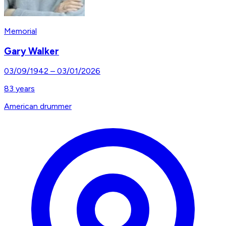
Memorial
Gary Walker
03/09/1942
–
03/01/2026
83
years
American drummer