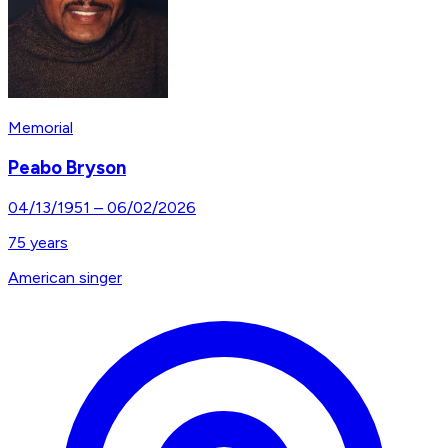
Memorial
Peabo Bryson
04/13/1951
–
06/02/2026
75
years
American singer