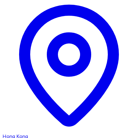
Hong Kong