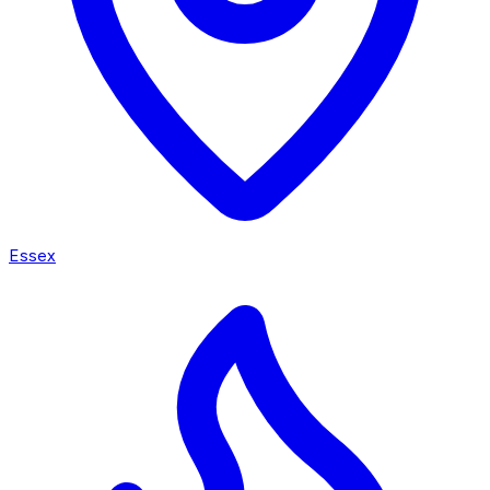
Essex