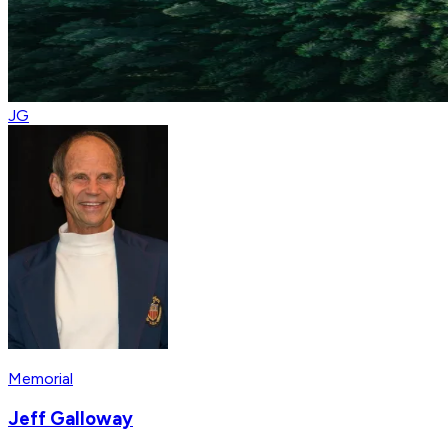
JG
Memorial
Jeff Galloway