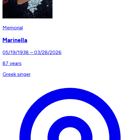
Memorial
Marinella
05/19/1938
–
03/28/2026
87
years
Greek singer