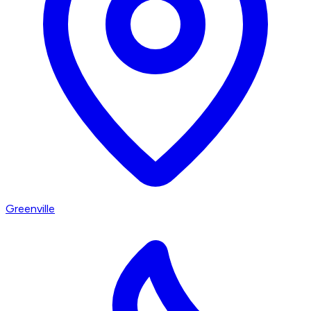
Greenville