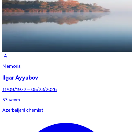
IA
Memorial
Ilgar Ayyubov
11/09/1972
–
05/23/2026
53
years
Azerbaijani chemist