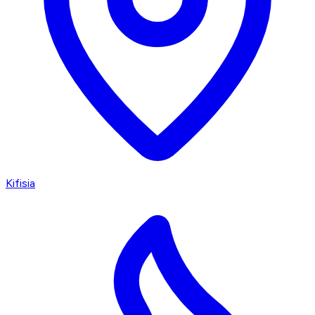
Kifisia