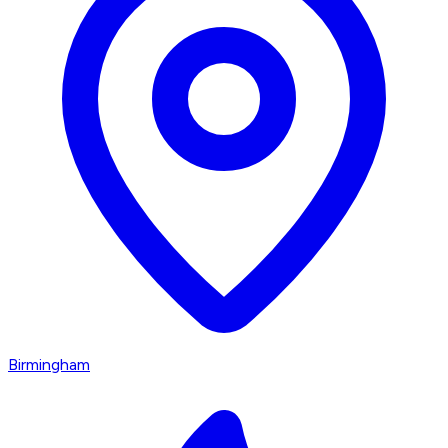
Birmingham