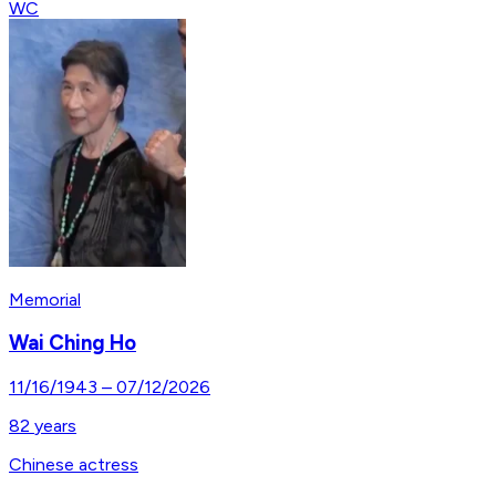
WC
Memorial
Wai Ching Ho
11/16/1943
–
07/12/2026
82
years
Chinese actress