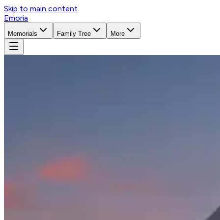
Skip to main content
Emoria
Memorials
Family Tree
More