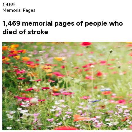
1,469
Memorial Pages
1,469 memorial pages of people who
died of stroke