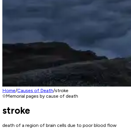
Home
/
Causes of Death
/
stroke
Memorial pages by cause of death
stroke
death of a region of brain cells due to poor blood flow