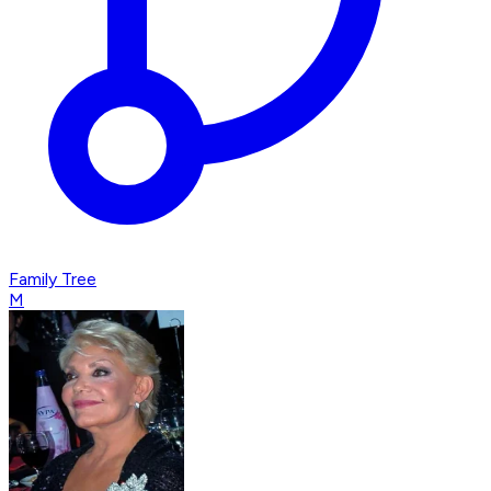
Family Tree
M