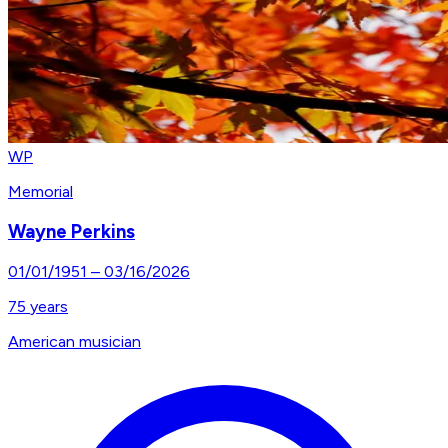
WP
Memorial
Wayne Perkins
01/01/1951
–
03/16/2026
75
years
American musician