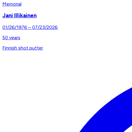
Memorial
Jani Illikainen
01/26/1976
–
07/23/2026
50
years
Finnish shot putter