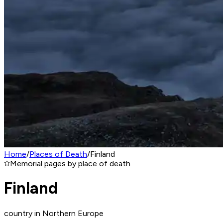
Home
/
Places of Death
/
Finland
Memorial pages by place of death
Finland
country in Northern Europe