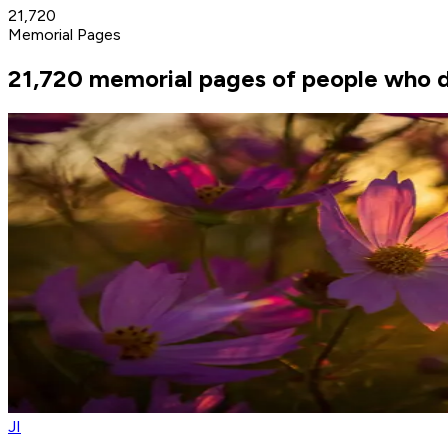
21,720
Memorial Pages
21,720 memorial pages of people who di
JI