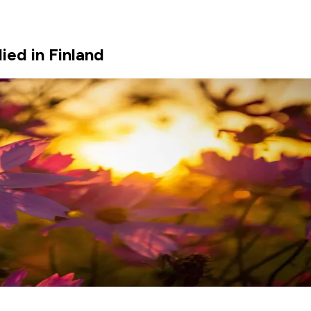
ed in Finland