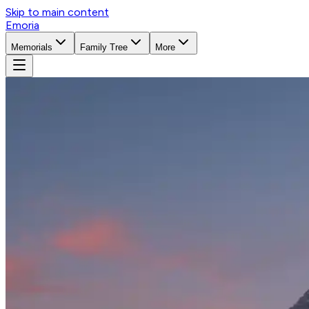
Skip to main content
Emoria
Memorials
Family Tree
More