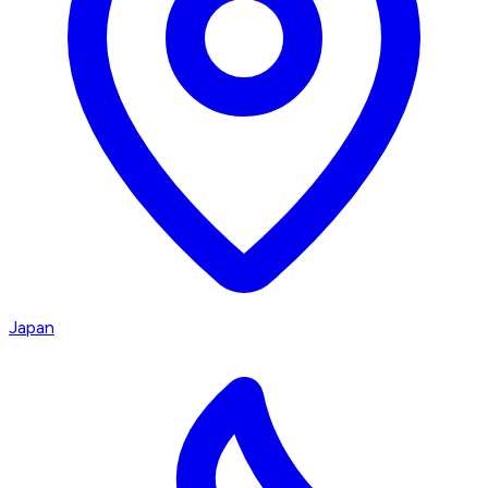
Japan