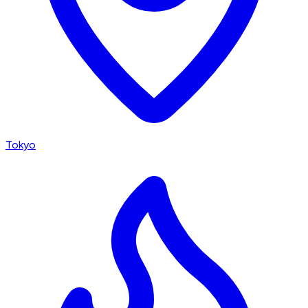
Tokyo