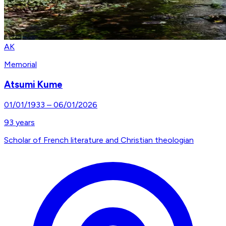
AK
Memorial
Atsumi Kume
01/01/1933
–
06/01/2026
93
years
Scholar of French literature and Christian theologian