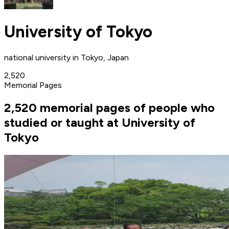
University of Tokyo
national university in Tokyo, Japan
2,520
Memorial Pages
2,520 memorial pages of people who
studied or taught at University of
Tokyo