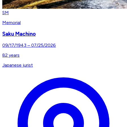
SM
Memorial
Saku Machino
09/17/1943
–
07/25/2026
82
years
Japanese jurist