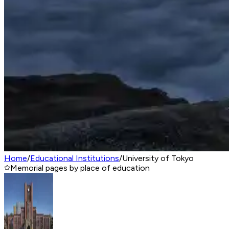
Home
/
Educational Institutions
/
University of Tokyo
Memorial pages by place of education