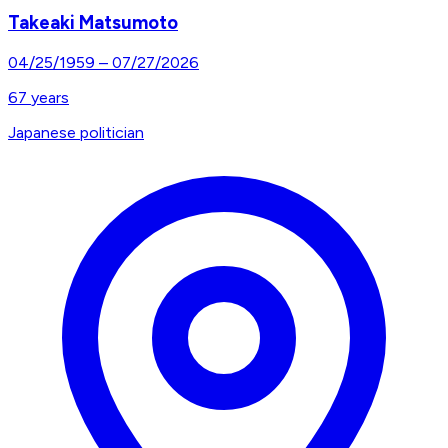
Takeaki Matsumoto
04/25/1959
–
07/27/2026
67
years
Japanese politician