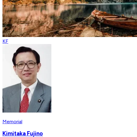
KF
Memorial
Kimitaka Fujino