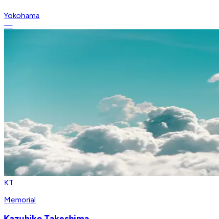
Yokohama
—
KT
Memorial
Kazuhiko Takeshima