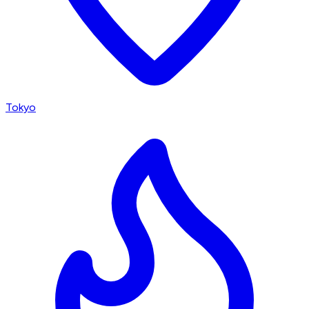
Tokyo