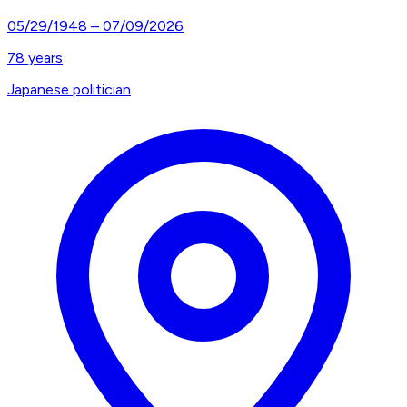
05/29/1948
–
07/09/2026
78
years
Japanese politician