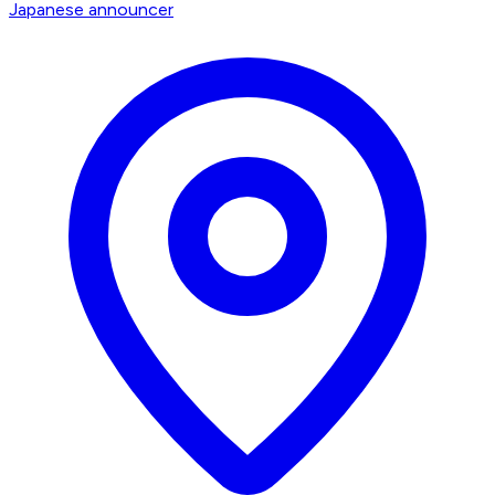
Japanese announcer