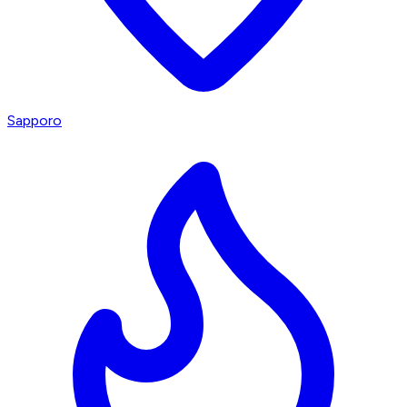
Sapporo