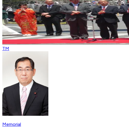
TM
Memorial