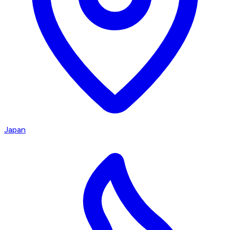
Japan