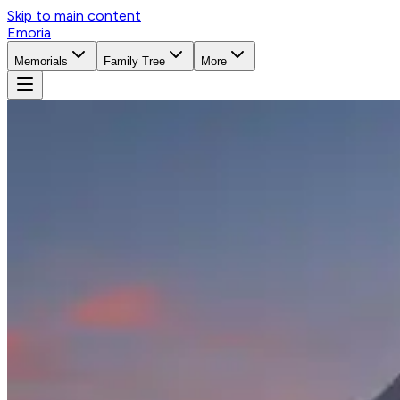
Skip to main content
Emoria
Memorials
Family Tree
More