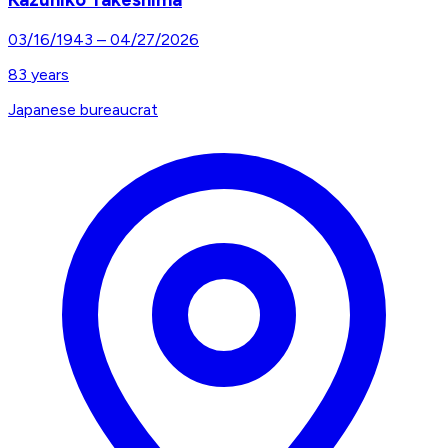
03/16/1943
–
04/27/2026
83
years
Japanese bureaucrat