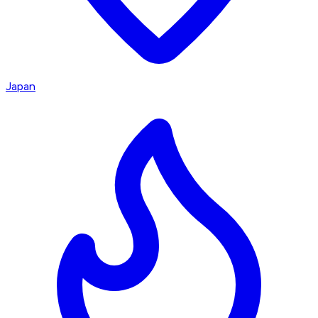
Japan