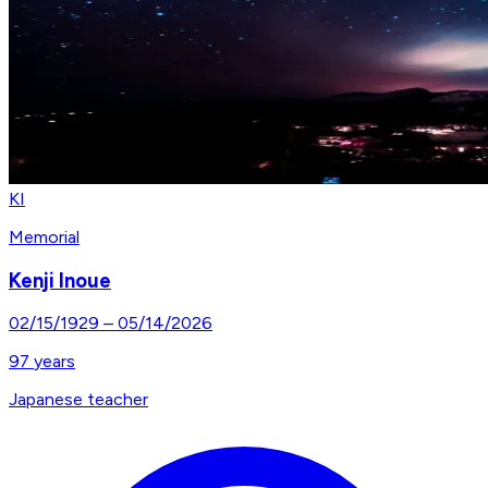
KI
Memorial
Kenji Inoue
02/15/1929
–
05/14/2026
97
years
Japanese teacher