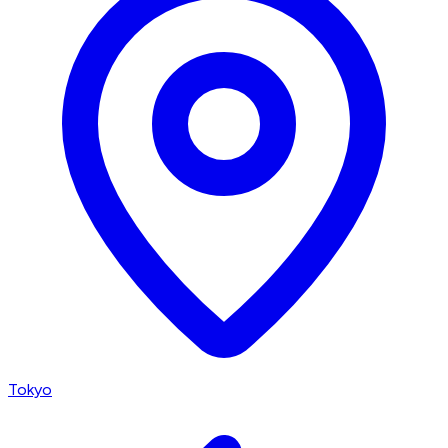
Tokyo