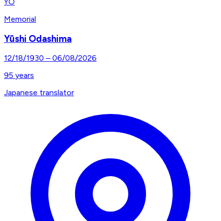
YO
Memorial
Yūshi Odashima
12/18/1930
–
06/08/2026
95
years
Japanese translator