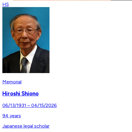
HS
Memorial
Hiroshi Shiono
06/13/1931
–
04/15/2026
94
years
Japanese legal scholar