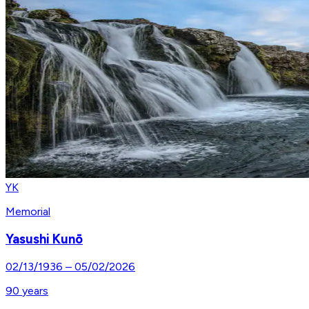
YK
Memorial
Yasushi Kunō
02/13/1936
–
05/02/2026
90
years