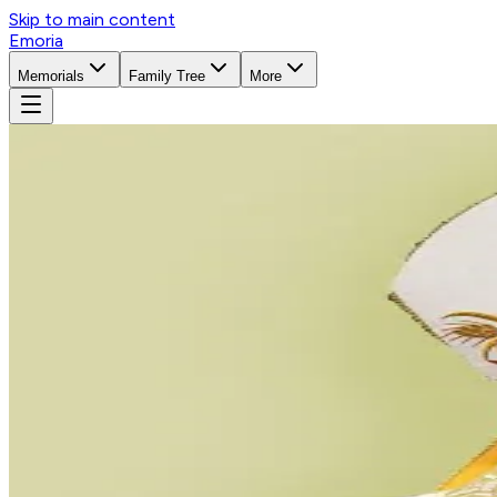
Skip to main content
Emoria
Memorials
Family Tree
More