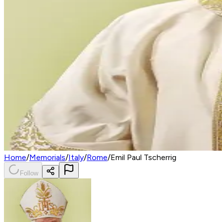
Home
/
Memorials
/
Italy
/
Rome
/
Emil Paul Tscherrig
Follow