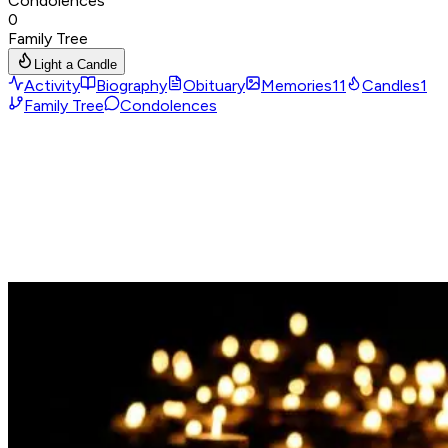
Condolences
0
Family Tree
Light a Candle
Activity
Biography
Obituary
Memories
11
Candles
1
Family Tree
Condolences