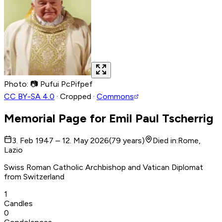
Photo
:
📷
Pufui PcPifpef
CC BY-SA 4.0
·
Cropped
·
Commons
Memorial Page for
Emil Paul Tscherrig
3. Feb 1947 – 12. May 2026
(
79
years
)
Died in
:
Rome,
Lazio
Swiss Roman Catholic Archbishop and Vatican Diplomat
from Switzerland
1
Candles
0