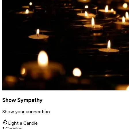
Show Sympathy
Show your connection
Light a Candle
1
Candles