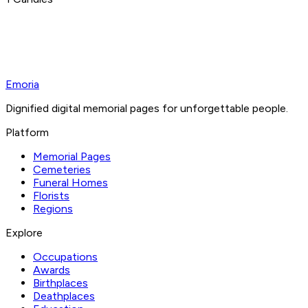
Emoria
Dignified digital memorial pages for unforgettable people.
Platform
Memorial Pages
Cemeteries
Funeral Homes
Florists
Regions
Explore
Occupations
Awards
Birthplaces
Deathplaces