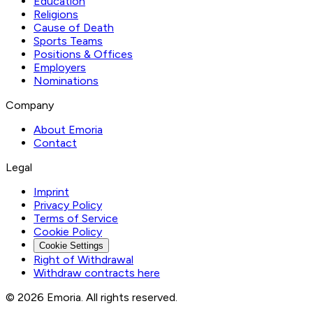
Education
Religions
Cause of Death
Sports Teams
Positions & Offices
Employers
Nominations
Company
About Emoria
Contact
Legal
Imprint
Privacy Policy
Terms of Service
Cookie Policy
Cookie Settings
Right of Withdrawal
Withdraw contracts here
© 2026 Emoria. All rights reserved.