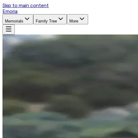
Skip to main content
Emoria
Memorials
Family Tree
More