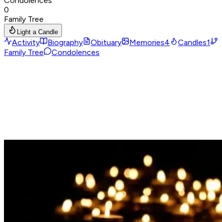
Condolences
0
Family Tree
Light a Candle
Activity
Biography
Obituary
Memories
4
Candles
1
Family Tree
Condolences