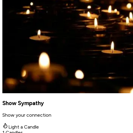
Show Sympathy
Show your connection
Light a Candle
1
Candles