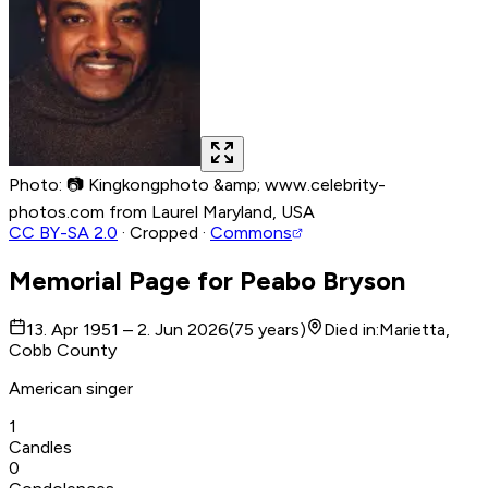
Photo
:
📷
Kingkongphoto &amp; www.celebrity-
photos.com from Laurel Maryland, USA
CC BY-SA 2.0
·
Cropped
·
Commons
Memorial Page for
Peabo Bryson
13. Apr 1951 – 2. Jun 2026
(
75
years
)
Died in
:
Marietta,
Cobb County
American singer
1
Candles
0