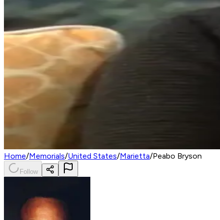
Home
/
Memorials
/
United States
/
Marietta
/
Peabo Bryson
Follow