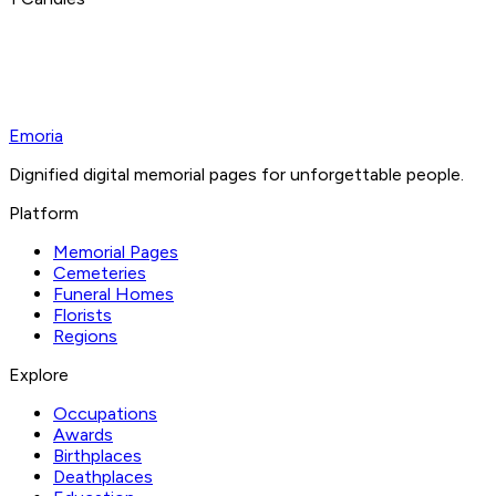
Emoria
Dignified digital memorial pages for unforgettable people.
Platform
Memorial Pages
Cemeteries
Funeral Homes
Florists
Regions
Explore
Occupations
Awards
Birthplaces
Deathplaces