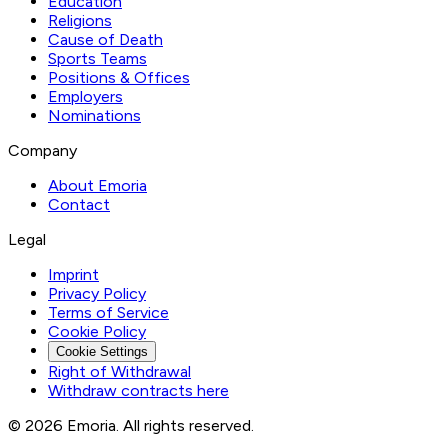
Education
Religions
Cause of Death
Sports Teams
Positions & Offices
Employers
Nominations
Company
About Emoria
Contact
Legal
Imprint
Privacy Policy
Terms of Service
Cookie Policy
Cookie Settings
Right of Withdrawal
Withdraw contracts here
© 2026 Emoria. All rights reserved.