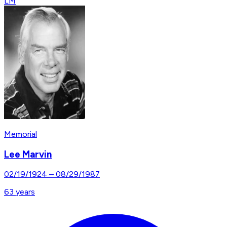
LM
Memorial
Lee Marvin
02/19/1924
–
08/29/1987
63
years