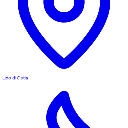
Lido di Ostia