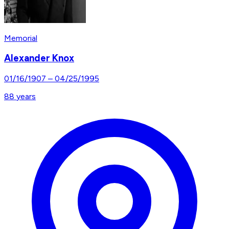
Memorial
Alexander Knox
01/16/1907
–
04/25/1995
88
years