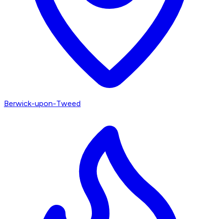
Berwick-upon-Tweed