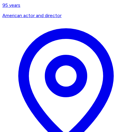
95
years
American actor and director