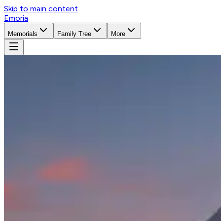
Skip to main content
Emoria
Memorials
Family Tree
More