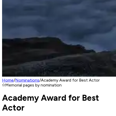
Home
/
Nominations
/
Academy Award for Best Actor
Memorial pages by nomination
Academy Award for Best
Actor