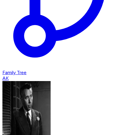
Family Tree
AK