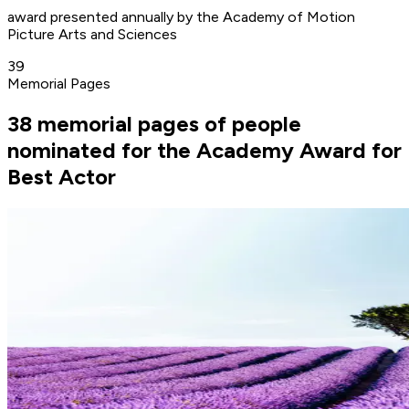
award presented annually by the Academy of Motion
Picture Arts and Sciences
39
Memorial Pages
38 memorial pages of people
nominated for the Academy Award for
Best Actor