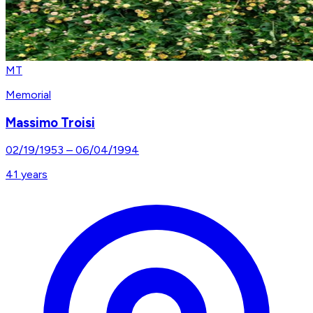
MT
Memorial
Massimo Troisi
02/19/1953
–
06/04/1994
41
years