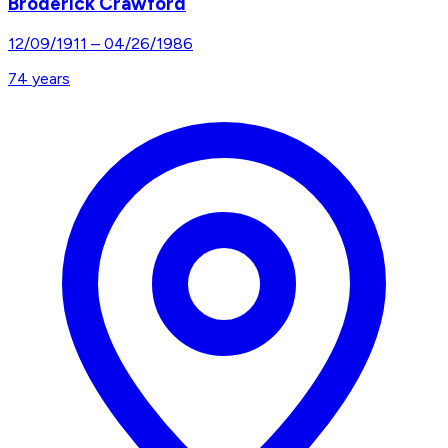
Broderick Crawford
12/09/1911
–
04/26/1986
74
years