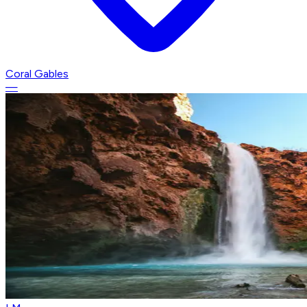
Coral Gables
—