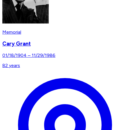
Memorial
Cary Grant
01/18/1904
–
11/29/1986
82
years