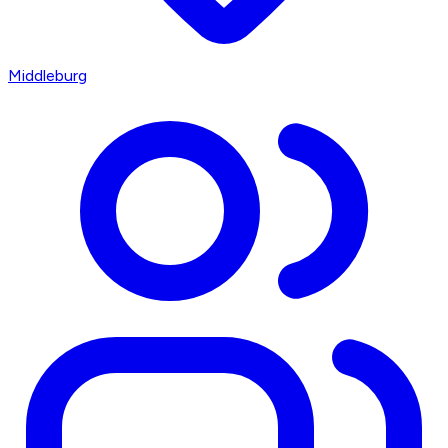
Middleburg