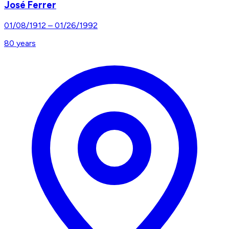
José Ferrer
01/08/1912
–
01/26/1992
80
years