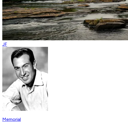
JF
Memorial