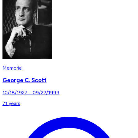
Memorial
George C. Scott
10/18/1927
–
09/22/1999
71
years