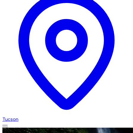
Tucson
—