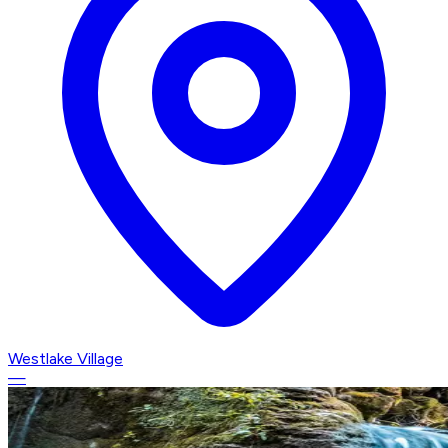
Westlake Village
—