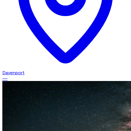
Davenport
—