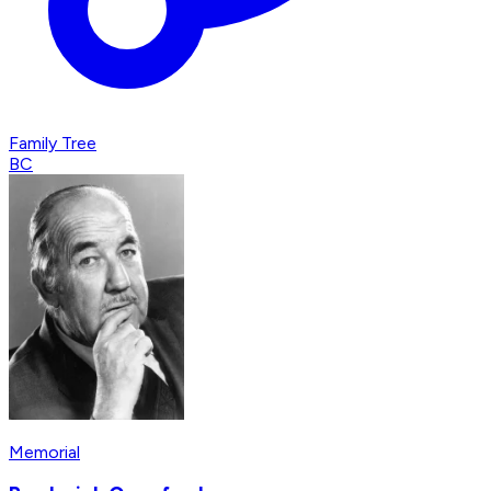
Family Tree
BC
Memorial