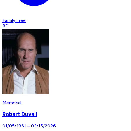
Family Tree
RD
Memorial
Robert Duvall
01/05/1931
–
02/15/2026