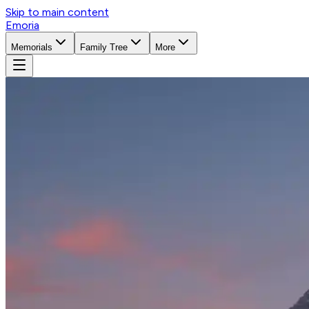
Skip to main content
Emoria
Memorials
Family Tree
More