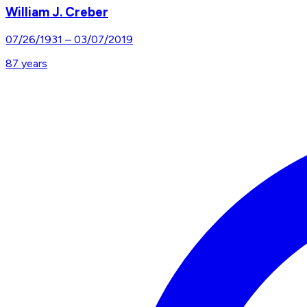
William J. Creber
07/26/1931
–
03/07/2019
87
years