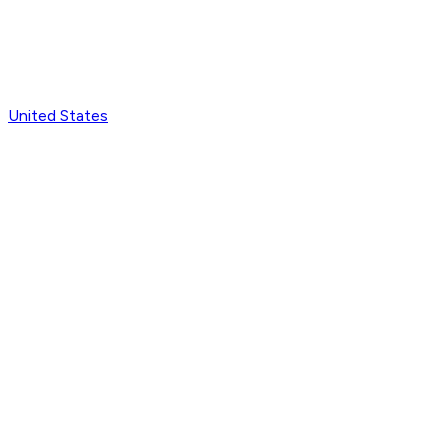
United States