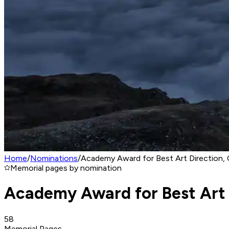
Home
/
Nominations
/
Academy Award for Best Art Direction, 
Memorial pages by nomination
Academy Award for Best Art 
58
Memorial Pages