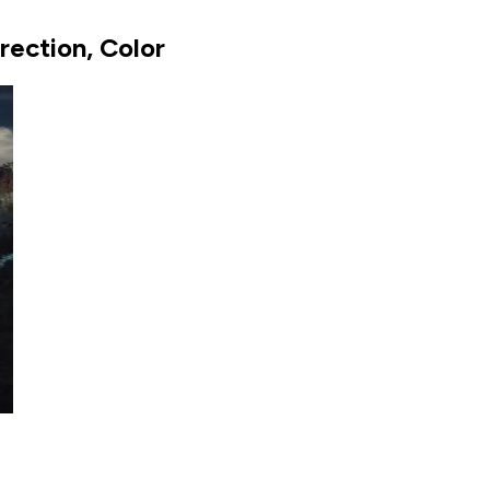
ection, Color