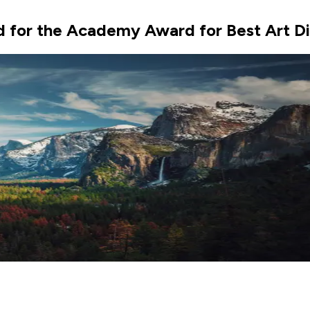
 for the Academy Award for Best Art Dir