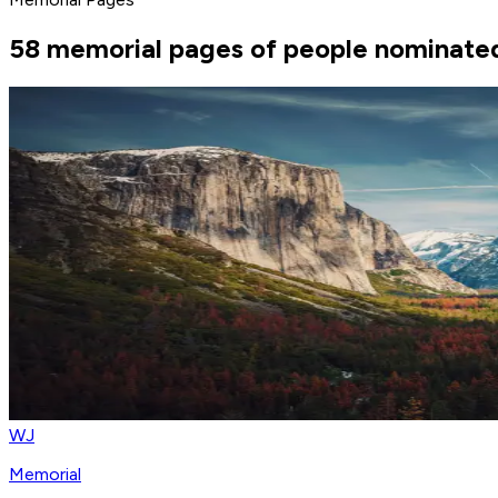
58 memorial pages of people nominated
WJ
Memorial