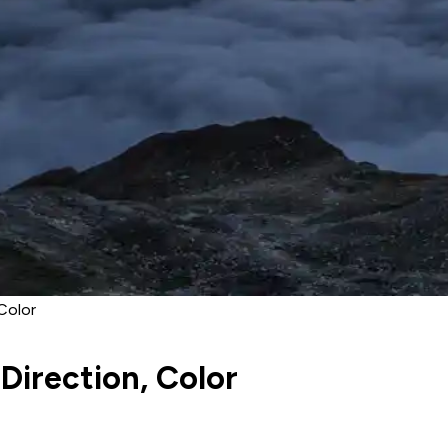
Color
Direction, Color