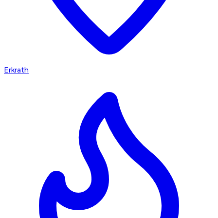
Erkrath