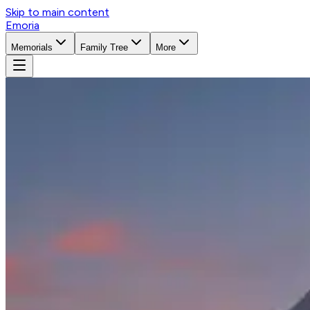
Skip to main content
Emoria
Memorials
Family Tree
More