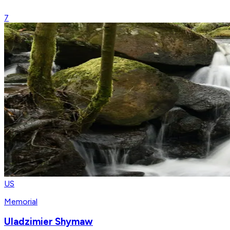
7
US
Memorial
Uladzimier Shymaw