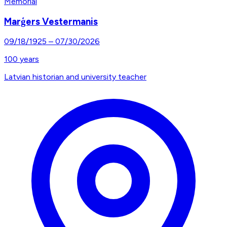
Memorial
Marģers Vestermanis
09/18/1925
–
07/30/2026
100
years
Latvian historian and university teacher