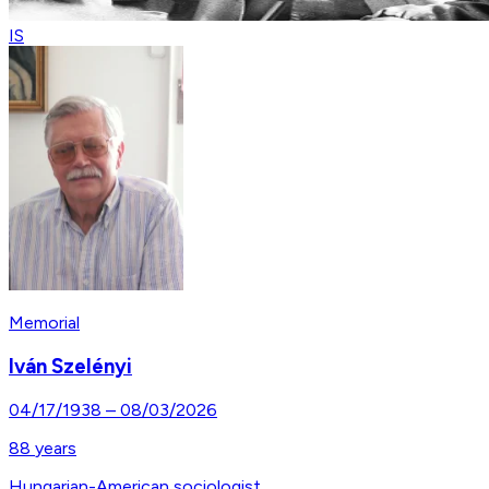
IS
Memorial
Iván Szelényi
04/17/1938
–
08/03/2026
88
years
Hungarian-American sociologist