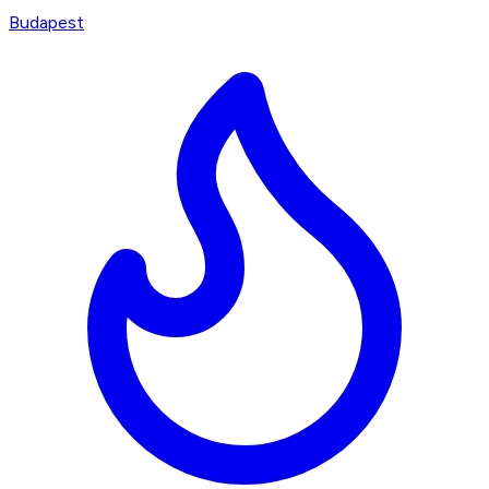
Budapest