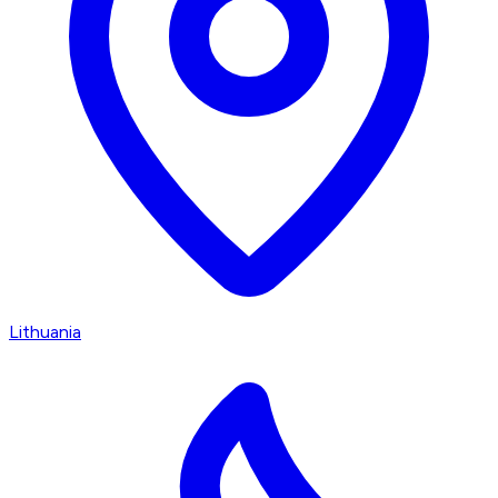
Lithuania