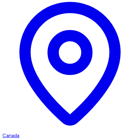
Canada