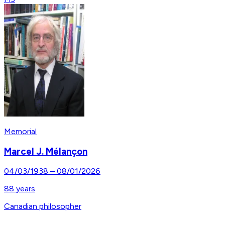
Memorial
Marcel J. Mélançon
04/03/1938
–
08/01/2026
88
years
Canadian philosopher