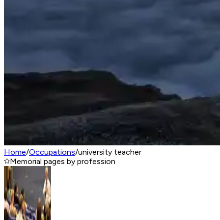
Home
/
Occupations
/
university teacher
Memorial pages by profession