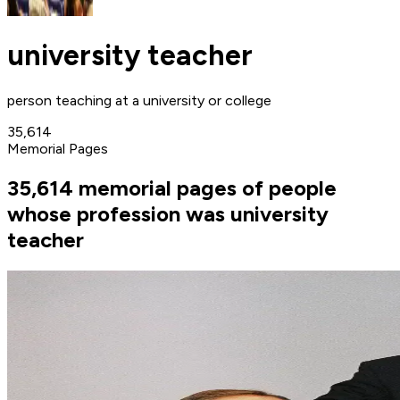
university teacher
person teaching at a university or college
35,614
Memorial Pages
35,614 memorial pages of people
whose profession was university
teacher