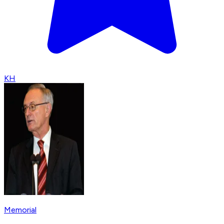
KH
Memorial