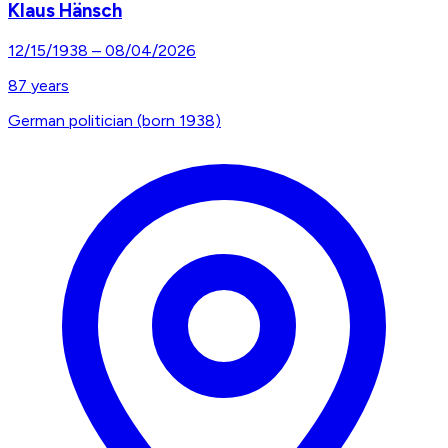
Klaus Hänsch
12/15/1938
–
08/04/2026
87
years
German politician (born 1938)