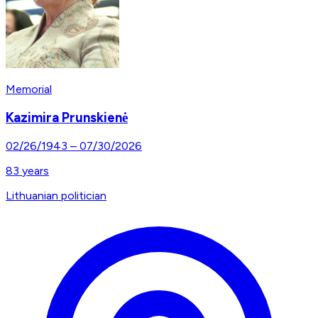
Memorial
Kazimira Prunskienė
02/26/1943
–
07/30/2026
83
years
Lithuanian politician