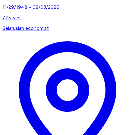
11/29/1948
–
08/03/2026
77
years
Belarusian economist