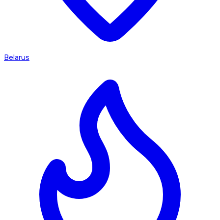
Belarus