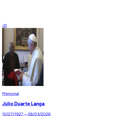
JD
Memorial
Júlio Duarte Langa
10/27/1927
–
08/03/2026