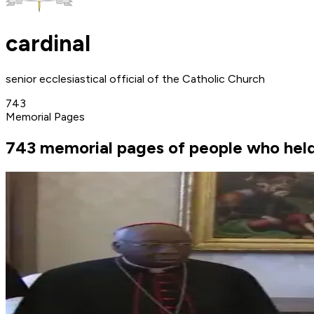
cardinal
senior ecclesiastical official of the Catholic Church
743
Memorial Pages
743 memorial pages of people who held 