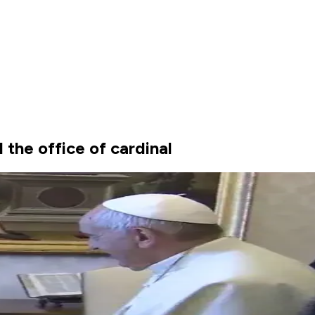
the office of cardinal