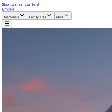
Skip to main content
Emoria
Memorials
Family Tree
More