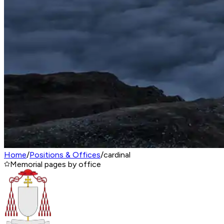
Home
/
Positions & Offices
/
cardinal
Memorial pages by office