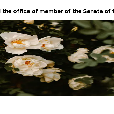
the office of member of the Senate of t