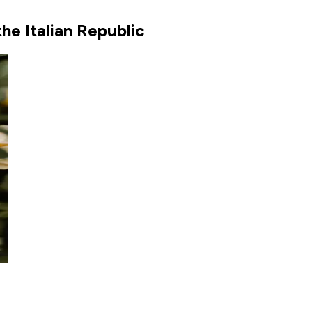
he Italian Republic