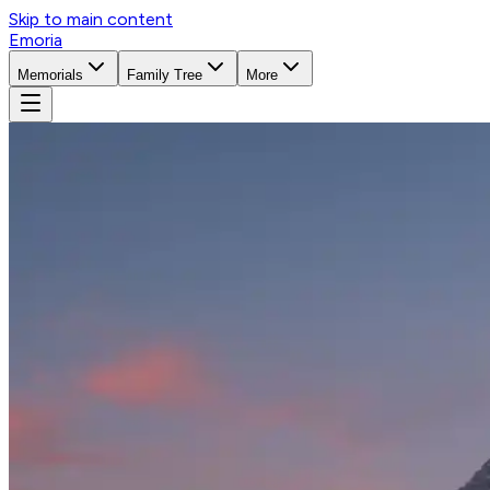
Skip to main content
Emoria
Memorials
Family Tree
More