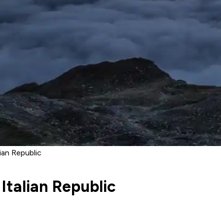
ian Republic
Italian Republic