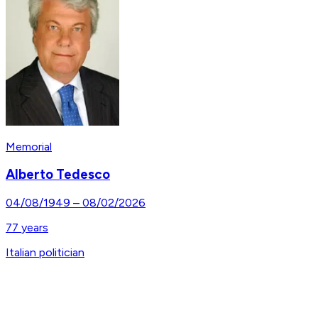
Memorial
Alberto Tedesco
04/08/1949
–
08/02/2026
77
years
Italian politician