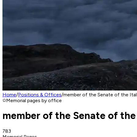
Home
/
Positions & Offices
/
member of the Senate of the Ital
Memorial pages by office
member of the Senate of the 
783
Memorial Pages