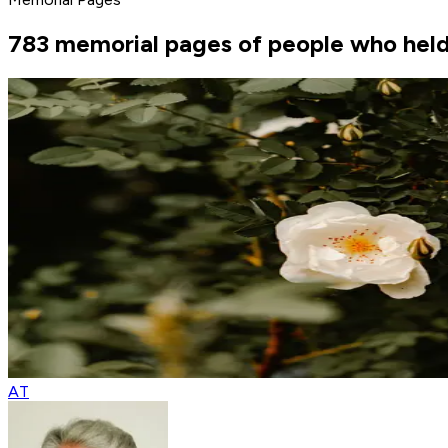
783 memorial pages of people who held 
AT