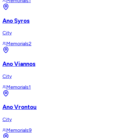
Memorials
1
Ano Syros
City
Memorials
2
Ano Viannos
City
Memorials
1
Ano Vrontou
City
Memorials
9