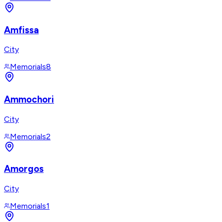
Amfissa
City
Memorials
8
Ammochori
City
Memorials
2
Amorgos
City
Memorials
1