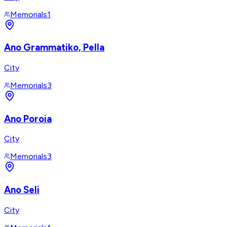
Memorials
1
Ano Grammatiko, Pella
City
Memorials
3
Ano Poroia
City
Memorials
3
Ano Seli
City