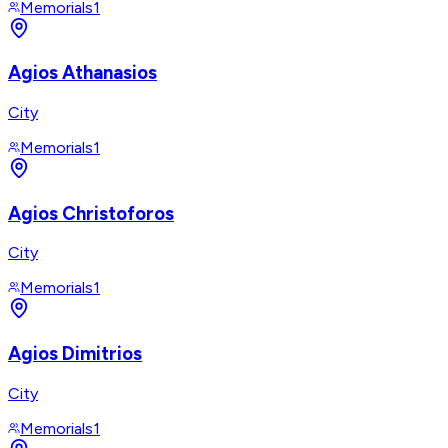
Memorials
1
Agios Athanasios
City
Memorials
1
Agios Christoforos
City
Memorials
1
Agios Dimitrios
City
Memorials
1