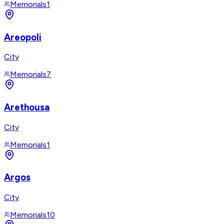
Memorials
1
Areopoli
City
Memorials
7
Arethousa
City
Memorials
1
Argos
City
Memorials
10