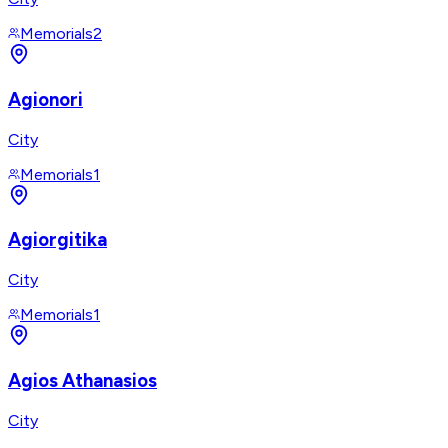
Memorials
2
Agionori
City
Memorials
1
Agiorgitika
City
Memorials
1
Agios Athanasios
City