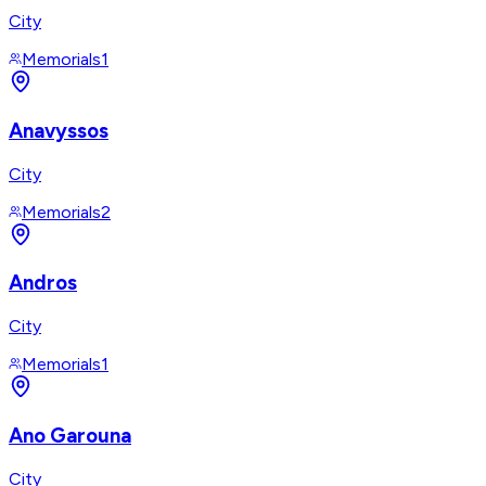
City
Memorials
1
Anavyssos
City
Memorials
2
Andros
City
Memorials
1
Ano Garouna
City