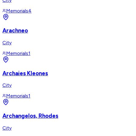
City
Memorials
4
Arachneo
City
Memorials
1
Archaies Kleones
City
Memorials
1
Archangelos, Rhodes
City