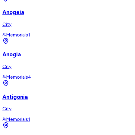
Anogeia
City
Memorials
1
Anogia
City
Memorials
4
Antigonia
City
Memorials
1