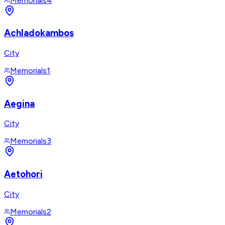
Memorials
4
Achladokambos
City
Memorials
1
Aegina
City
Memorials
3
Aetohori
City
Memorials
2