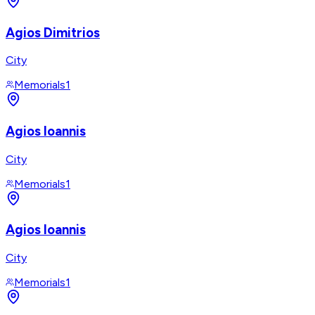
Agios Dimitrios
City
Memorials
1
Agios Ioannis
City
Memorials
1
Agios Ioannis
City
Memorials
1