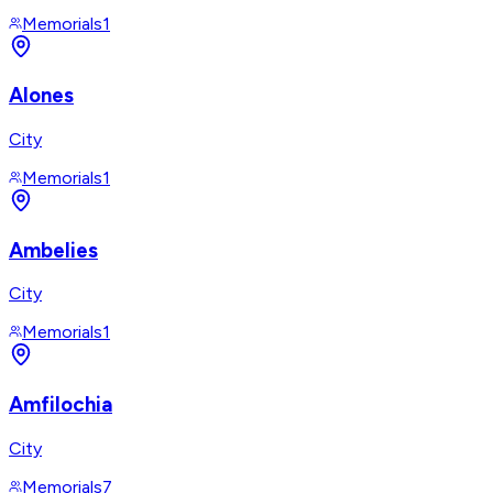
Memorials
1
Alones
City
Memorials
1
Ambelies
City
Memorials
1
Amfilochia
City
Memorials
7