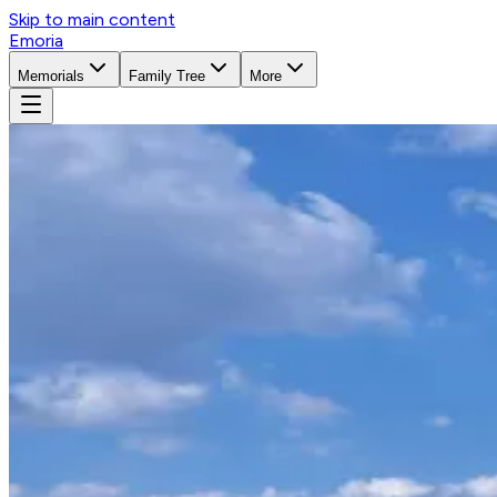
Skip to main content
Emoria
Memorials
Family Tree
More