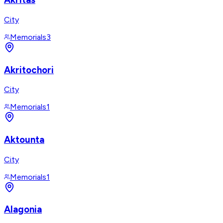
City
Memorials
3
Akritochori
City
Memorials
1
Aktounta
City
Memorials
1
Alagonia