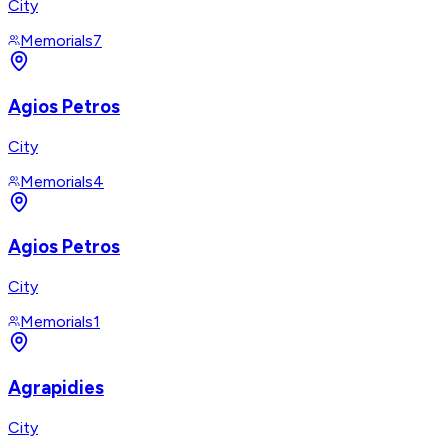
City
Memorials
7
Agios Petros
City
Memorials
4
Agios Petros
City
Memorials
1
Agrapidies
City