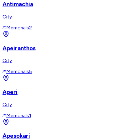
Antimachia
City
Memorials
2
Apeiranthos
City
Memorials
5
Aperi
City
Memorials
1
Apesokari