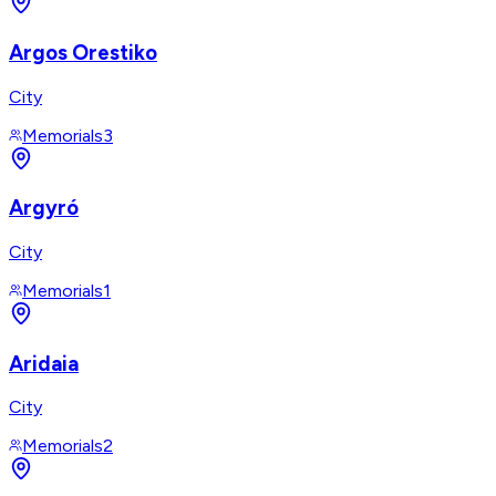
Argos Orestiko
City
Memorials
3
Argyró
City
Memorials
1
Aridaia
City
Memorials
2