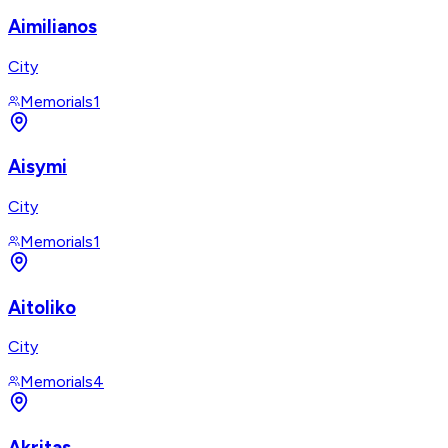
Aimilianos
City
Memorials
1
Aisymi
City
Memorials
1
Aitoliko
City
Memorials
4
Akritas