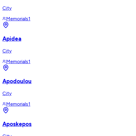
City
Memorials
1
Apidea
City
Memorials
1
Apodoulou
City
Memorials
1
Aposkepos