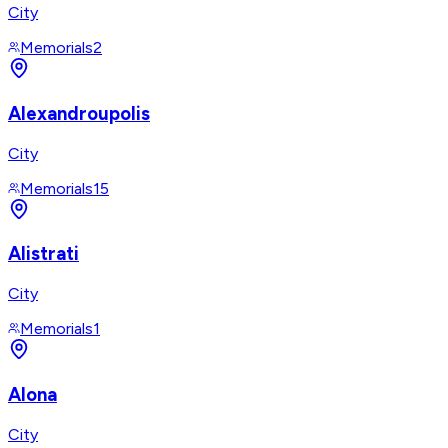
City
Memorials
2
Alexandroupolis
City
Memorials
15
Alistrati
City
Memorials
1
Alona
City