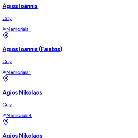
Ágios Ioánnis
City
Memorials
1
Agios Ioannis (Faistos)
City
Memorials
1
Agios Nikolaos
City
Memorials
4
Agios Nikolaos