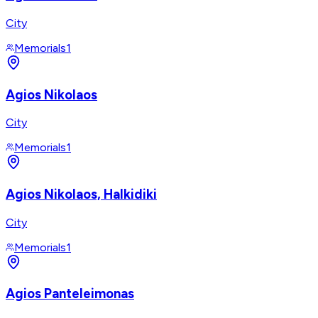
City
Memorials
1
Agios Nikolaos
City
Memorials
1
Agios Nikolaos, Halkidiki
City
Memorials
1
Agios Panteleimonas