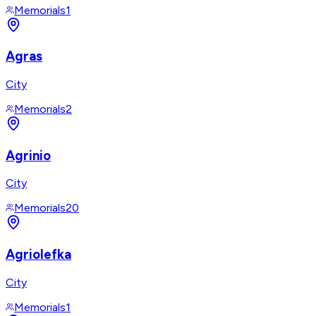
Memorials
1
Agras
City
Memorials
2
Agrinio
City
Memorials
20
Agriolefka
City
Memorials
1