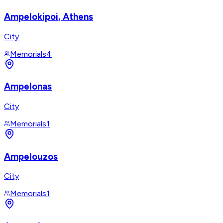
Ampelokipoi, Athens
City
Memorials
4
Ampelonas
City
Memorials
1
Ampelouzos
City
Memorials
1