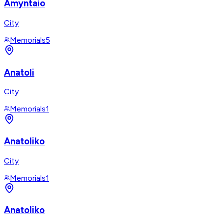
Amyntaio
City
Memorials
5
Anatoli
City
Memorials
1
Anatoliko
City
Memorials
1
Anatoliko