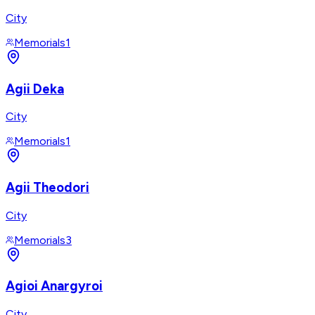
City
Memorials
1
Agii Deka
City
Memorials
1
Agii Theodori
City
Memorials
3
Agioi Anargyroi
City