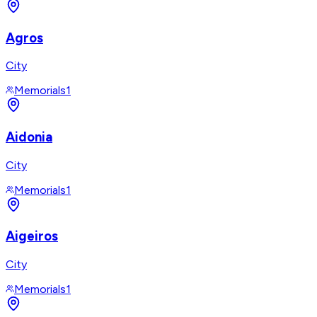
Agros
City
Memorials
1
Aidonia
City
Memorials
1
Aigeiros
City
Memorials
1