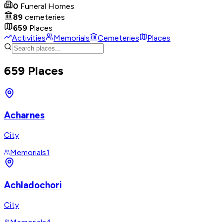
0
Funeral Homes
89
cemeteries
659
Places
Activities
Memorials
Cemeteries
Places
659 Places
Acharnes
City
Memorials
1
Achladochori
City