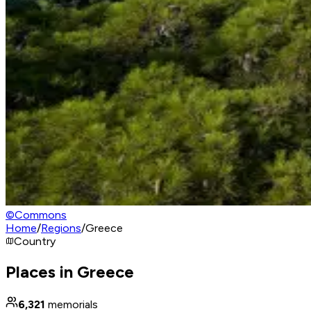
©
Commons
Home
/
Regions
/
Greece
Country
Places in Greece
6,321
memorials