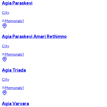
Agia Paraskevi
City
Memorials
1
Agia Paraskevi Amari Rethimno
City
Memorials
1
Agia Triada
City
Memorials
1
Agia Varvara