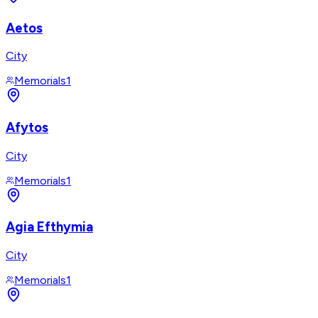
Aetos
City
Memorials
1
Afytos
City
Memorials
1
Agia Efthymia
City
Memorials
1