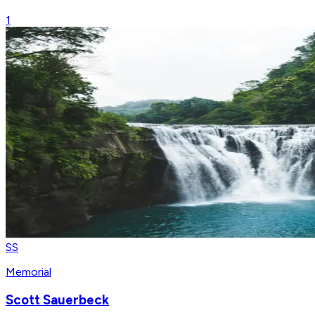
1
SS
Memorial
Scott Sauerbeck