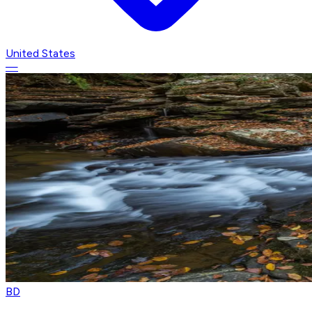
United States
—
BD