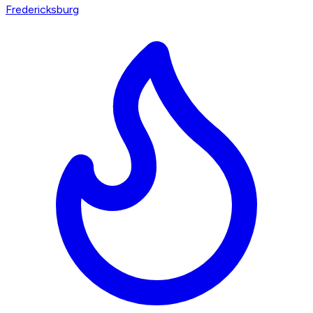
Fredericksburg