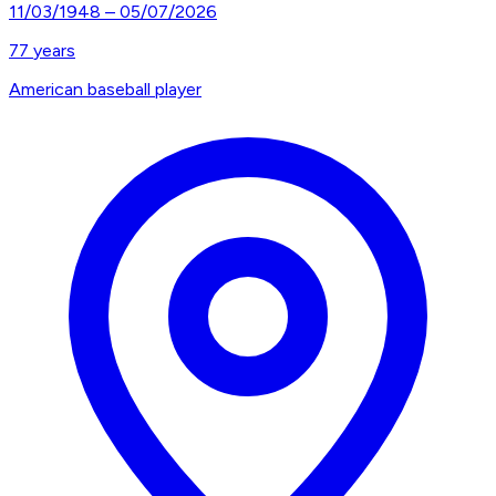
11/03/1948
–
05/07/2026
77
years
American baseball player