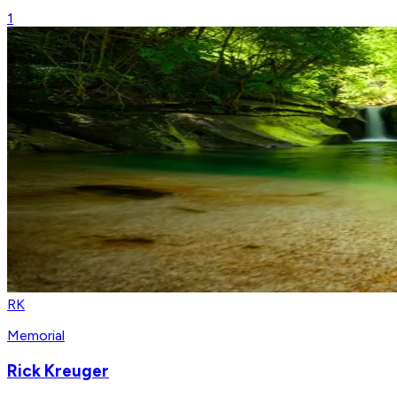
1
RK
Memorial
Rick Kreuger