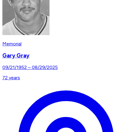
Memorial
Gary Gray
09/21/1952
–
08/29/2025
72
years