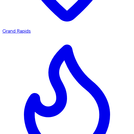
Grand Rapids