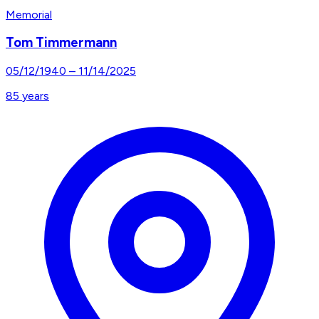
Memorial
Tom Timmermann
05/12/1940
–
11/14/2025
85
years