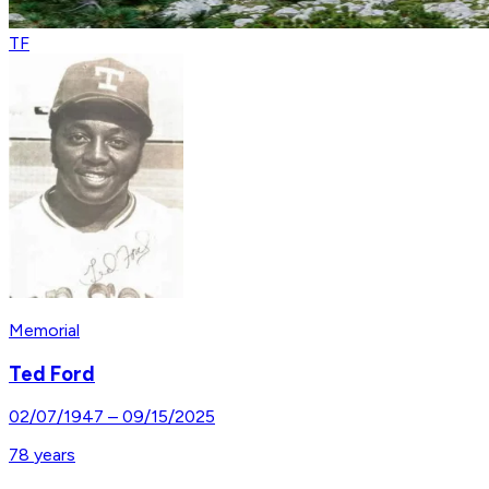
TF
Memorial
Ted Ford
02/07/1947
–
09/15/2025
78
years