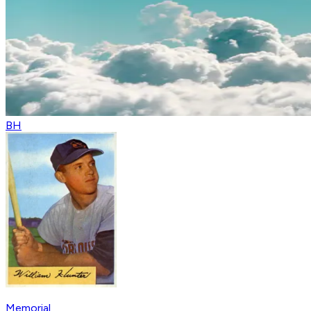
BH
Memorial