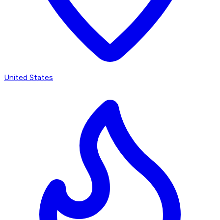
United States