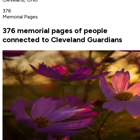
376
Memorial Pages
376 memorial pages of people
connected to Cleveland Guardians