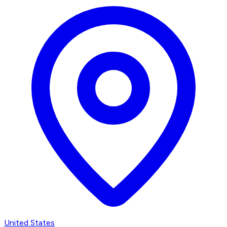
United States