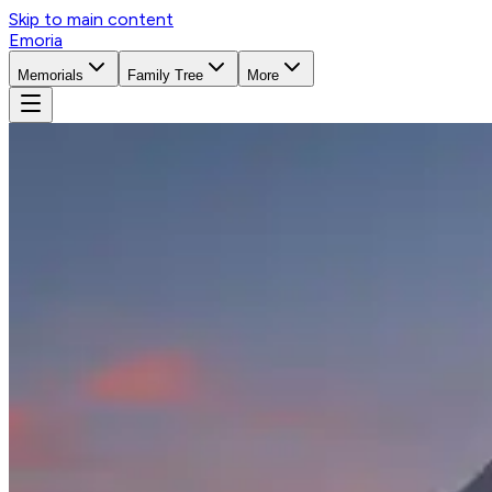
Skip to main content
Emoria
Memorials
Family Tree
More