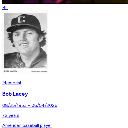
BL
Memorial
Bob Lacey
08/25/1953
–
06/04/2026
72
years
American baseball player