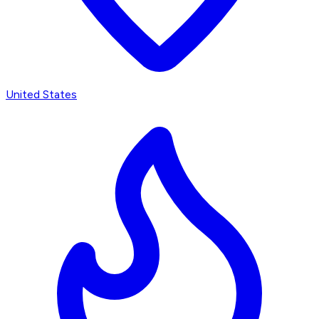
United States