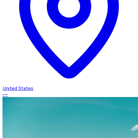
United States
—