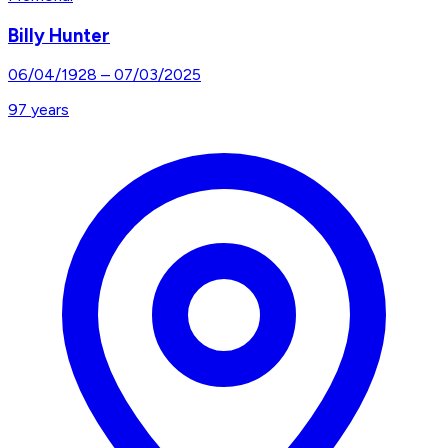
Billy Hunter
06/04/1928
–
07/03/2025
97
years