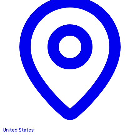
United States