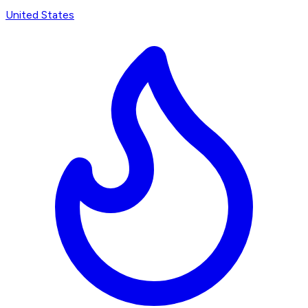
United States