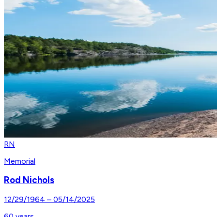
RN
Memorial
Rod Nichols
12/29/1964
–
05/14/2025
60
years