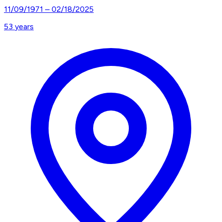
11/09/1971
–
02/18/2025
53
years