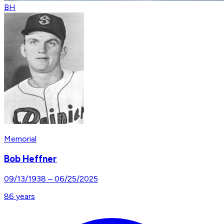
BH
Memorial
Bob Heffner
09/13/1938
–
06/25/2025
86
years