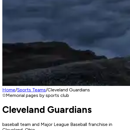
Home
/
Sports Teams
/
Cleveland Guardians
Memorial pages by sports club
Cleveland Guardians
baseball team and Major League Baseball franchise in
Cleveland, Ohio