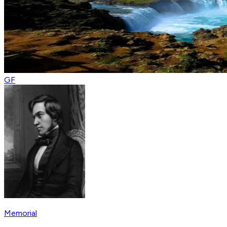
GF
Memorial