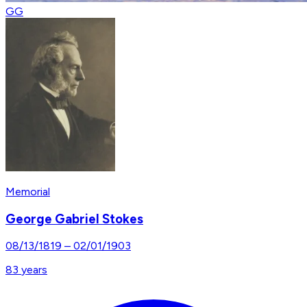
GG
Memorial
George Gabriel Stokes
08/13/1819
–
02/01/1903
83
years