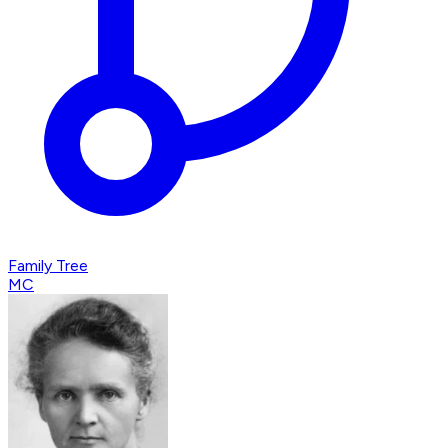
Family Tree
MC