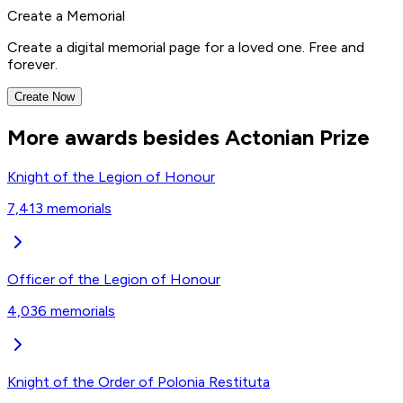
Create a Memorial
Create a digital memorial page for a loved one. Free and
forever.
Create Now
More awards besides Actonian Prize
Knight of the Legion of Honour
7,413
memorials
Officer of the Legion of Honour
4,036
memorials
Knight of the Order of Polonia Restituta