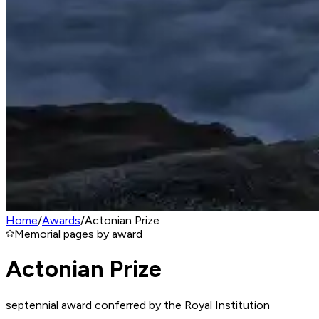
Home
/
Awards
/
Actonian Prize
Memorial pages by award
Actonian Prize
septennial award conferred by the Royal Institution