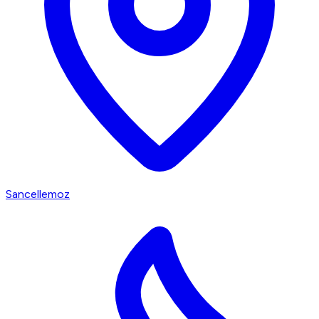
Sancellemoz