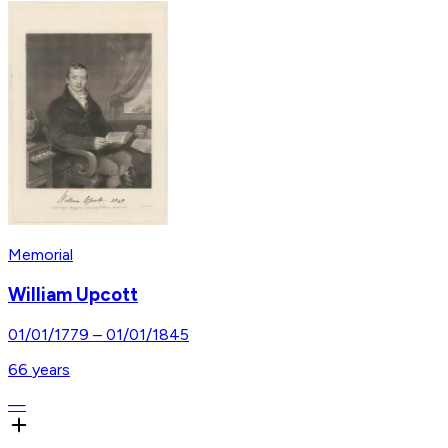
Memorial
William Upcott
01/01/1779
–
01/01/1845
66
years
—