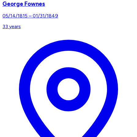
George Fownes
05/14/1815
–
01/31/1849
33
years