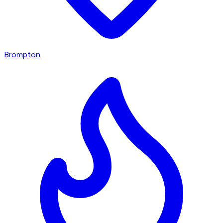
Brompton