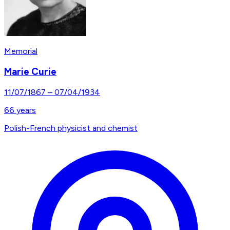
Memorial
Marie Curie
11/07/1867
–
07/04/1934
66
years
Polish-French physicist and chemist