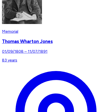
Memorial
Thomas Wharton Jones
01/09/1808
–
11/07/1891
83
years