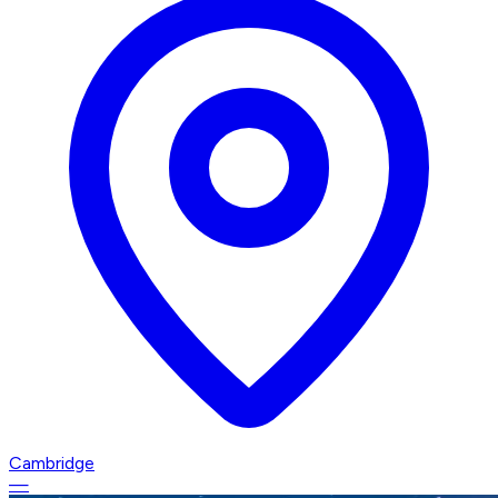
Cambridge
—