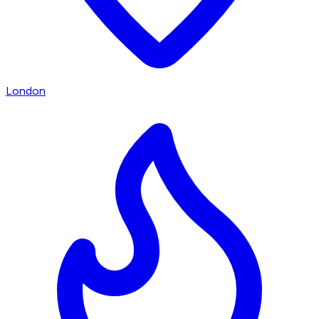
London