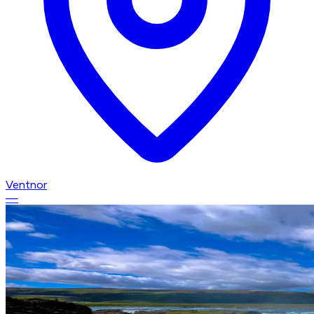
Ventnor
—