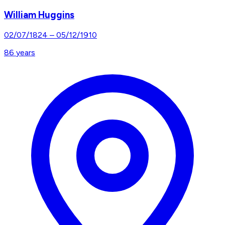
William Huggins
02/07/1824
–
05/12/1910
86
years