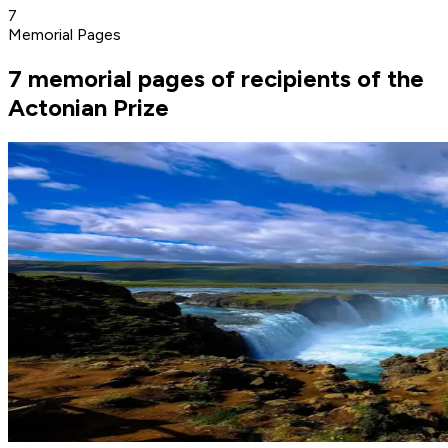
7
Memorial Pages
7 memorial pages of recipients of the
Actonian Prize