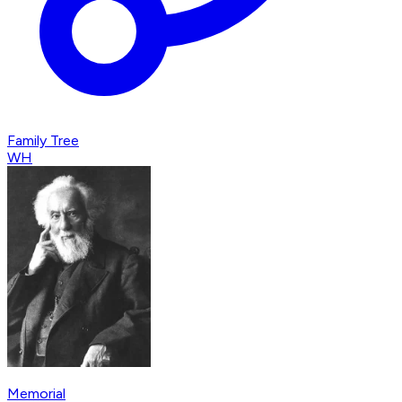
Family Tree
WH
Memorial