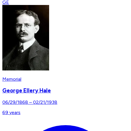
GE
Memorial
George Ellery Hale
06/29/1868
–
02/21/1938
69
years