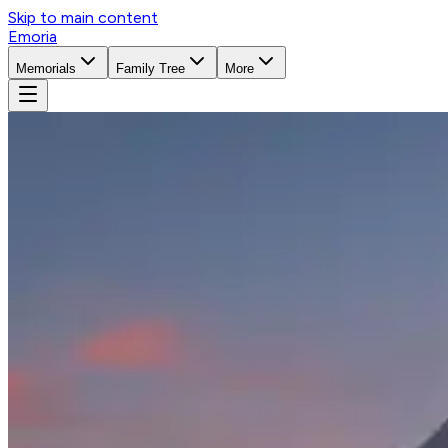
Skip to main content
Emoria
Memorials
Family Tree
More