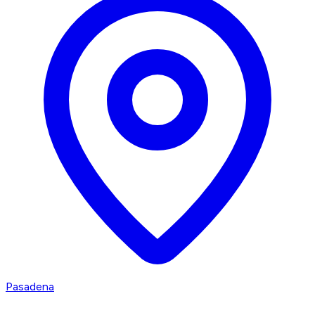
Pasadena