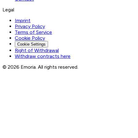
Legal
Imprint
Privacy Policy
Terms of Service
Cookie Policy
Cookie Settings
Right of Withdrawal
Withdraw contracts here
© 2026 Emoria. All rights reserved.