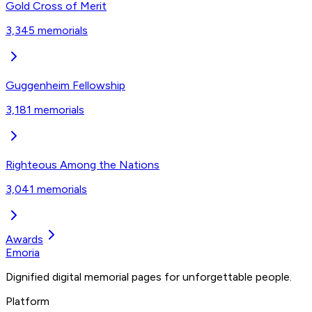
Gold Cross of Merit‎
3,345
memorials
Guggenheim Fellowship
3,181
memorials
Righteous Among the Nations
3,041
memorials
Awards
Emoria
Dignified digital memorial pages for unforgettable people.
Platform