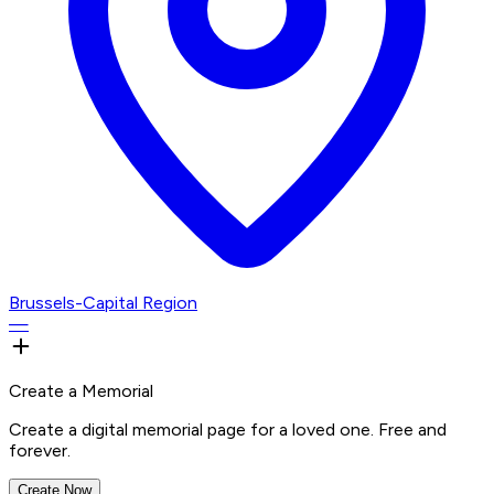
Brussels-Capital Region
—
Create a Memorial
Create a digital memorial page for a loved one. Free and
forever.
Create Now