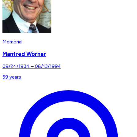
Memorial
Manfred Wörner
09/24/1934
–
08/13/1994
59
years