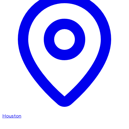
Houston