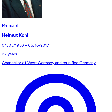
Memorial
Helmut Kohl
04/03/1930
–
06/16/2017
87
years
Chancellor of West Germany and reunified Germany