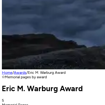
Home
/
Awards
/
Eric M. Warburg Award
Memorial pages by award
Eric M. Warburg Award
5
Memorial Pages