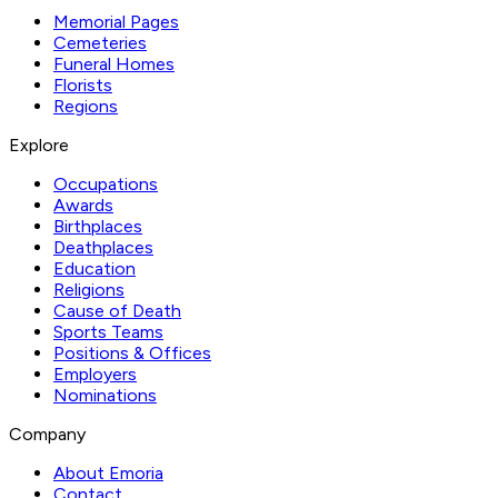
Memorial Pages
Cemeteries
Funeral Homes
Florists
Regions
Explore
Occupations
Awards
Birthplaces
Deathplaces
Education
Religions
Cause of Death
Sports Teams
Positions & Offices
Employers
Nominations
Company
About Emoria
Contact