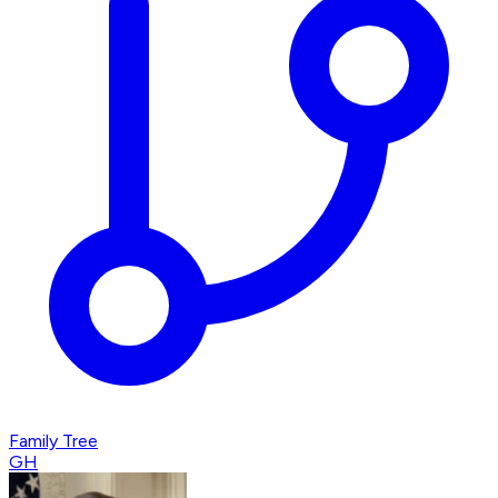
Family Tree
GH