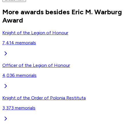
More awards besides Eric M. Warburg
Award
Knight of the Legion of Honour
7,414
memorials
Officer of the Legion of Honour
4,036
memorials
Knight of the Order of Polonia Restituta
3,373
memorials