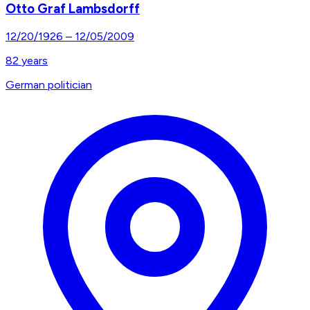
Otto Graf Lambsdorff
12/20/1926
–
12/05/2009
82
years
German politician