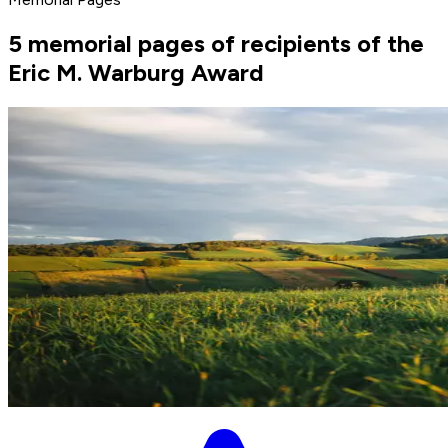
5 memorial pages of recipients of the
Eric M. Warburg Award