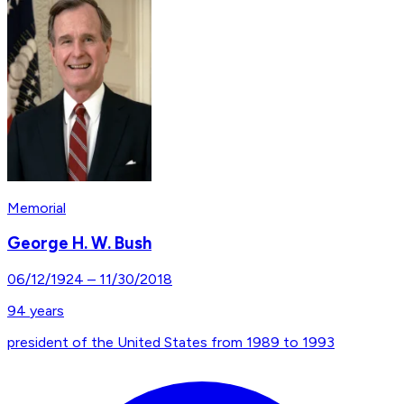
Memorial
George H. W. Bush
06/12/1924
–
11/30/2018
94
years
president of the United States from 1989 to 1993