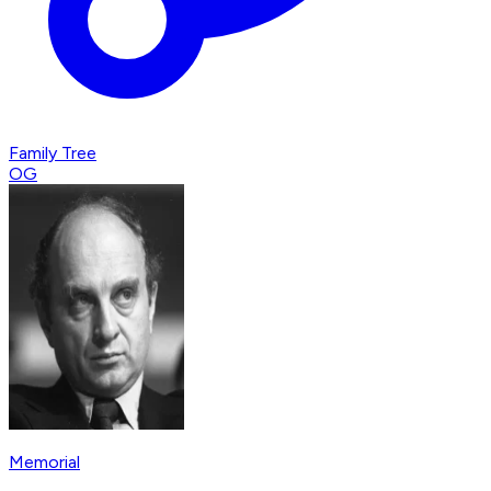
Family Tree
OG
Memorial