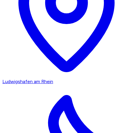
Ludwigshafen am Rhein