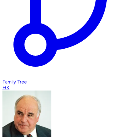
Family Tree
HK