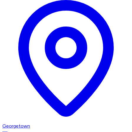
Georgetown
—