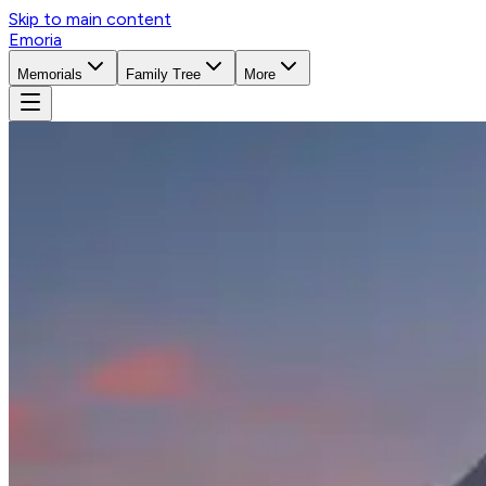
Skip to main content
Emoria
Memorials
Family Tree
More