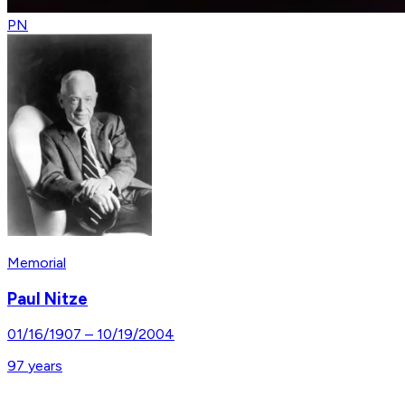
PN
Memorial
Paul Nitze
01/16/1907
–
10/19/2004
97
years