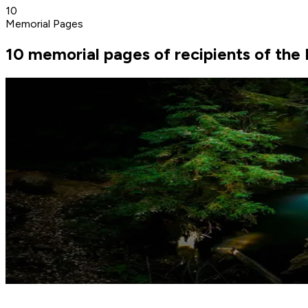
10
Memorial Pages
10 memorial pages of recipients of the 