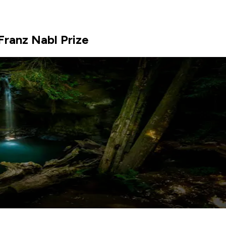
Franz Nabl Prize