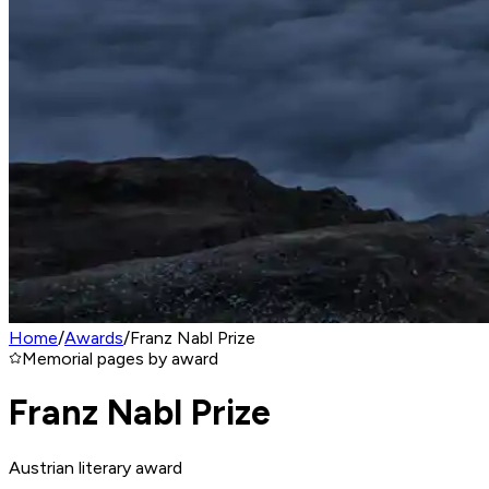
Home
/
Awards
/
Franz Nabl Prize
Memorial pages by award
Franz Nabl Prize
Austrian literary award