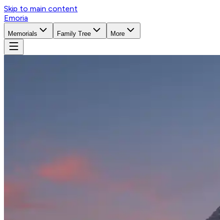
Skip to main content
Emoria
Memorials
Family Tree
More