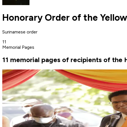
Honorary Order of the Yellow
Surinamese order
11
Memorial Pages
11 memorial pages of recipients of the 