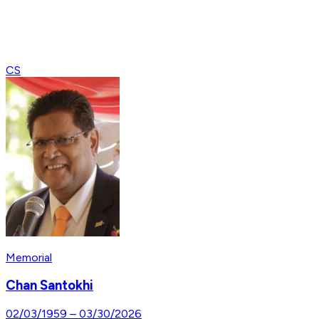
CS
Memorial
Chan Santokhi
02/03/1959
–
03/30/2026