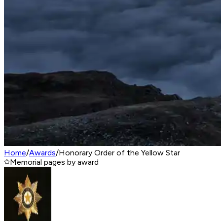
Home
/
Awards
/
Honorary Order of the Yellow Star
Memorial pages by award