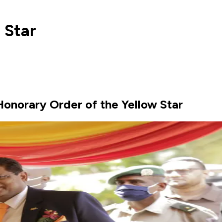
 Star
Honorary Order of the Yellow Star