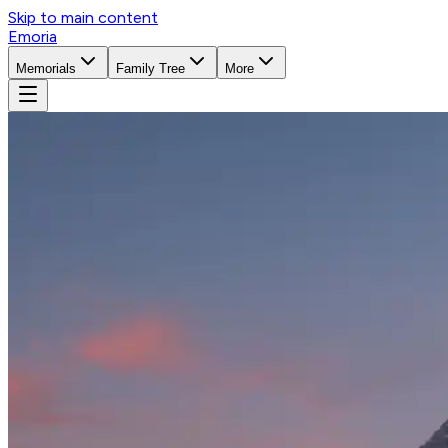
Skip to main content
Emoria
Memorials
Family Tree
More