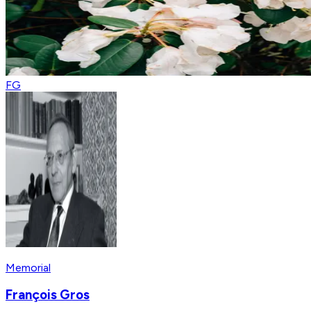
FG
Memorial
François Gros