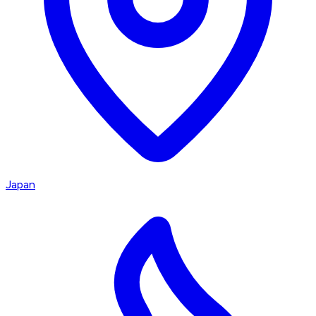
Japan