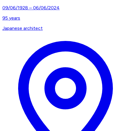
09/06/1928
–
06/06/2024
95
years
Japanese architect