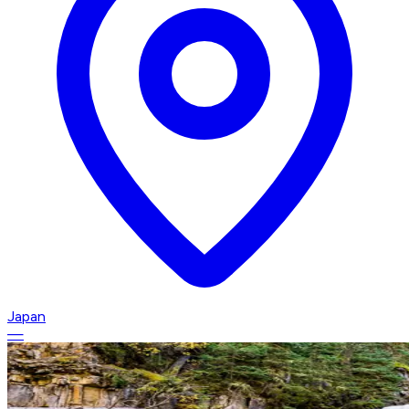
Japan
—