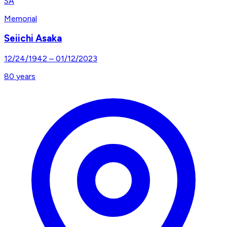
SA
Memorial
Seiichi Asaka
12/24/1942
–
01/12/2023
80
years