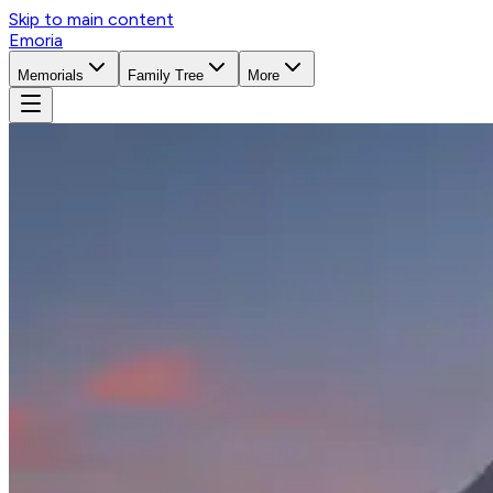
Skip to main content
Emoria
Memorials
Family Tree
More