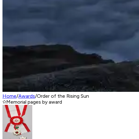
Home
/
Awards
/
Order of the Rising Sun
Memorial pages by award