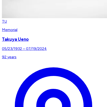
TU
Memorial
Takuya Ueno
05/23/1932
–
07/19/2024
92
years