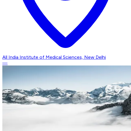
All India Institute of Medical Sciences, New Delhi
—