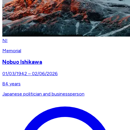
NI
Memorial
Nobuo Ishikawa
01/03/1942
–
02/06/2026
84
years
Japanese politician and businessperson