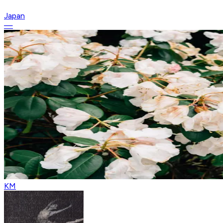
Japan
—
KM