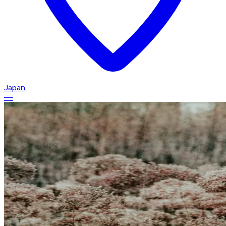
Japan
—