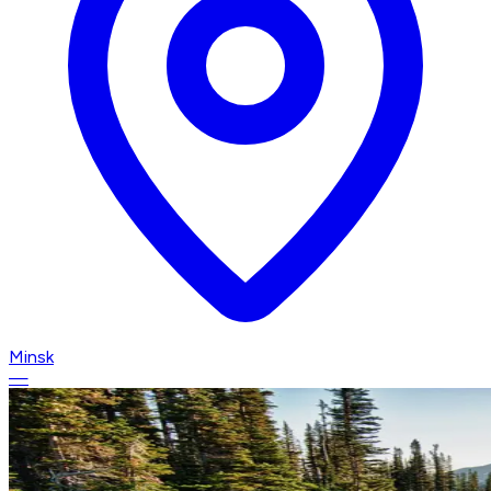
Minsk
—