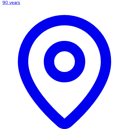
90
years