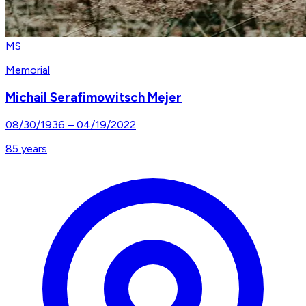
MS
Memorial
Michail Serafimowitsch Mejer
08/30/1936
–
04/19/2022
85
years