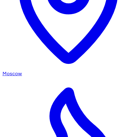
Moscow