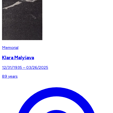
Memorial
Klara Malyšava
12/31/1935
–
03/26/2025
89
years