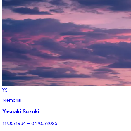
YS
Memorial
Yasuaki Suzuki
11/30/1934
–
04/03/2025