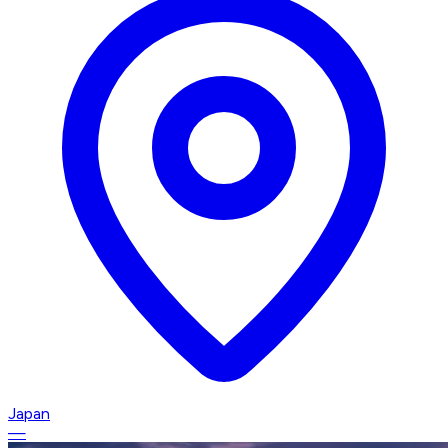
Japan
—