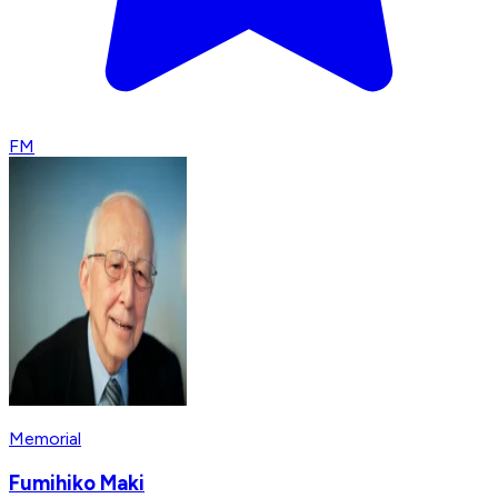
FM
Memorial
Fumihiko Maki