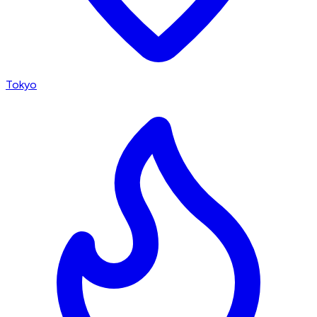
Tokyo