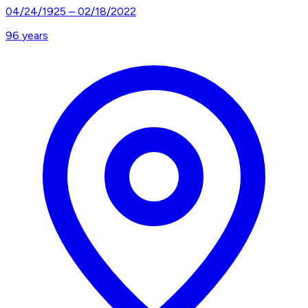
04/24/1925
–
02/18/2022
96
years