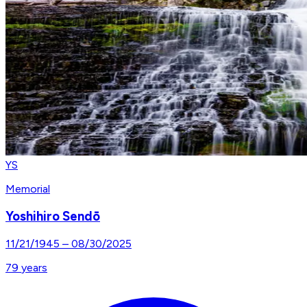
YS
Memorial
Yoshihiro Sendō
11/21/1945
–
08/30/2025
79
years