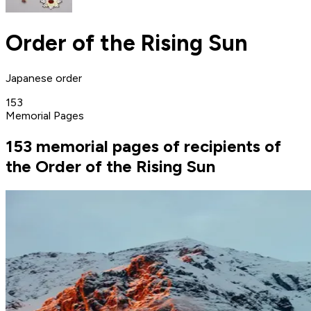
Order of the Rising Sun
Japanese order
153
Memorial Pages
153 memorial pages of recipients of
the Order of the Rising Sun