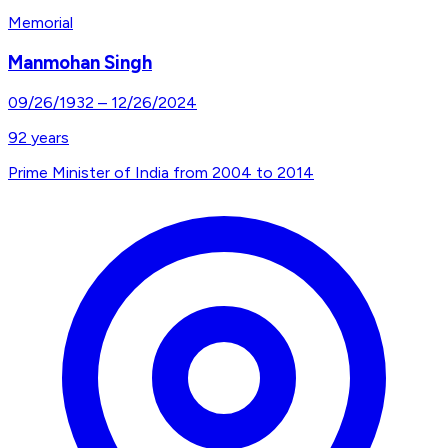
Memorial
Manmohan Singh
09/26/1932
–
12/26/2024
92
years
Prime Minister of India from 2004 to 2014