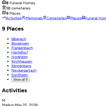
8
Funeral Homes
10
cemeteries
9
Places
Activities
Memorials
Cemeteries
Places
Funeral Ho
9 Places
Biberach
Böckingen
Frankenbach
Hipfelhof
Horkheim
Kirchhausen
Klingenberg
Neckargartach
Sontheim
Show all 9
Activities
M
Markus
·
May 25, 2026