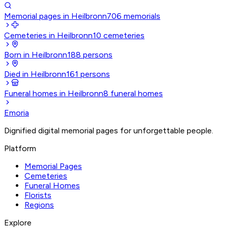
Memorial pages in Heilbronn
706
memorials
Cemeteries in Heilbronn
10
cemeteries
Born in Heilbronn
188
persons
Died in Heilbronn
161
persons
Funeral homes in Heilbronn
8
funeral homes
Emoria
Dignified digital memorial pages for unforgettable people.
Platform
Memorial Pages
Cemeteries
Funeral Homes
Florists
Regions
Explore