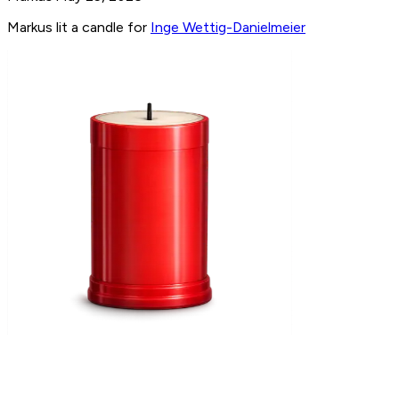
Markus lit a candle for
Inge Wettig-Danielmeier