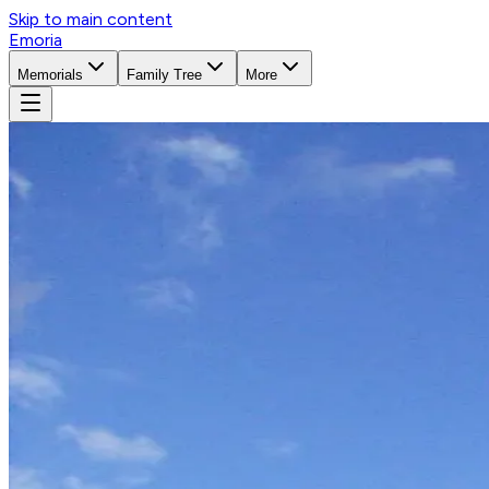
Skip to main content
Emoria
Memorials
Family Tree
More