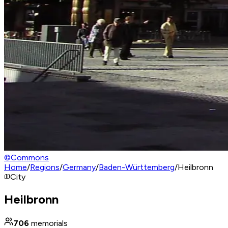
©
Commons
Home
/
Regions
/
Germany
/
Baden-Württemberg
/
Heilbronn
City
Heilbronn
706
memorials