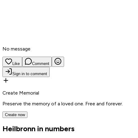
No message
Like
Comment
Sign in to comment
Create Memorial
Preserve the memory of a loved one. Free and forever.
Create now
Heilbronn in numbers