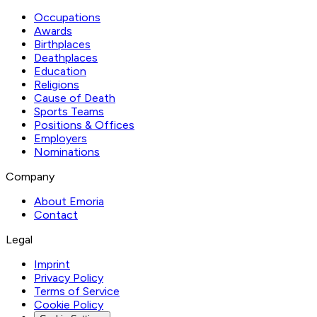
Occupations
Awards
Birthplaces
Deathplaces
Education
Religions
Cause of Death
Sports Teams
Positions & Offices
Employers
Nominations
Company
About Emoria
Contact
Legal
Imprint
Privacy Policy
Terms of Service
Cookie Policy