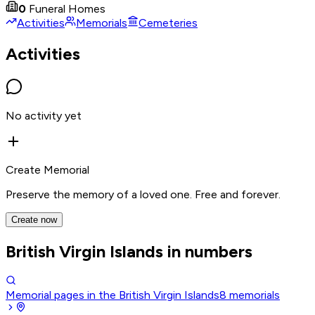
0
Funeral Homes
Activities
Memorials
Cemeteries
Activities
No activity yet
Create Memorial
Preserve the memory of a loved one. Free and forever.
Create now
British Virgin Islands in numbers
Memorial pages in the British Virgin Islands
8
memorials