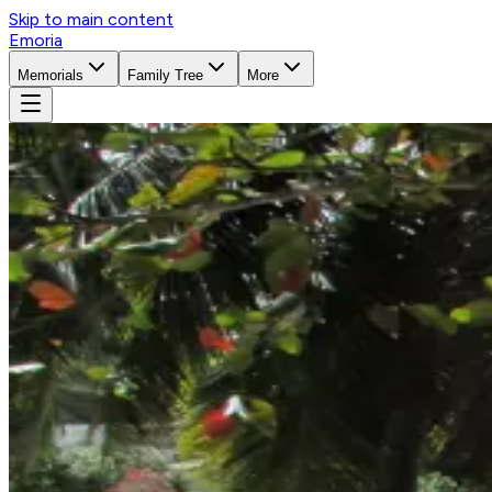
Skip to main content
Emoria
Memorials
Family Tree
More