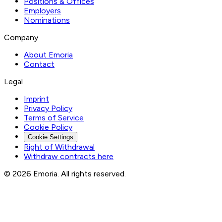
Positions & Offices
Employers
Nominations
Company
About Emoria
Contact
Legal
Imprint
Privacy Policy
Terms of Service
Cookie Policy
Cookie Settings
Right of Withdrawal
Withdraw contracts here
© 2026 Emoria. All rights reserved.