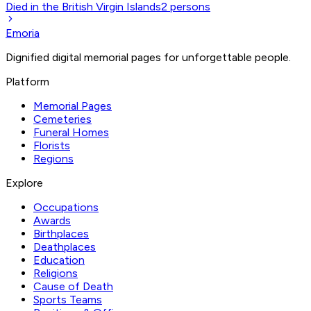
Died in the British Virgin Islands
2
persons
Emoria
Dignified digital memorial pages for unforgettable people.
Platform
Memorial Pages
Cemeteries
Funeral Homes
Florists
Regions
Explore
Occupations
Awards
Birthplaces
Deathplaces
Education
Religions
Cause of Death
Sports Teams