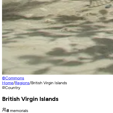
©
Commons
Home
/
Regions
/
British Virgin Islands
Country
British Virgin Islands
8
memorials