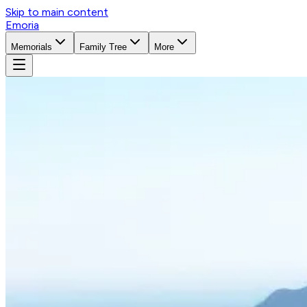
Skip to main content
Emoria
Memorials
Family Tree
More