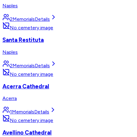
Naples
2
Memorials
Details
No cemetery image
Santa Restituta
Naples
2
Memorials
Details
No cemetery image
Acerra Cathedral
Acerra
1
Memorials
Details
No cemetery image
Avellino Cathedral