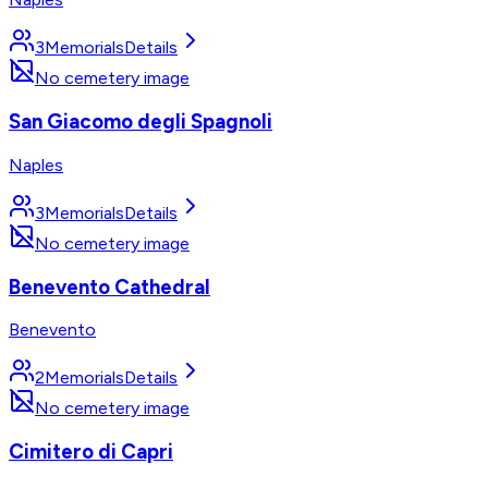
3
Memorials
Details
No cemetery image
San Giacomo degli Spagnoli
Naples
3
Memorials
Details
No cemetery image
Benevento Cathedral
Benevento
2
Memorials
Details
No cemetery image
Cimitero di Capri