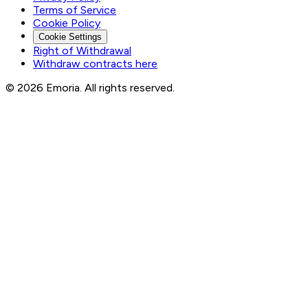
Terms of Service
Cookie Policy
Cookie Settings
Right of Withdrawal
Withdraw contracts here
© 2026 Emoria. All rights reserved.