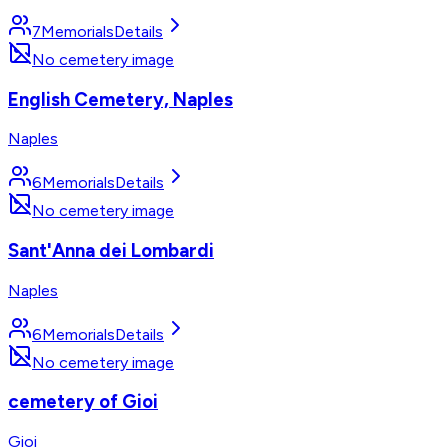
7
Memorials
Details
No cemetery image
English Cemetery, Naples
Naples
6
Memorials
Details
No cemetery image
Sant'Anna dei Lombardi
Naples
6
Memorials
Details
No cemetery image
cemetery of Gioi
Gioi