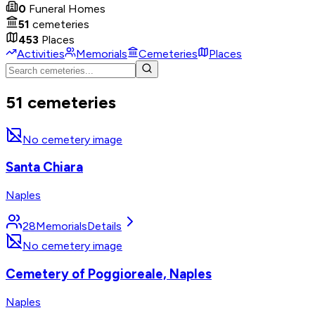
0
Funeral Homes
51
cemeteries
453
Places
Activities
Memorials
Cemeteries
Places
51 cemeteries
No cemetery image
Santa Chiara
Naples
28
Memorials
Details
No cemetery image
Cemetery of Poggioreale, Naples
Naples