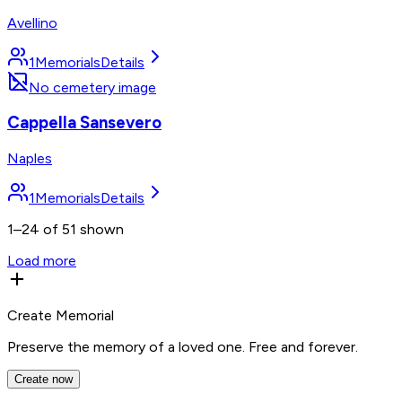
Avellino
1
Memorials
Details
No cemetery image
Cappella Sansevero
Naples
1
Memorials
Details
1–24 of 51 shown
Load more
Create Memorial
Preserve the memory of a loved one. Free and forever.
Create now