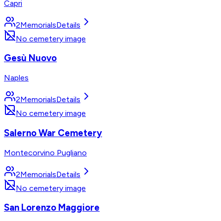
Capri
2
Memorials
Details
No cemetery image
Gesù Nuovo
Naples
2
Memorials
Details
No cemetery image
Salerno War Cemetery
Montecorvino Pugliano
2
Memorials
Details
No cemetery image
San Lorenzo Maggiore