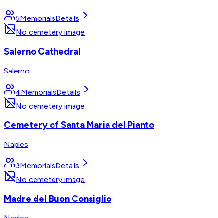
5
Memorials
Details
No cemetery image
Salerno Cathedral
Salerno
4
Memorials
Details
No cemetery image
Cemetery of Santa Maria del Pianto
Naples
3
Memorials
Details
No cemetery image
Madre del Buon Consiglio
Naples