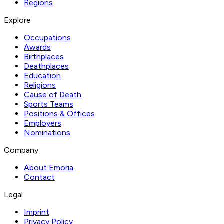
Regions
Explore
Occupations
Awards
Birthplaces
Deathplaces
Education
Religions
Cause of Death
Sports Teams
Positions & Offices
Employers
Nominations
Company
About Emoria
Contact
Legal
Imprint
Privacy Policy