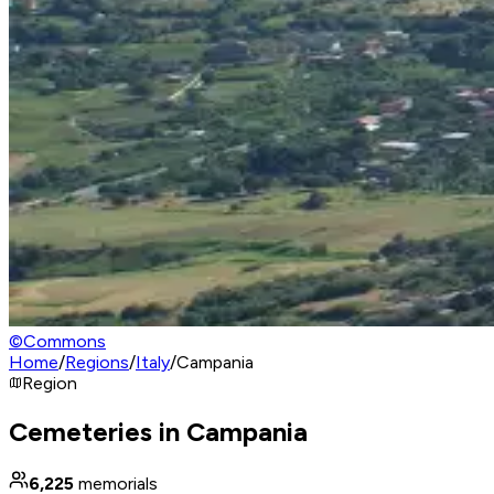
©
Commons
Home
/
Regions
/
Italy
/
Campania
Region
Cemeteries in Campania
6,225
memorials