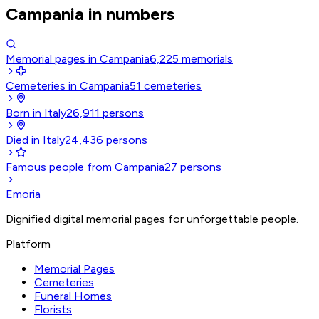
Campania in numbers
Memorial pages in Campania
6,225
memorials
Cemeteries in Campania
51
cemeteries
Born in Italy
26,911
persons
Died in Italy
24,436
persons
Famous people from Campania
27
persons
Emoria
Dignified digital memorial pages for unforgettable people.
Platform
Memorial Pages
Cemeteries
Funeral Homes
Florists