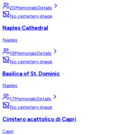
20
Memorials
Details
No cemetery image
Naples Cathedral
Naples
19
Memorials
Details
No cemetery image
Basilica of St. Dominic
Naples
17
Memorials
Details
No cemetery image
Cimitero acattolico di Capri
Capri