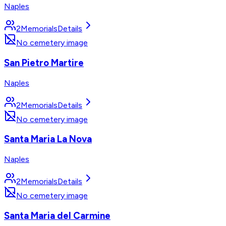
Naples
2
Memorials
Details
No cemetery image
San Pietro Martire
Naples
2
Memorials
Details
No cemetery image
Santa Maria La Nova
Naples
2
Memorials
Details
No cemetery image
Santa Maria del Carmine