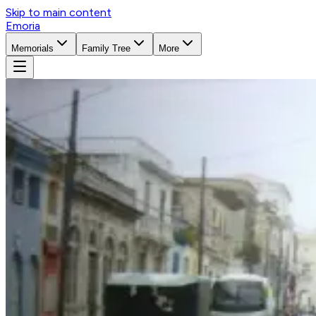
Skip to main content
Emoria
Memorials
Family Tree
More