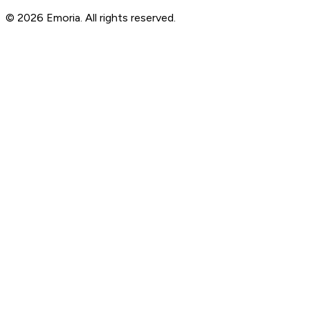
© 2026 Emoria. All rights reserved.