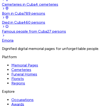
Cemeteries in Cuba
4
cemeteries
Born in Cuba
789
persons
Died in Cuba
460
persons
Famous people from Cuba
27
persons
Emoria
Dignified digital memorial pages for unforgettable people.
Platform
Memorial Pages
Cemeteries
Funeral Homes
Florists
Regions
Explore
Occupations
Awards