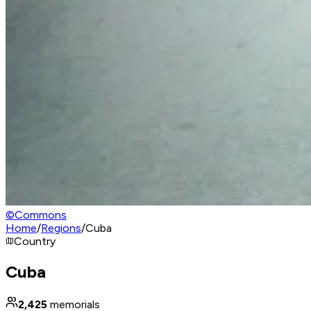
©
Commons
Home
/
Regions
/
Cuba
Country
Cuba
2,425
memorials