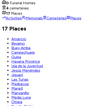
0
Funeral Homes
4
cemeteries
17
Places
Activities
Memorials
Cemeteries
Places
17 Places
Amancio
Bayamo
Buey Arriba
Campechuela
Guisa
Havana Province
Isla de la Juventud
Jesús Menéndez
Jiguaní
Las Tunas
Majibacoa
Manatí
Manzanillo
Media Luna
Omaja