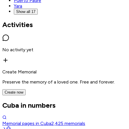
Puerto Padre
Yara
Show all 17
Activities
No activity yet
Create Memorial
Preserve the memory of a loved one. Free and forever.
Create now
Cuba in numbers
Memorial pages in Cuba
2,425
memorials