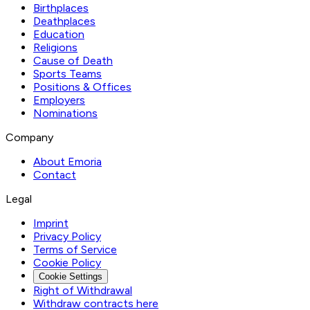
Birthplaces
Deathplaces
Education
Religions
Cause of Death
Sports Teams
Positions & Offices
Employers
Nominations
Company
About Emoria
Contact
Legal
Imprint
Privacy Policy
Terms of Service
Cookie Policy
Cookie Settings
Right of Withdrawal
Withdraw contracts here