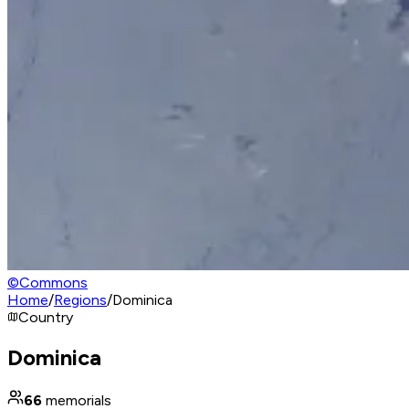
©
Commons
Home
/
Regions
/
Dominica
Country
Dominica
66
memorials