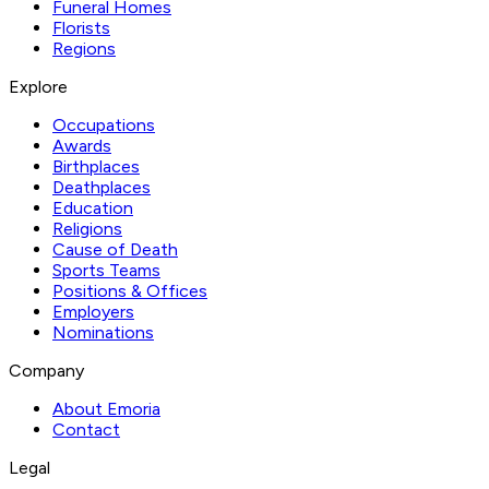
Funeral Homes
Florists
Regions
Explore
Occupations
Awards
Birthplaces
Deathplaces
Education
Religions
Cause of Death
Sports Teams
Positions & Offices
Employers
Nominations
Company
About Emoria
Contact
Legal