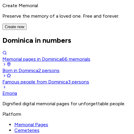
Create Memorial
Preserve the memory of a loved one. Free and forever.
Create now
Dominica in numbers
Memorial pages in Dominica
66
memorials
Born in Dominica
2
persons
Famous people from Dominica
3
persons
Emoria
Dignified digital memorial pages for unforgettable people.
Platform
Memorial Pages
Cemeteries