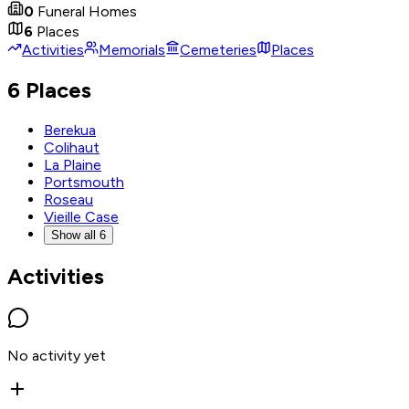
0
Funeral Homes
6
Places
Activities
Memorials
Cemeteries
Places
6 Places
Berekua
Colihaut
La Plaine
Portsmouth
Roseau
Vieille Case
Show all 6
Activities
No activity yet