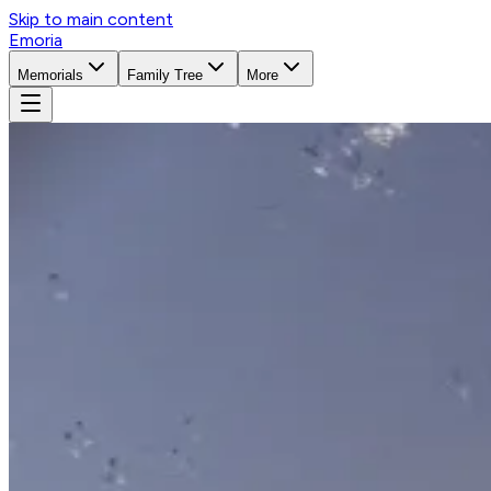
Skip to main content
Emoria
Memorials
Family Tree
More