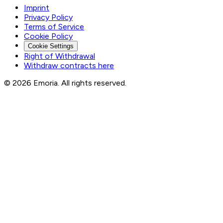
Imprint
Privacy Policy
Terms of Service
Cookie Policy
Cookie Settings
Right of Withdrawal
Withdraw contracts here
© 2026 Emoria. All rights reserved.