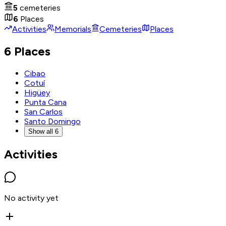
5
cemeteries
6
Places
Activities
Memorials
Cemeteries
Places
6 Places
Cibao
Cotuí
Higüey
Punta Cana
San Carlos
Santo Domingo
Show all 6
Activities
No activity yet