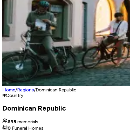
Home
/
Regions
/
Dominican Republic
Country
Dominican Republic
698
memorials
0
Funeral Homes