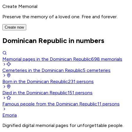
Create Memorial
Preserve the memory of a loved one. Free and forever.
Create now
Dominican Republic in numbers
Memorial pages in the Dominican Republic
698
memorials
Cemeteries in the Dominican Republic
5
cemeteries
Born in the Dominican Republic
231
persons
Died in the Dominican Republic
151
persons
Famous people from the Dominican Republic
11
persons
Emoria
Dignified digital memorial pages for unforgettable people.