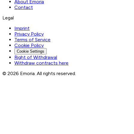
About Emoria
Contact
Legal
Imprint
Privacy Policy
Terms of Service
Cookie Policy
Cookie Settings
Right of Withdrawal
Withdraw contracts here
© 2026 Emoria. All rights reserved.