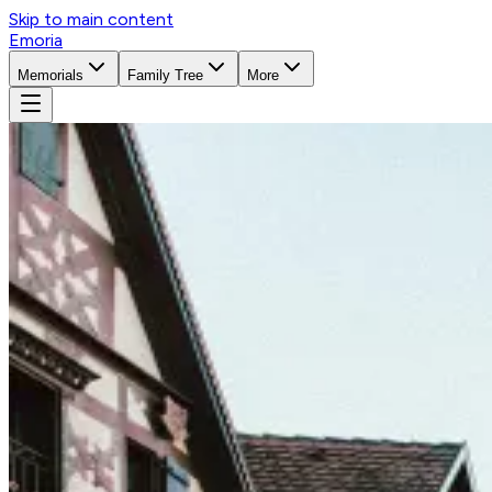
Skip to main content
Emoria
Memorials
Family Tree
More