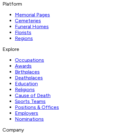
Platform
Memorial Pages
Cemeteries
Funeral Homes
Florists
Regions
Explore
Occupations
Awards
Birthplaces
Deathplaces
Education
Religions
Cause of Death
Sports Teams
Positions & Offices
Employers
Nominations
Company