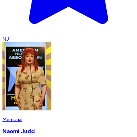
NJ
Memorial
Naomi Judd