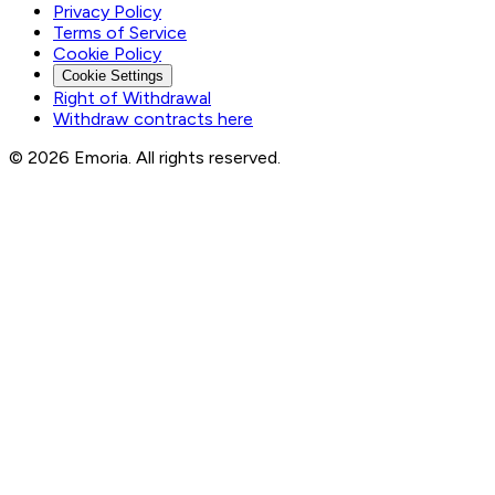
Privacy Policy
Terms of Service
Cookie Policy
Cookie Settings
Right of Withdrawal
Withdraw contracts here
© 2026 Emoria. All rights reserved.