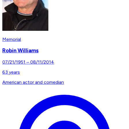
Memorial
Robin Williams
07/21/1951
–
08/11/2014
63
years
American actor and comedian