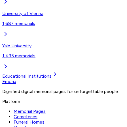
University of Vienna
1,687
memorials
Yale University
1,495
memorials
Educational Institutions
Emoria
Dignified digital memorial pages for unforgettable people.
Platform
Memorial Pages
Cemeteries
Funeral Homes