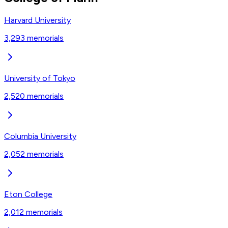
Harvard University
3,293
memorials
University of Tokyo
2,520
memorials
Columbia University
2,052
memorials
Eton College
2,012
memorials