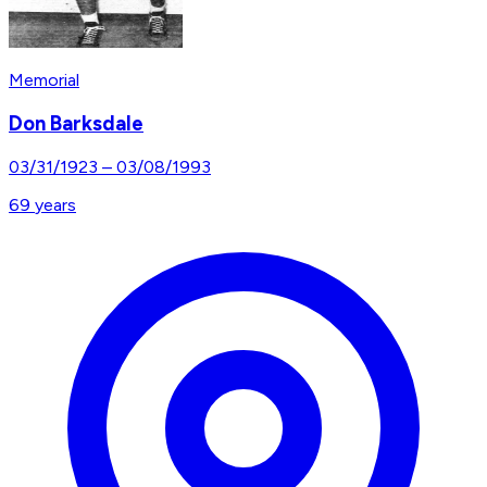
Memorial
Don Barksdale
03/31/1923
–
03/08/1993
69
years