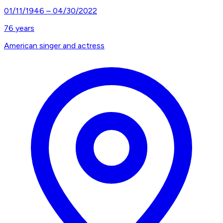
01/11/1946
–
04/30/2022
76
years
American singer and actress