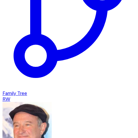
Family Tree
RW