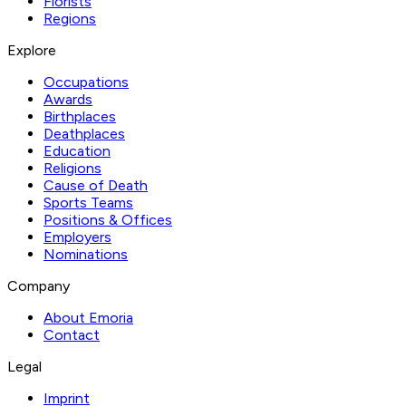
Florists
Regions
Explore
Occupations
Awards
Birthplaces
Deathplaces
Education
Religions
Cause of Death
Sports Teams
Positions & Offices
Employers
Nominations
Company
About Emoria
Contact
Legal
Imprint