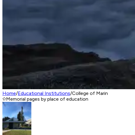
Home
/
Educational Institutions
/
College of Marin
Memorial pages by place of education