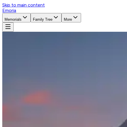
Skip to main content
Emoria
Memorials
Family Tree
More