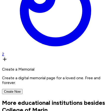
2
Create a Memorial
Create a digital memorial page for a loved one. Free and
forever.
Create Now
More educational institutions besides
College of Marin