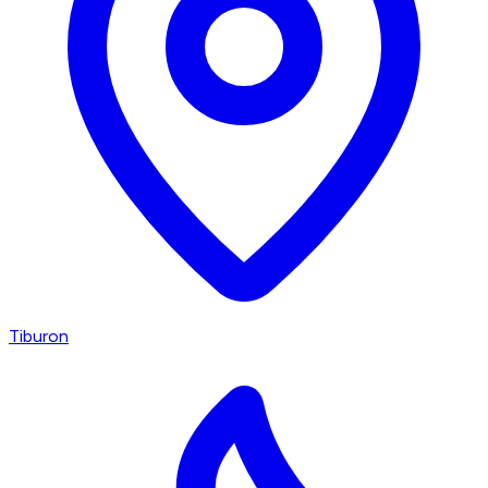
Tiburon