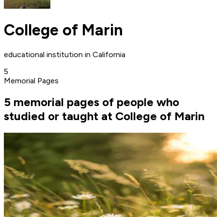
College of Marin
educational institution in California
5
Memorial Pages
5 memorial pages of people who
studied or taught at College of Marin