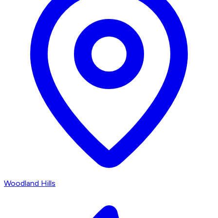
Woodland Hills