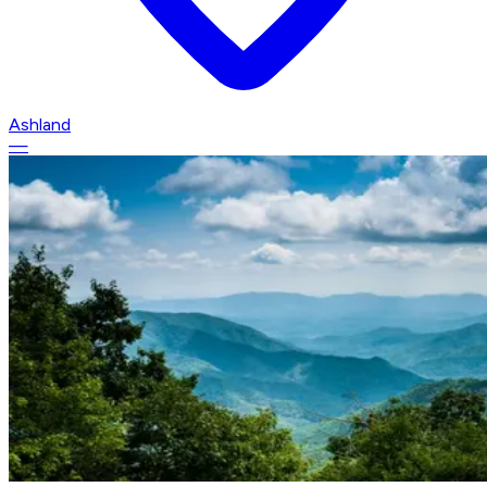
Ashland
—