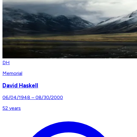
DH
Memorial
David Haskell
06/04/1948
–
08/30/2000
52
years