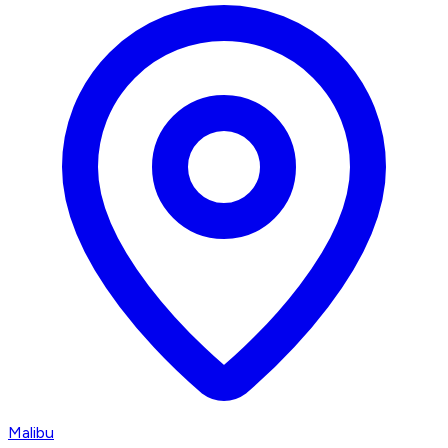
Malibu