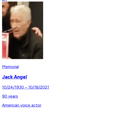
Memorial
Jack Angel
10/24/1930
–
10/18/2021
90
years
American voice actor