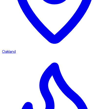
Oakland