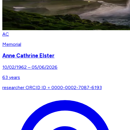
AC
Memorial
Anne Cathrine Elster
10/02/1962
–
05/06/2026
63
years
researcher ORCID ID = 0000-0002-7087-6193