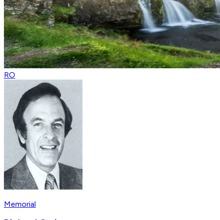
RO
Memorial