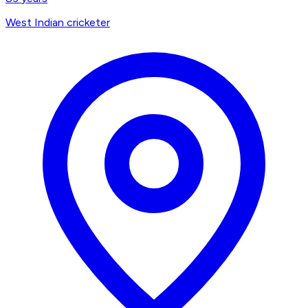
West Indian cricketer