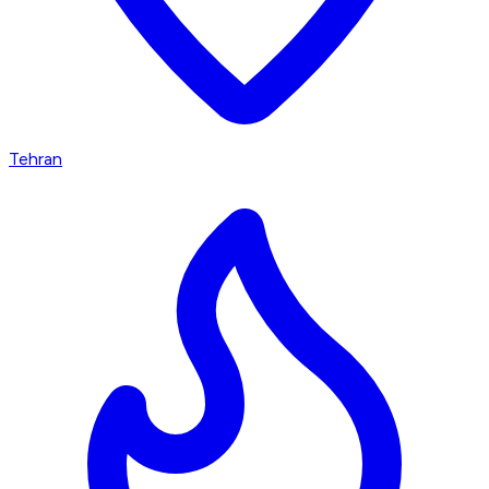
Tehran