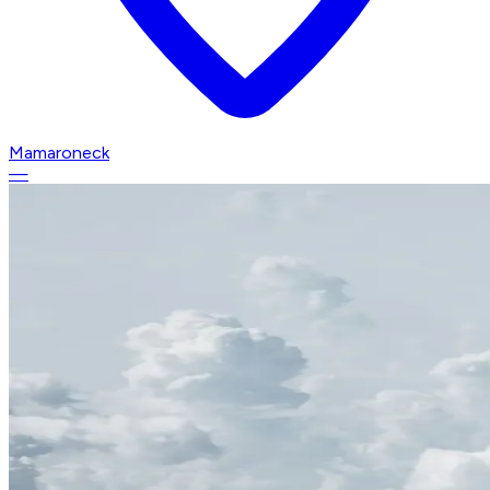
Mamaroneck
—