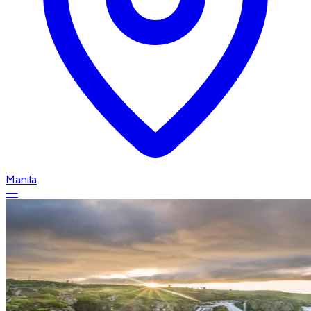
Manila
—