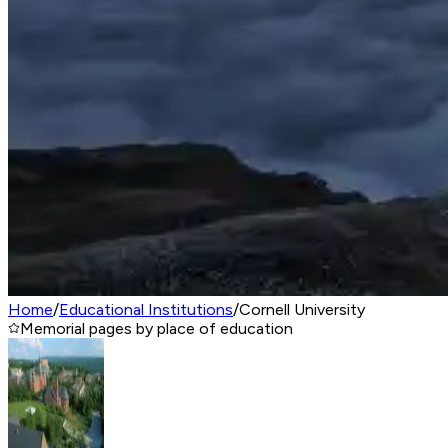
Home
/
Educational Institutions
/
Cornell University
Memorial pages by place of education