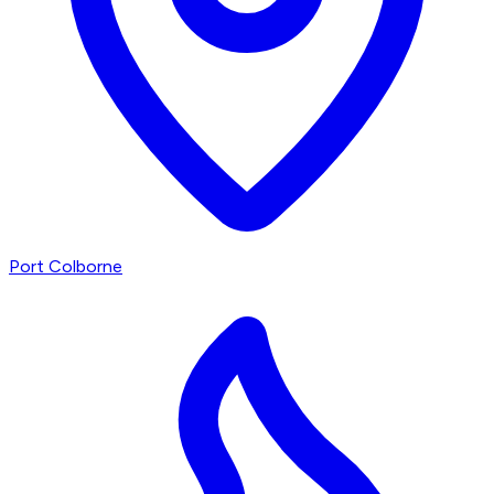
Port Colborne