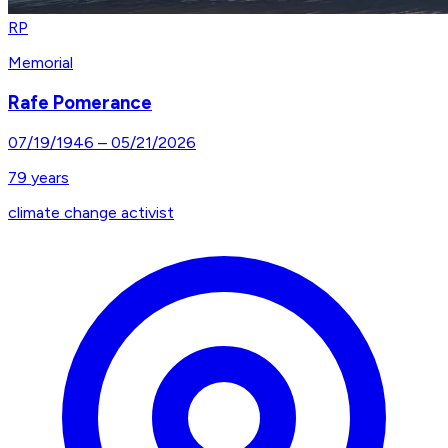
RP
Memorial
Rafe Pomerance
07/19/1946
–
05/21/2026
79
years
climate change activist