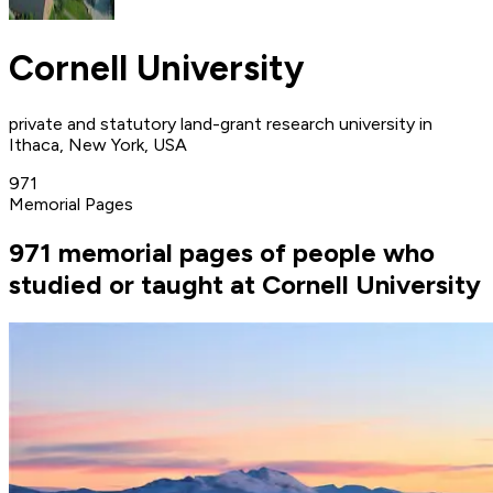
Cornell University
private and statutory land-grant research university in
Ithaca, New York, USA
971
Memorial Pages
971 memorial pages of people who
studied or taught at Cornell University