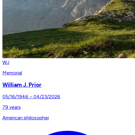
WJ
Memorial
William J. Prior
05/16/1946
–
04/23/2026
79
years
American philosopher