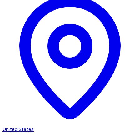
United States