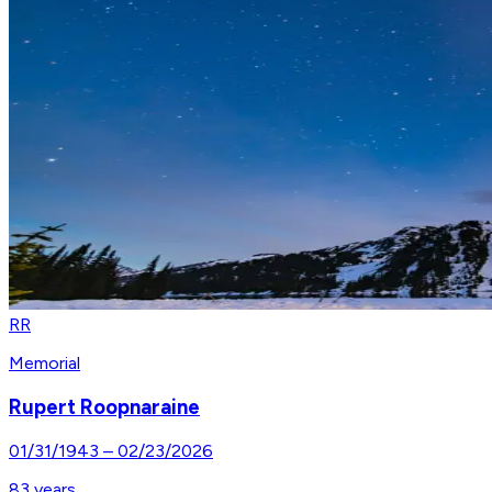
RR
Memorial
Rupert Roopnaraine
01/31/1943
–
02/23/2026
83
years