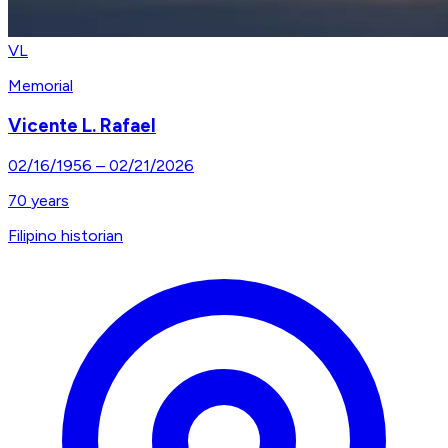
VL
Memorial
Vicente L. Rafael
02/16/1956
–
02/21/2026
70
years
Filipino historian