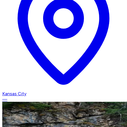
Kansas City
—