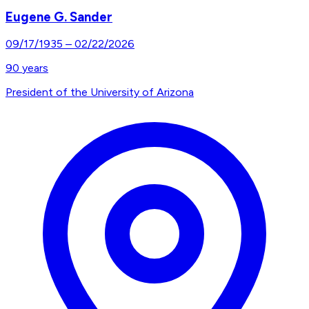
Eugene G. Sander
09/17/1935
–
02/22/2026
90
years
President of the University of Arizona