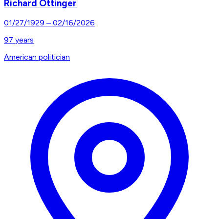
Richard Ottinger
01/27/1929
–
02/16/2026
97
years
American politician