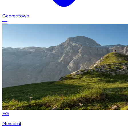
Georgetown
—
EG
Memorial