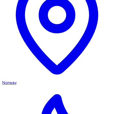
Norway