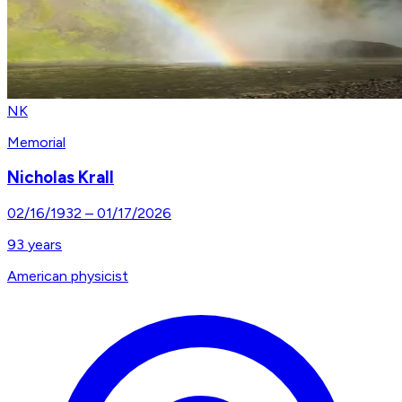
NK
Memorial
Nicholas Krall
02/16/1932
–
01/17/2026
93
years
American physicist