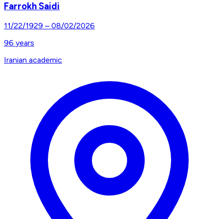
Farrokh Saidi
11/22/1929
–
08/02/2026
96
years
Iranian academic