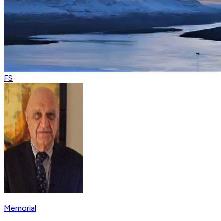
FS
Memorial