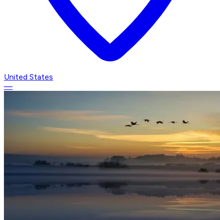
United States
—