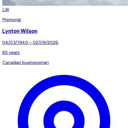
LW
Memorial
Lynton Wilson
04/03/1940
–
02/09/2026
85
years
Canadian businessman