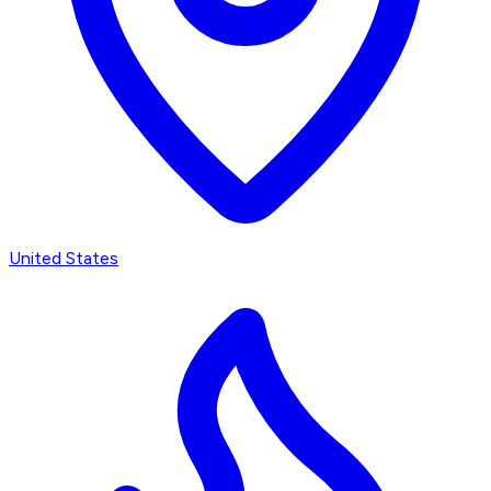
United States