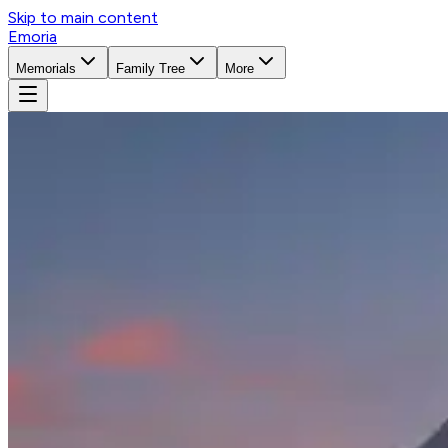
Skip to main content
Emoria
Memorials
Family Tree
More