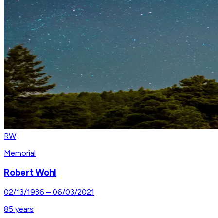
RW
Memorial
Robert Wohl
02/13/1936
–
06/03/2021
85
years