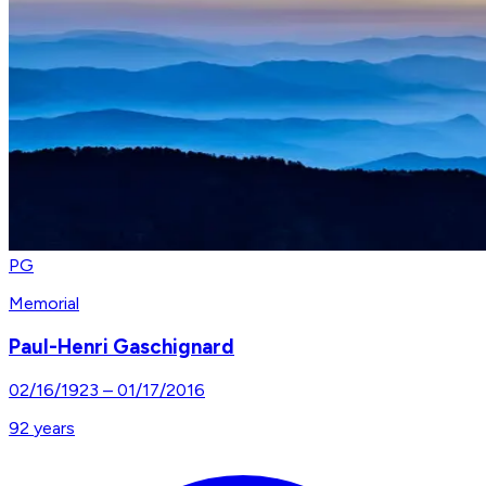
PG
Memorial
Paul-Henri Gaschignard
02/16/1923
–
01/17/2016
92
years