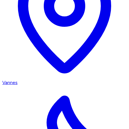
Vannes