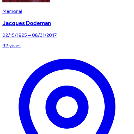
Memorial
Jacques Dodeman
02/15/1925
–
08/31/2017
92
years