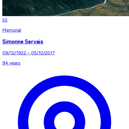
SS
Memorial
Simonne Servais
09/12/1922
–
05/10/2017
94
years