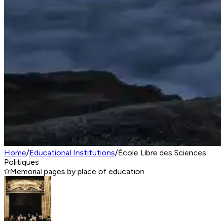
Home
/
Educational Institutions
/
École Libre des Sciences
Politiques
Memorial pages by place of education