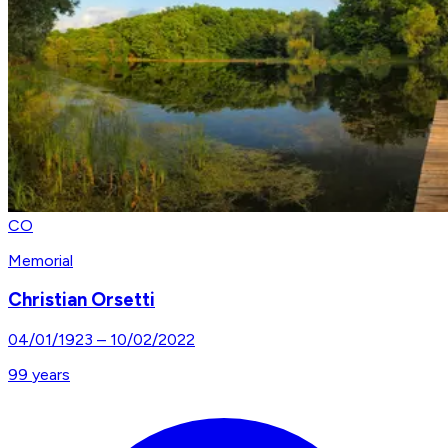
CO
Memorial
Christian Orsetti
04/01/1923
–
10/02/2022
99
years