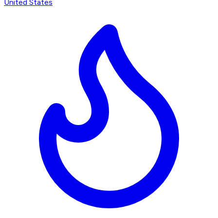
United States