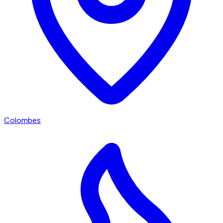
Colombes