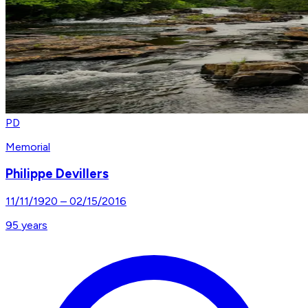
PD
Memorial
Philippe Devillers
11/11/1920
–
02/15/2016
95
years