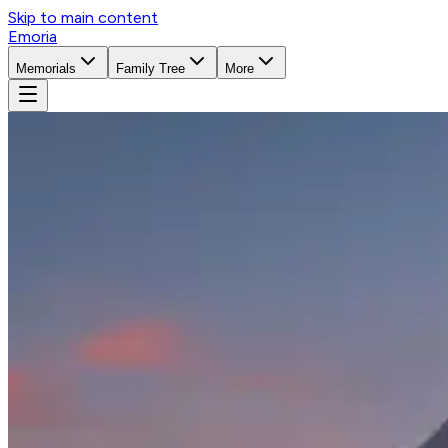
Skip to main content
Emoria
Memorials
Family Tree
More