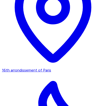
16th arrondissement of Paris