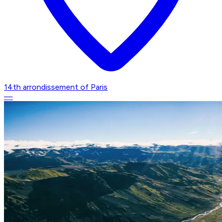
14th arrondissement of Paris
—