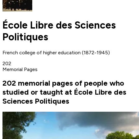
École Libre des Sciences
Politiques
French college of higher education (1872-1945)
202
Memorial Pages
202 memorial pages of people who
studied or taught at École Libre des
Sciences Politiques