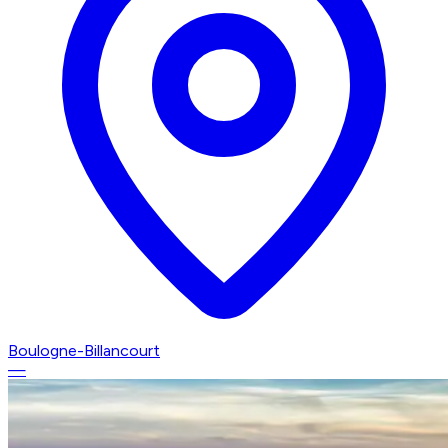
Boulogne-Billancourt
—