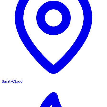
Saint-Cloud