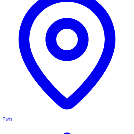
Paris