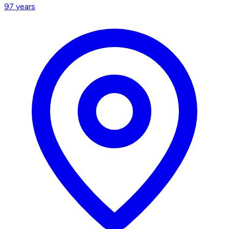
97
years