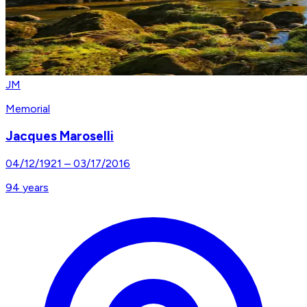
JM
Memorial
Jacques Maroselli
04/12/1921
–
03/17/2016
94
years