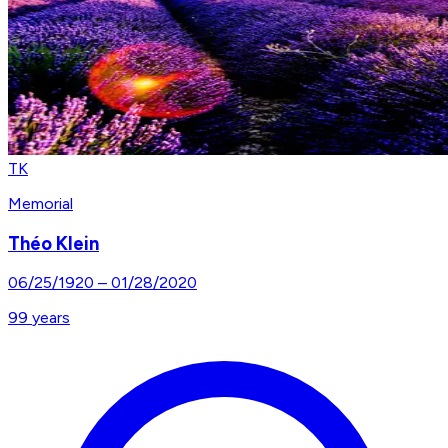
TK
Memorial
Théo Klein
06/25/1920
–
01/28/2020
99
years