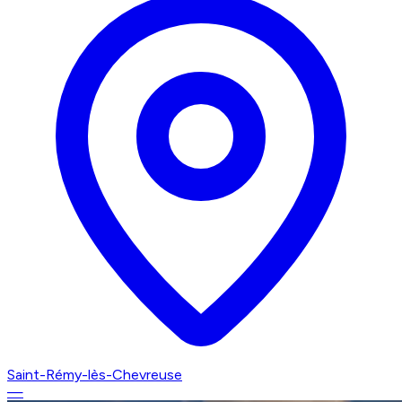
Saint-Rémy-lès-Chevreuse
—