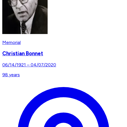
Memorial
Christian Bonnet
06/14/1921
–
04/07/2020
98
years