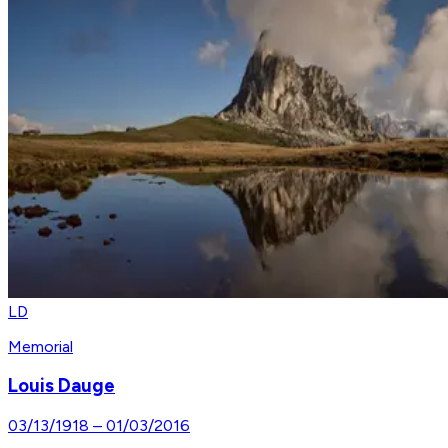
LD
Memorial
Louis Dauge
03/13/1918
–
01/03/2016