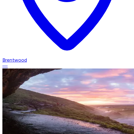
Brentwood
—