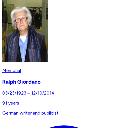
Memorial
Ralph Giordano
03/23/1923
–
12/10/2014
91
years
German writer and publicist