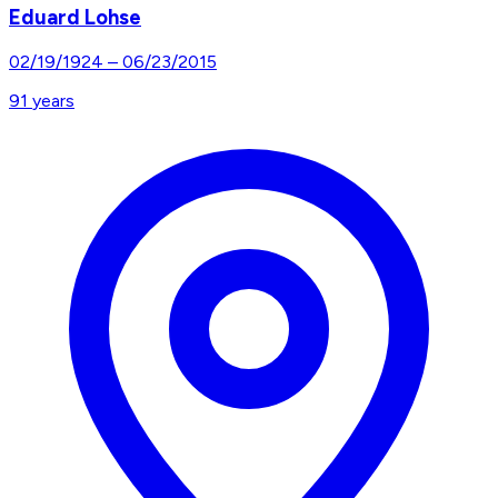
Eduard Lohse
02/19/1924
–
06/23/2015
91
years