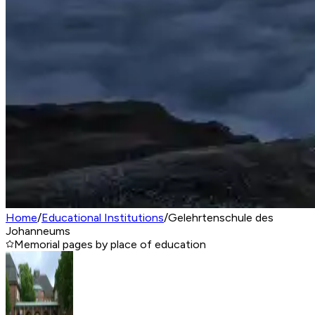
Home
/
Educational Institutions
/
Gelehrtenschule des
Johanneums
Memorial pages by place of education