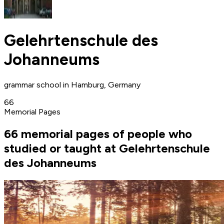
Gelehrtenschule des
Johanneums
grammar school in Hamburg, Germany
66
Memorial Pages
66 memorial pages of people who
studied or taught at Gelehrtenschule
des Johanneums