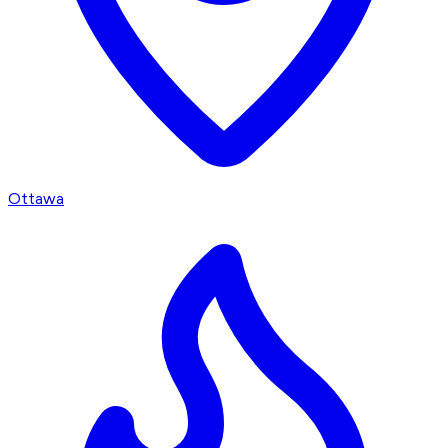
Ottawa