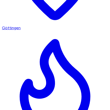
Göttingen