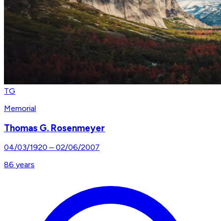
TG
Memorial
Thomas G. Rosenmeyer
04/03/1920
–
02/06/2007
86
years