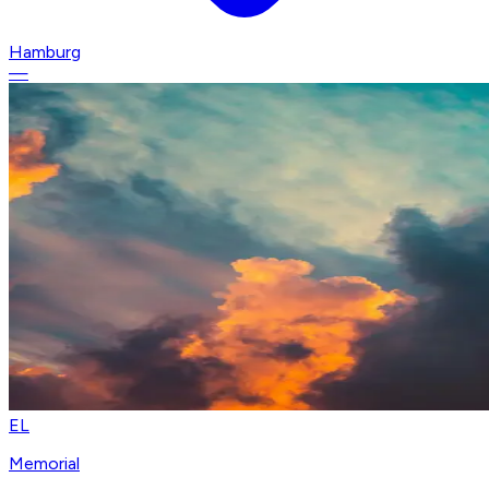
Hamburg
—
EL
Memorial