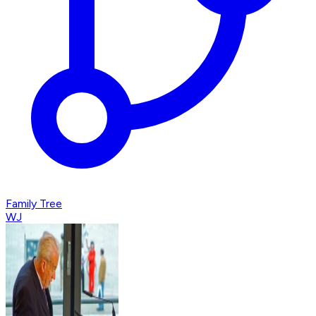
Family Tree
WJ