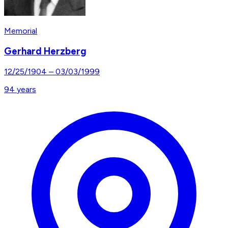
Memorial
Gerhard Herzberg
12/25/1904
–
03/03/1999
94
years