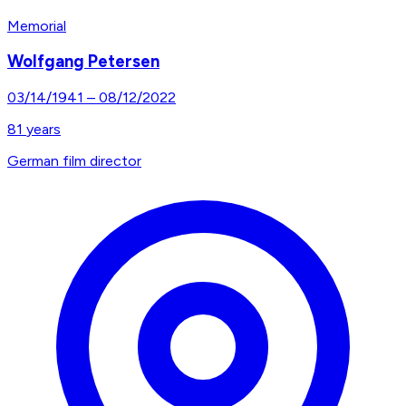
Memorial
Wolfgang Petersen
03/14/1941
–
08/12/2022
81
years
German film director