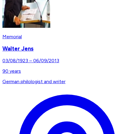
Memorial
Walter Jens
03/08/1923
–
06/09/2013
90
years
German philologist and writer