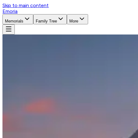
Skip to main content
Emoria
Memorials
Family Tree
More