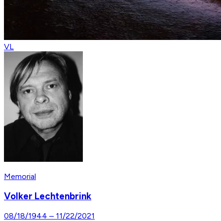
VL
Memorial
Volker Lechtenbrink
08/18/1944
–
11/22/2021