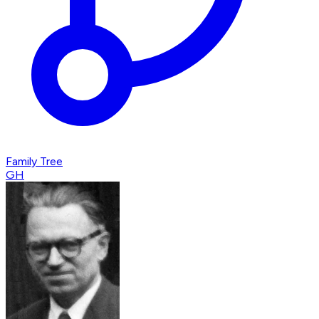
Family Tree
GH