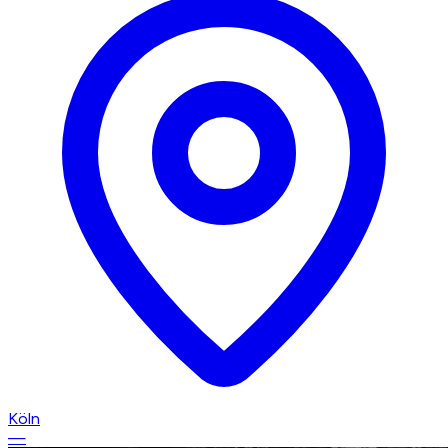
Köln
—