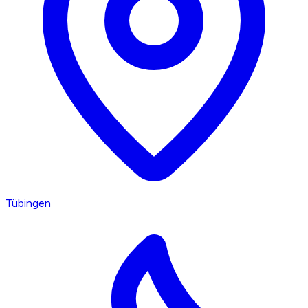
Tübingen