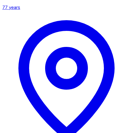
77
years