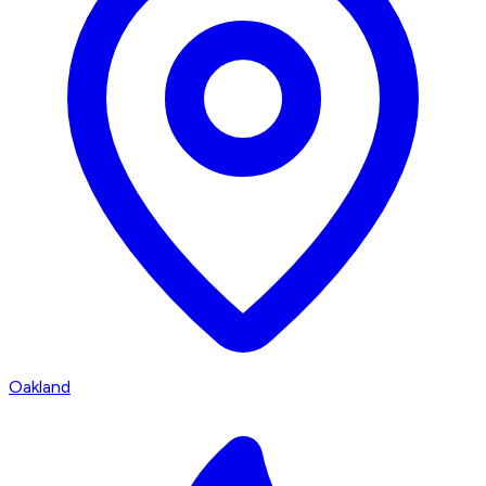
Oakland