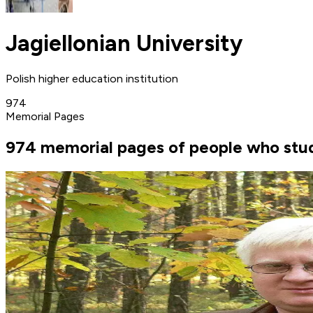
Jagiellonian University
Polish higher education institution
974
Memorial Pages
974 memorial pages of people who studi