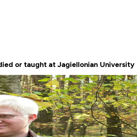
ed or taught at Jagiellonian University