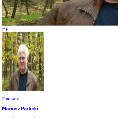
MP
Memorial
Mariusz Parlicki