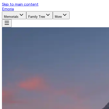
Skip to main content
Emoria
Memorials
Family Tree
More