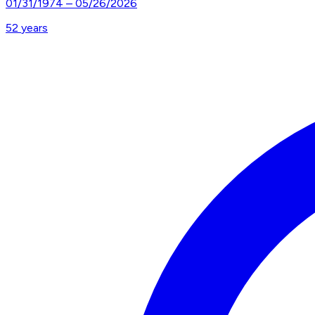
01/31/1974
–
05/26/2026
52
years