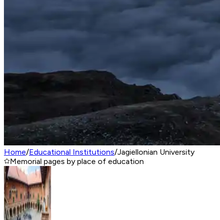
Home
/
Educational Institutions
/
Jagiellonian University
Memorial pages by place of education