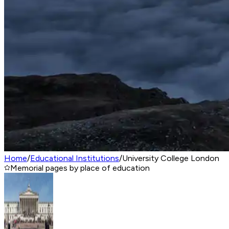
Home
/
Educational Institutions
/
University College London
Memorial pages by place of education