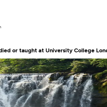
m
ied or taught at University College Lo