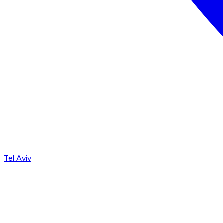
Tel Aviv