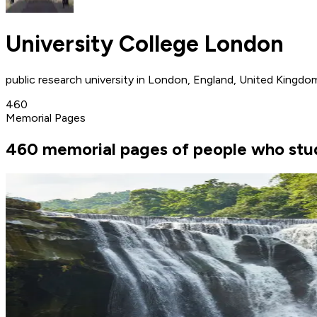
University College London
public research university in London, England, United Kingdo
460
Memorial Pages
460 memorial pages of people who stud