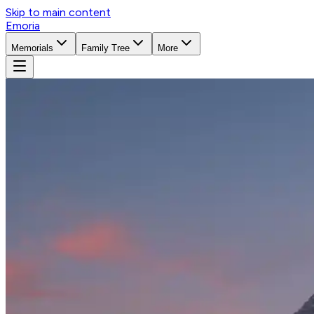
Skip to main content
Emoria
Memorials
Family Tree
More