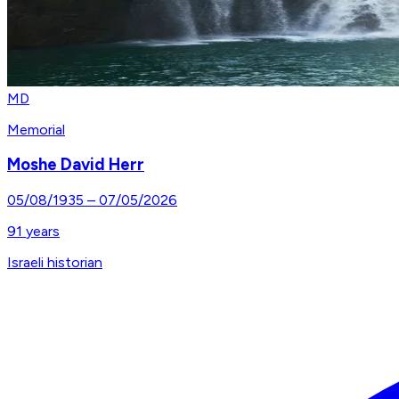
MD
Memorial
Moshe David Herr
05/08/1935
–
07/05/2026
91
years
Israeli historian