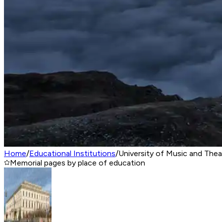
Home
/
Educational Institutions
/
University of Music and The
Memorial pages by place of education