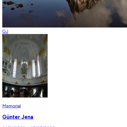
GJ
Memorial
Günter Jena