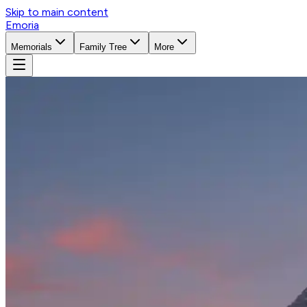
Skip to main content
Emoria
Memorials
Family Tree
More