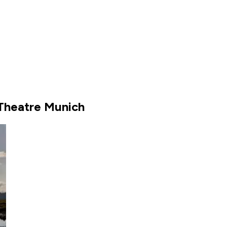
 Theatre Munich