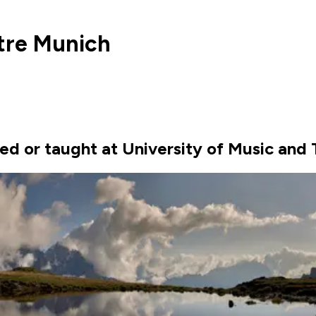
tre Munich
ed or taught at University of Music and