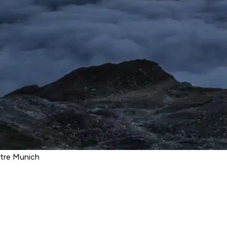
atre Munich