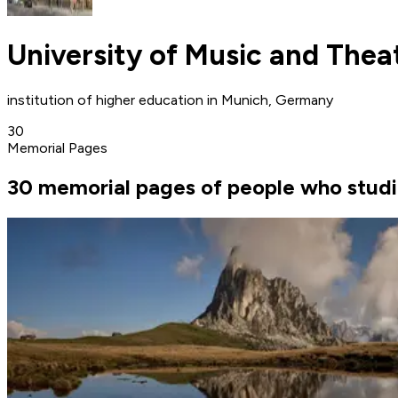
University of Music and Thea
institution of higher education in Munich, Germany
30
Memorial Pages
30 memorial pages of people who studi