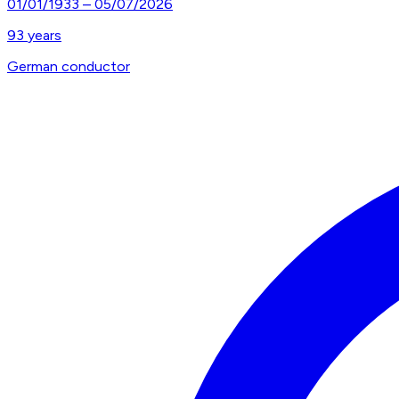
01/01/1933
–
05/07/2026
93
years
German conductor