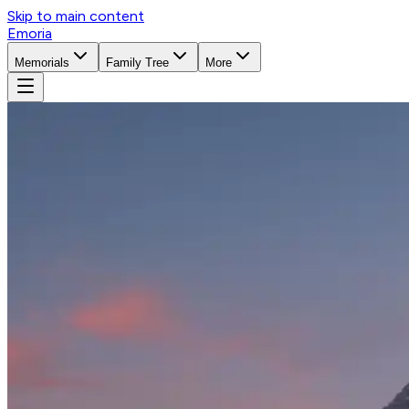
Skip to main content
Emoria
Memorials
Family Tree
More