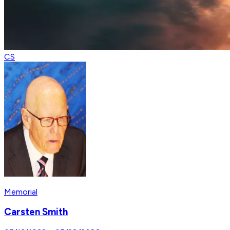
CS
Memorial
Carsten Smith