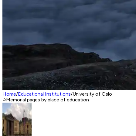
Home
/
Educational Institutions
/
University of Oslo
Memorial pages by place of education