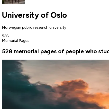
University of Oslo
Norwegian public research university
528
Memorial Pages
528 memorial pages of people who studi