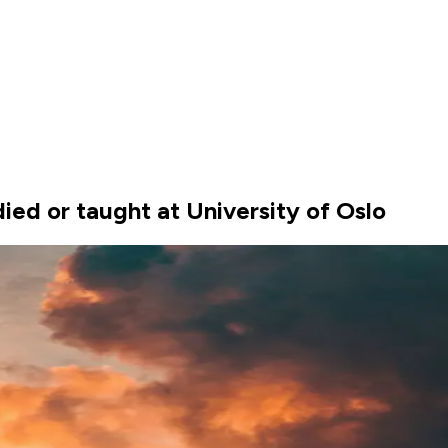
ed or taught at University of Oslo