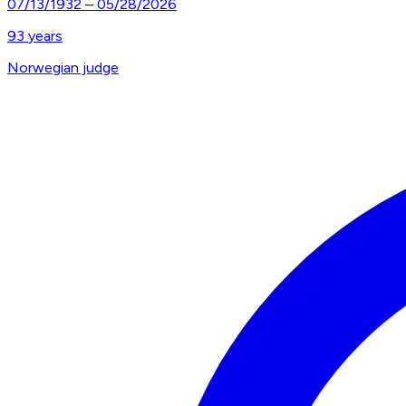
07/13/1932
–
05/28/2026
93
years
Norwegian judge