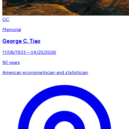
GC
Memorial
George C. Tiao
11/08/1933
–
04/25/2026
92
years
American econometrician and statistician