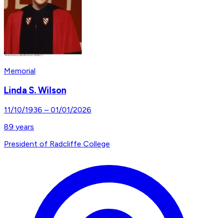
Memorial
Linda S. Wilson
11/10/1936
–
01/01/2026
89
years
President of Radcliffe College