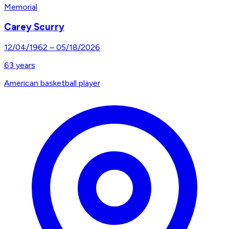
Memorial
Carey Scurry
12/04/1962
–
05/18/2026
63
years
American basketball player