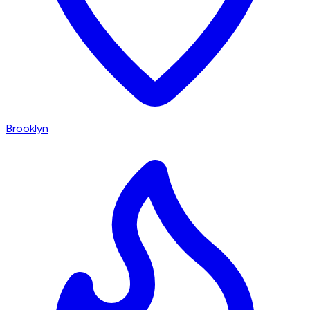
Brooklyn