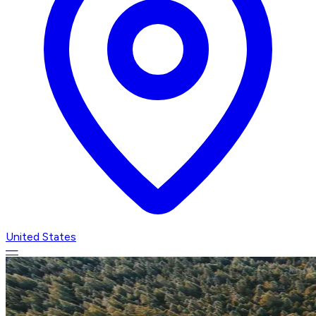
United States
—