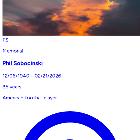
PS
Memorial
Phil Sobocinski
12/06/1940
–
02/21/2026
85
years
American football player