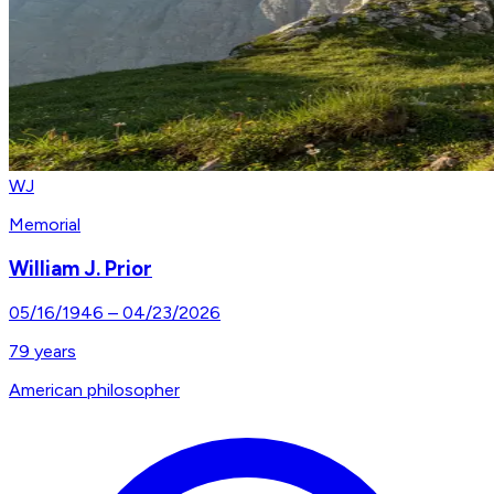
WJ
Memorial
William J. Prior
05/16/1946
–
04/23/2026
79
years
American philosopher