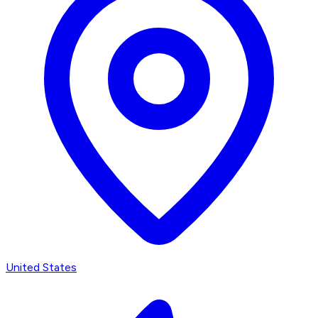
United States