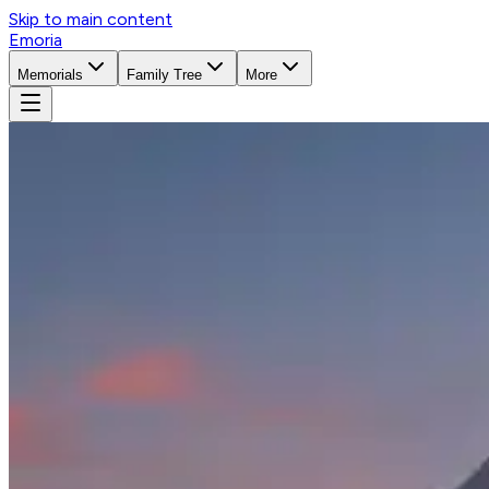
Skip to main content
Emoria
Memorials
Family Tree
More