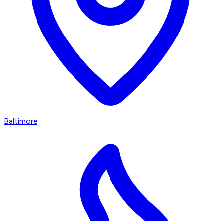
Baltimore