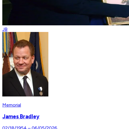
JB
Memorial
James Bradley
02/18/1954
–
06/05/2026