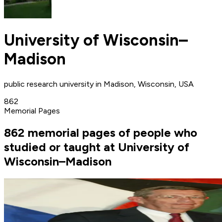
University of Wisconsin–
Madison
public research university in Madison, Wisconsin, USA
862
Memorial Pages
862 memorial pages of people who
studied or taught at University of
Wisconsin–Madison