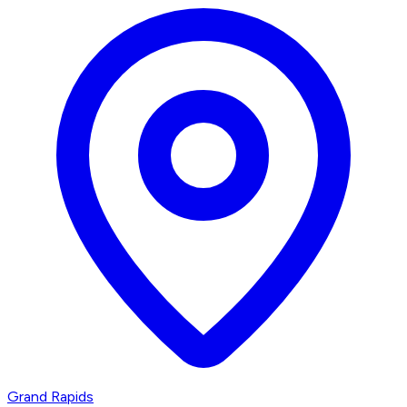
Grand Rapids