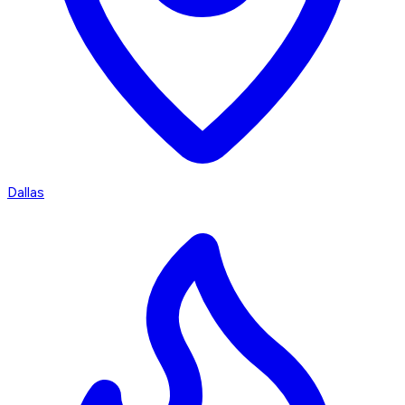
Dallas