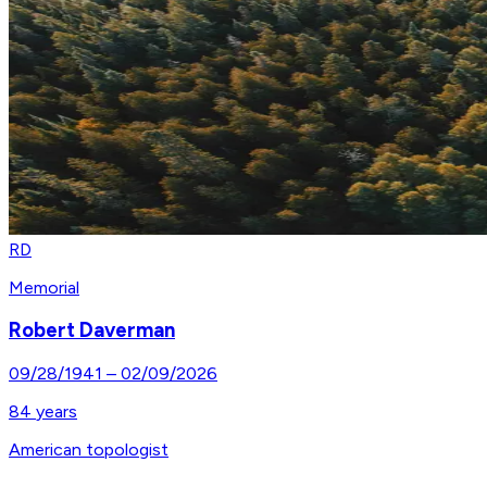
RD
Memorial
Robert Daverman
09/28/1941
–
02/09/2026
84
years
American topologist