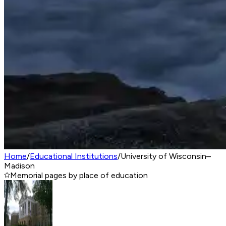
Home
/
Educational Institutions
/
University of Wisconsin–
Madison
Memorial pages by place of education