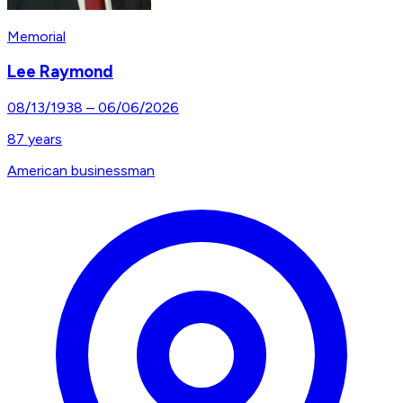
Memorial
Lee Raymond
08/13/1938
–
06/06/2026
87
years
American businessman