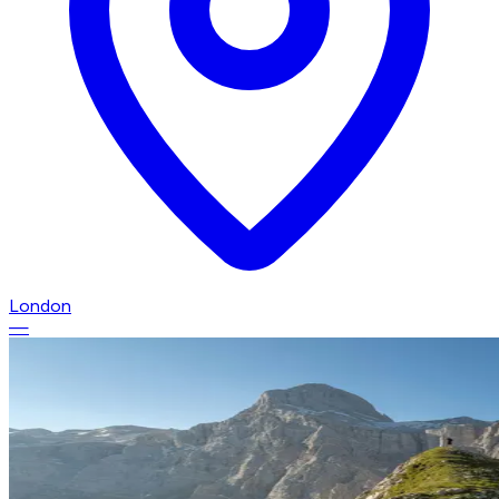
London
—