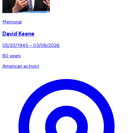
Memorial
David Keene
05/20/1945
–
03/08/2026
80
years
American activist