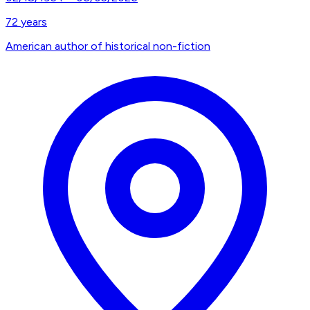
72
years
American author of historical non-fiction