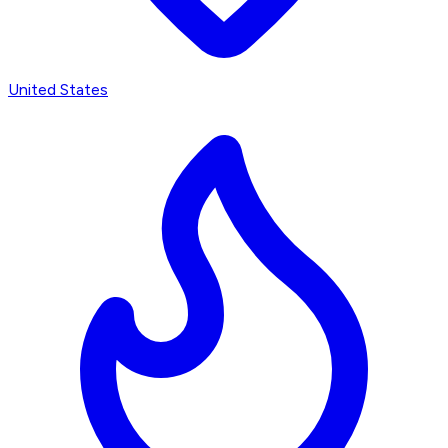
United States