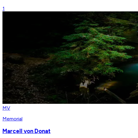
1
MV
Memorial
Marcell von Donat