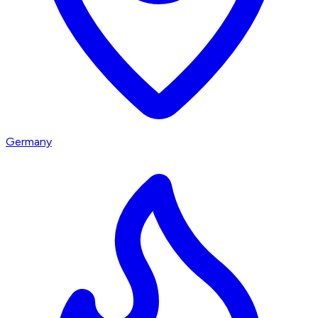
Germany