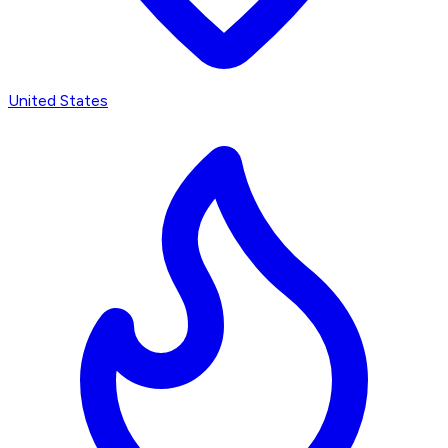
United States