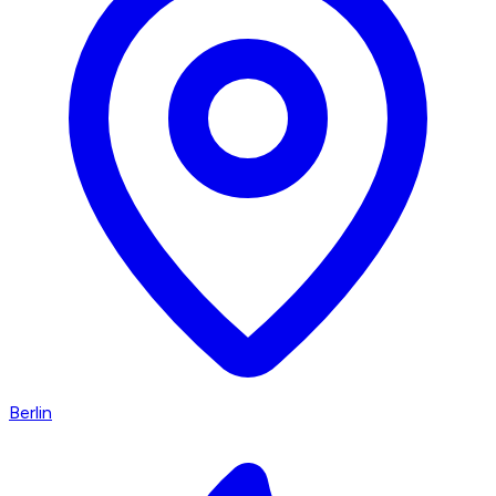
Berlin