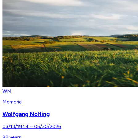
WN
Memorial
Wolfgang Nolting
03/13/1944
–
05/30/2026
82
years