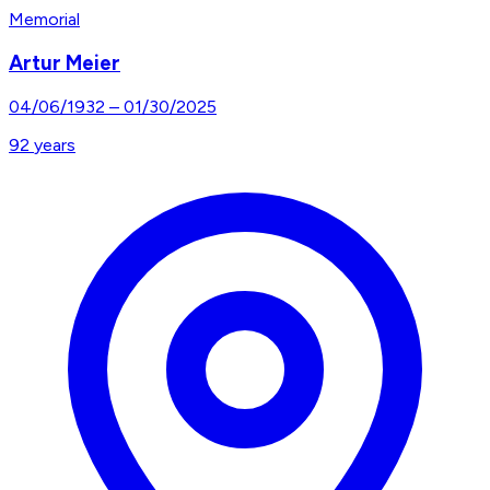
Memorial
Artur Meier
04/06/1932
–
01/30/2025
92
years