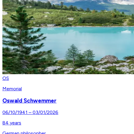
OS
Memorial
Oswald Schwemmer
06/10/1941
–
03/01/2026
84
years
German philosopher