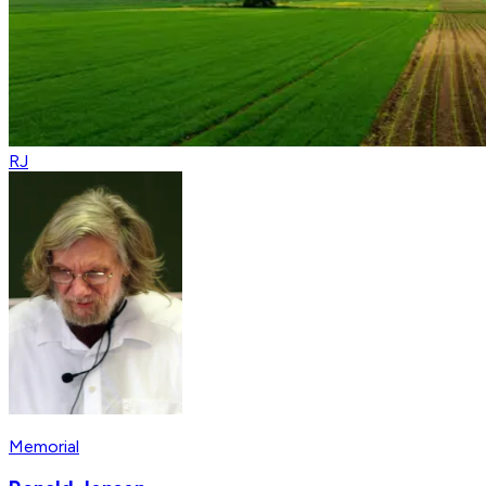
RJ
Memorial