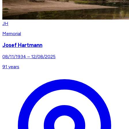
JH
Memorial
Josef Hartmann
08/11/1934
–
12/08/2025
91
years