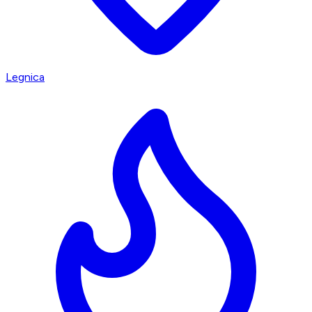
Legnica