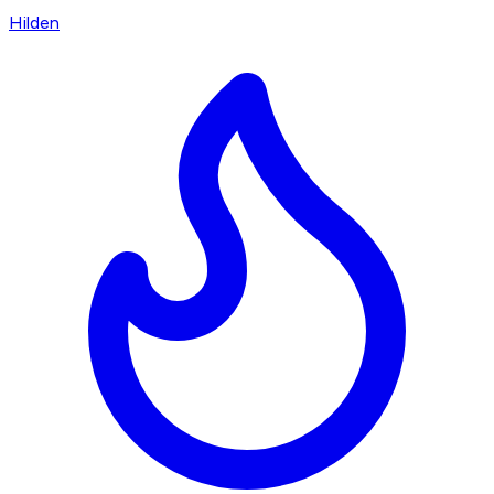
Hilden