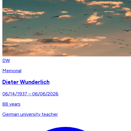
DW
Memorial
Dieter Wunderlich
06/14/1937
–
06/06/2026
88
years
German university teacher