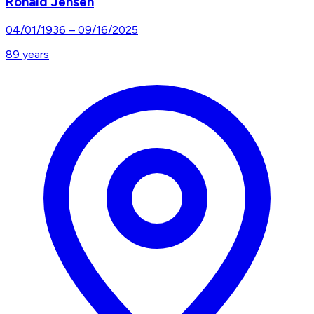
Ronald Jensen
04/01/1936
–
09/16/2025
89
years