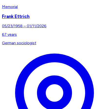
Memorial
Frank Ettrich
05/23/1958
–
01/11/2026
67
years
German sociologist