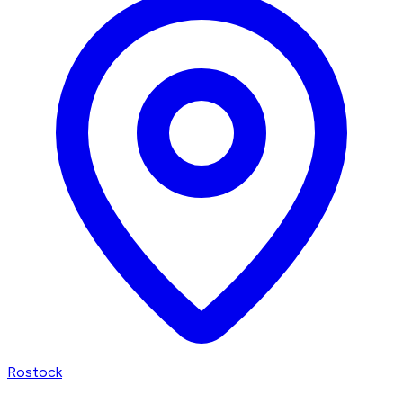
Rostock