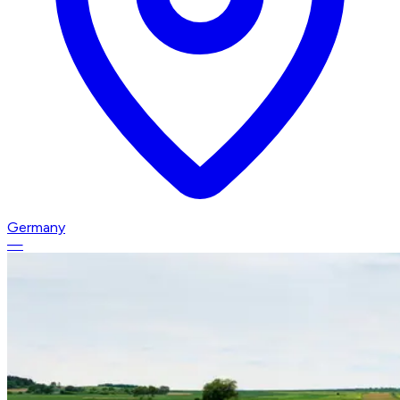
Germany
—