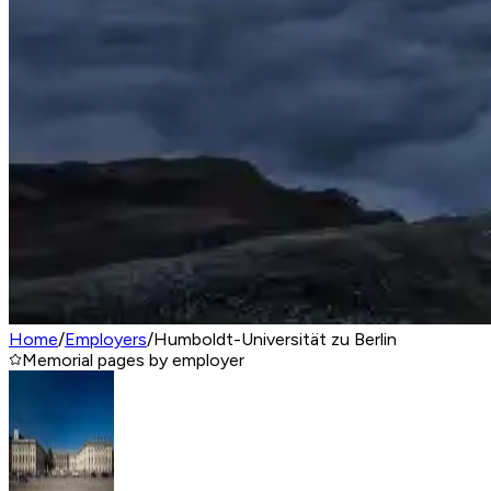
Home
/
Employers
/
Humboldt-Universität zu Berlin
Memorial pages by employer