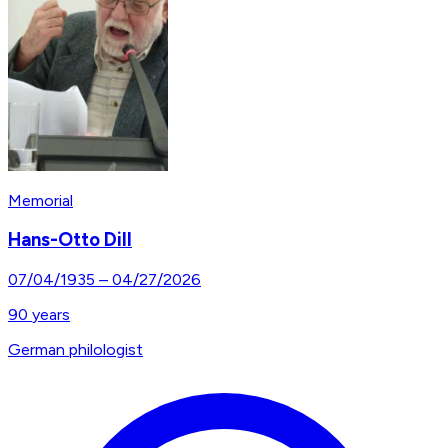
Memorial
Hans-Otto Dill
07/04/1935
–
04/27/2026
90
years
German philologist