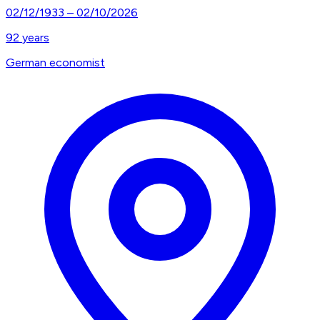
02/12/1933
–
02/10/2026
92
years
German economist