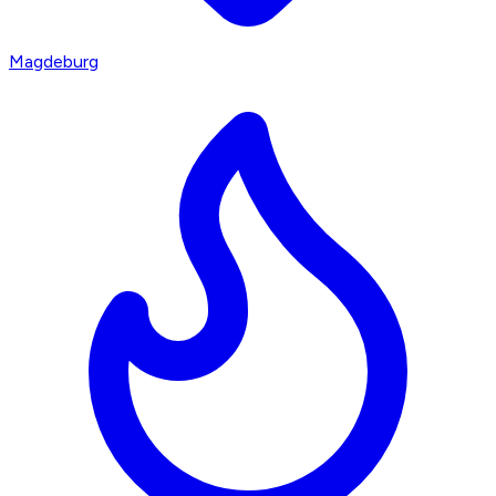
Magdeburg