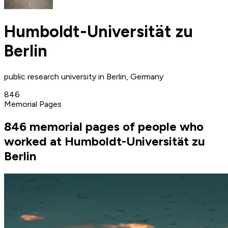
Humboldt-Universität zu
Berlin
public research university in Berlin, Germany
846
Memorial Pages
846 memorial pages of people who
worked at Humboldt-Universität zu
Berlin