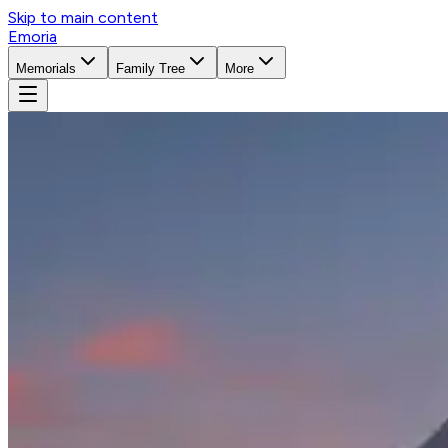
Skip to main content
Emoria
Memorials
Family Tree
More