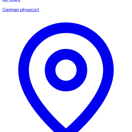
German physicist