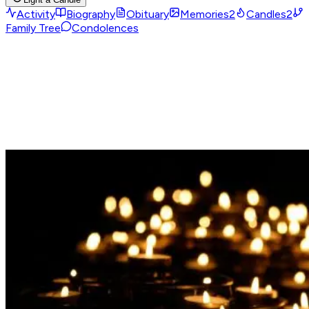
Activity
Biography
Obituary
Memories
2
Candles
2
Family Tree
Condolences