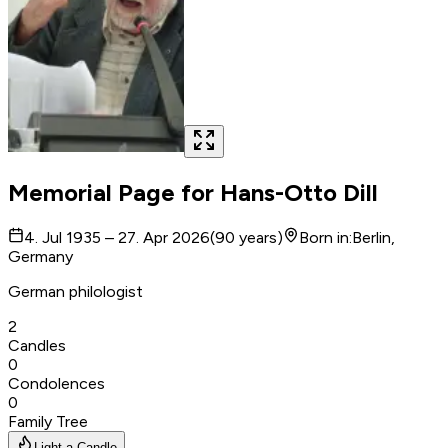
Memorial Page for
Hans-Otto Dill
4. Jul 1935 – 27. Apr 2026
(
90
years
)
Born in
:
Berlin,
Germany
German philologist
2
Candles
0
Condolences
0
Family Tree
Light a Candle