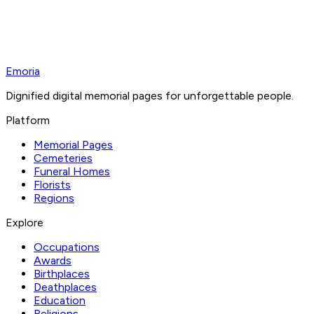
Emoria
Dignified digital memorial pages for unforgettable people.
Platform
Memorial Pages
Cemeteries
Funeral Homes
Florists
Regions
Explore
Occupations
Awards
Birthplaces
Deathplaces
Education
Religions