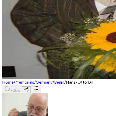
Home
/
Memorials
/
Germany
/
Berlin
/
Hans-Otto Dill
Follow