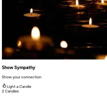
Show Sympathy
Show your connection
Light a Candle
2
Candles