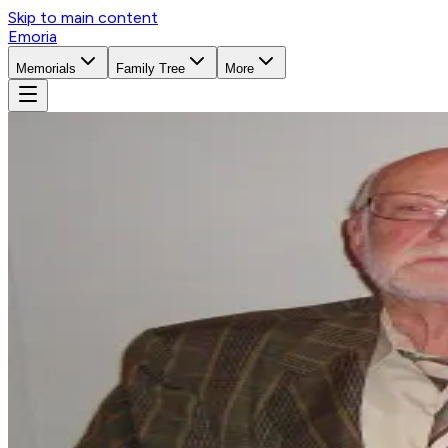
Skip to main content
Emoria
Memorials
Family Tree
More