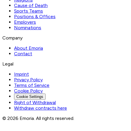
Cause of Death
Sports Teams
Positions & Offices
Employers
Nominations
Company
About Emoria
Contact
Legal
Imprint
Privacy Policy
Terms of Service
Cookie Policy
Cookie Settings
Right of Withdrawal
Withdraw contracts here
© 2026 Emoria. All rights reserved.