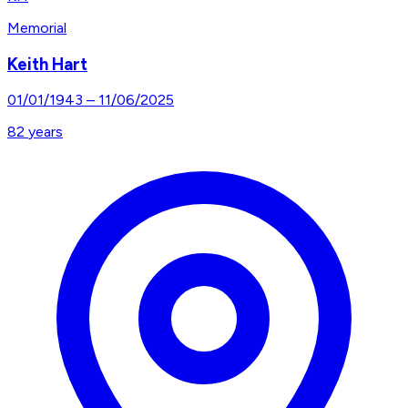
Memorial
Keith Hart
01/01/1943
–
11/06/2025
82
years