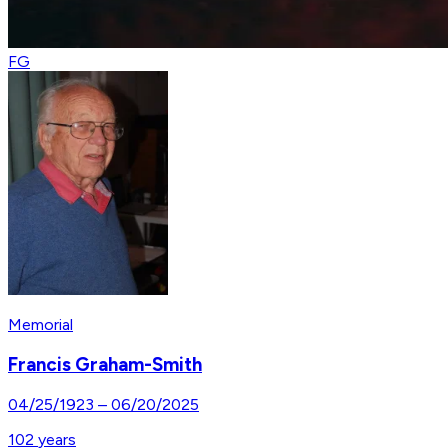
FG
Memorial
Francis Graham-Smith
04/25/1923
–
06/20/2025
102
years