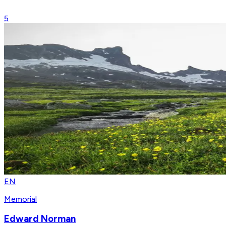
5
EN
Memorial
Edward Norman