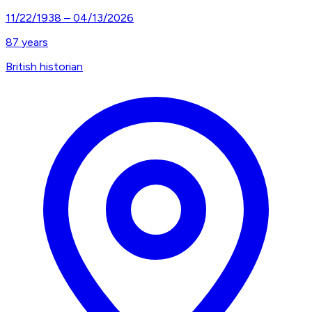
11/22/1938
–
04/13/2026
87
years
British historian