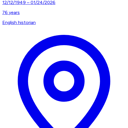
12/12/1949
–
01/24/2026
76
years
English historian