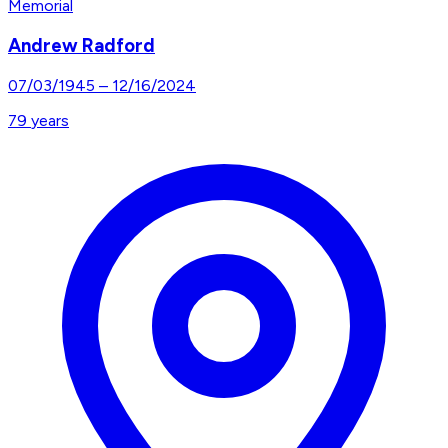
Memorial
Andrew Radford
07/03/1945
–
12/16/2024
79
years