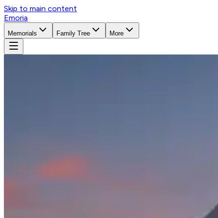
Skip to main content
Emoria
Memorials
Family Tree
More