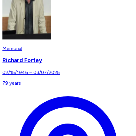
Memorial
Richard Fortey
02/15/1946
–
03/07/2025
79
years