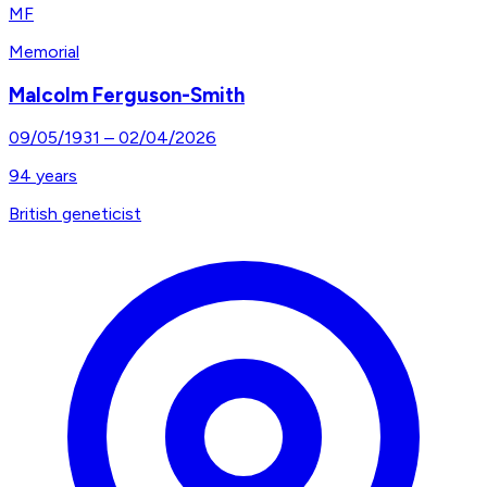
MF
Memorial
Malcolm Ferguson-Smith
09/05/1931
–
02/04/2026
94
years
British geneticist