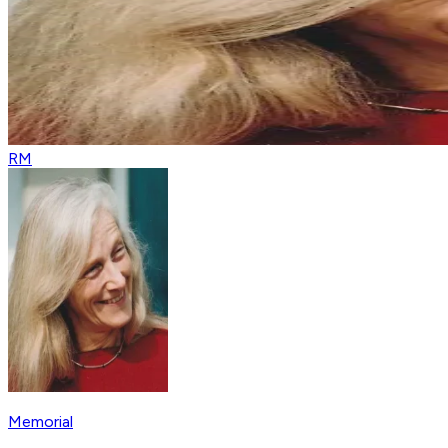
RM
Memorial