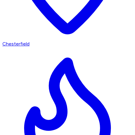
Chesterfield