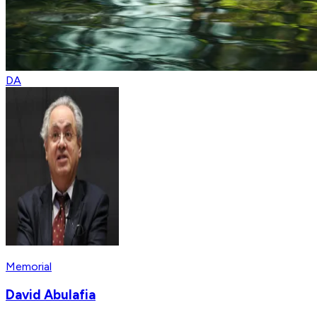
DA
Memorial
David Abulafia