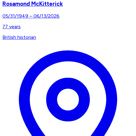
Rosamond McKitterick
05/31/1949
–
06/13/2026
77
years
British historian