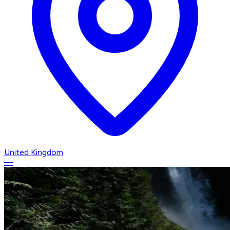
United Kingdom
—