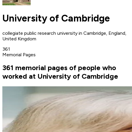
University of Cambridge
collegiate public research university in Cambridge, England,
United Kingdom
361
Memorial Pages
361 memorial pages of people who
worked at University of Cambridge