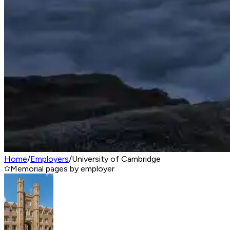
Home
/
Employers
/
University of Cambridge
Memorial pages by employer