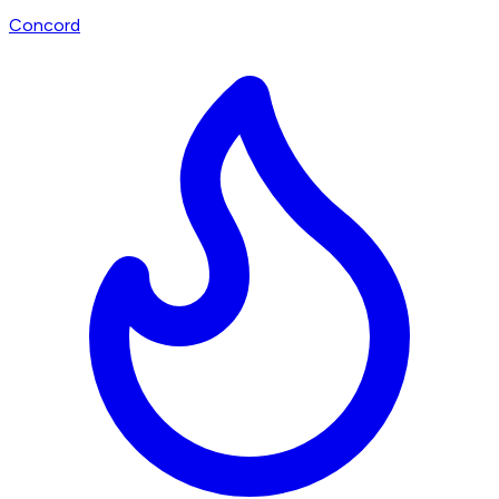
Concord