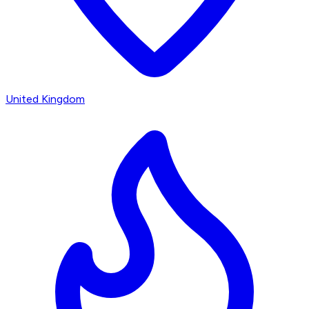
United Kingdom