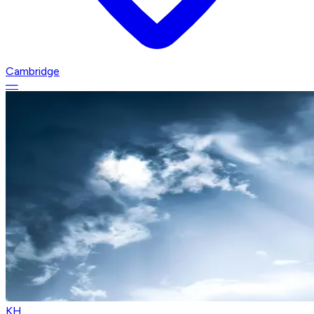
Cambridge
—
KH