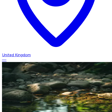
United Kingdom
—