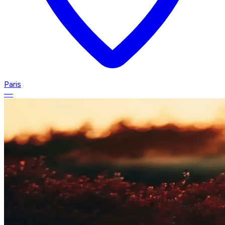
Paris
—