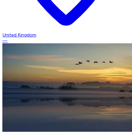
United Kingdom
—