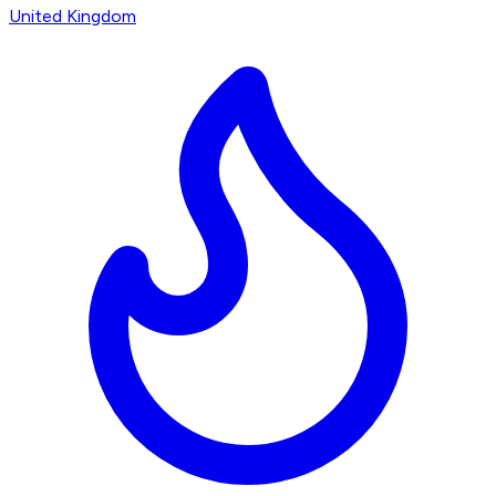
United Kingdom