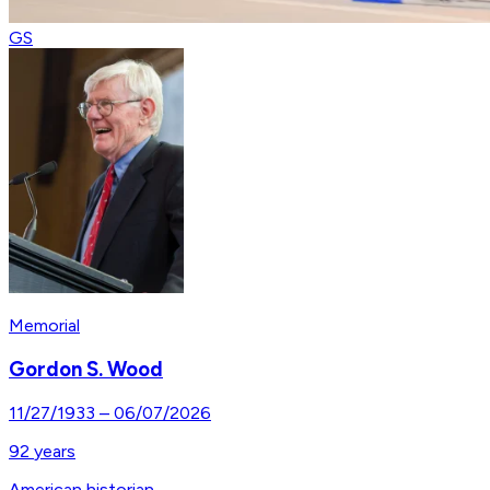
GS
Memorial
Gordon S. Wood
11/27/1933
–
06/07/2026
92
years
American historian