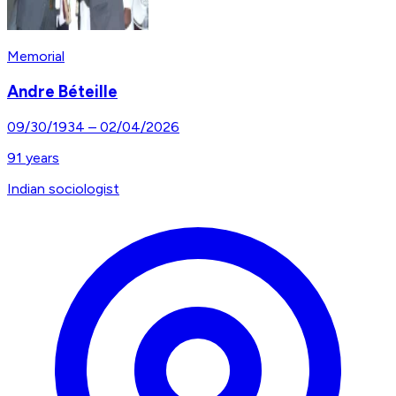
Memorial
Andre Béteille
09/30/1934
–
02/04/2026
91
years
Indian sociologist