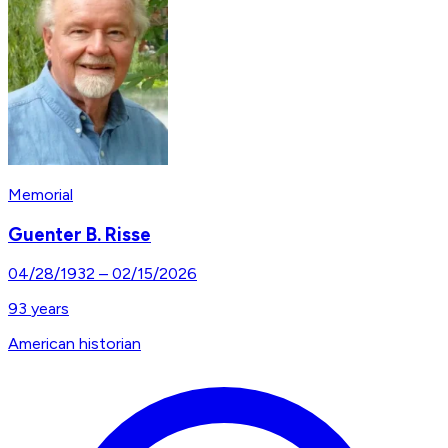
Memorial
Guenter B. Risse
04/28/1932
–
02/15/2026
93
years
American historian