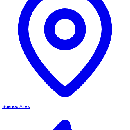
Buenos Aires