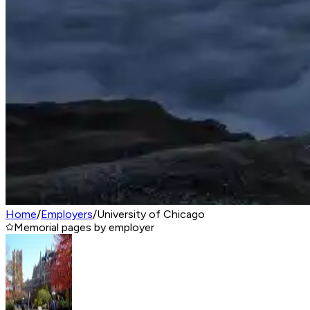
Home
/
Employers
/
University of Chicago
Memorial pages by employer