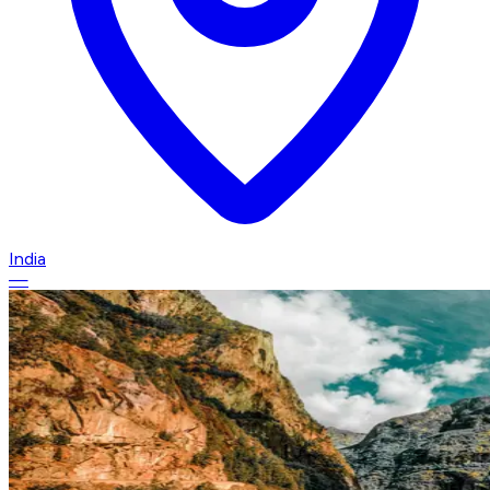
India
—