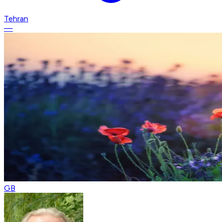
Tehran
—
GB