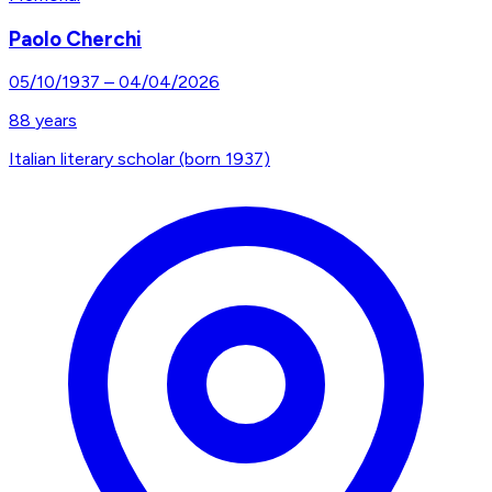
Paolo Cherchi
05/10/1937
–
04/04/2026
88
years
Italian literary scholar (born 1937)