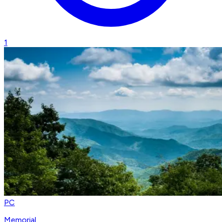
1
PC
Memorial