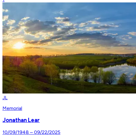
JL
Memorial
Jonathan Lear
10/09/1948
–
09/22/2025