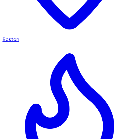
Boston