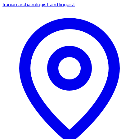
Iranian archaeologist and linguist