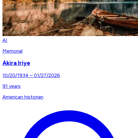
AI
Memorial
Akira Iriye
10/20/1934
–
01/27/2026
91
years
American historian