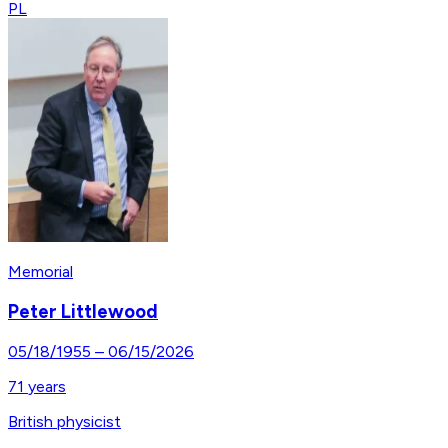
PL
Memorial
Peter Littlewood
05/18/1955
–
06/15/2026
71
years
British physicist