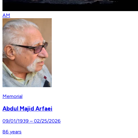
AM
Memorial
Abdul Majid Arfaei
09/01/1939
–
02/25/2026
86
years