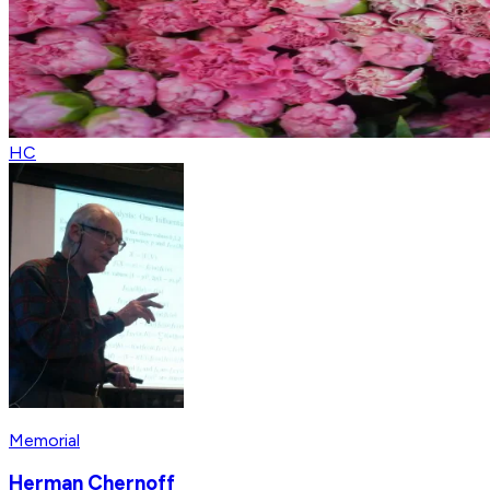
HC
Memorial
Herman Chernoff