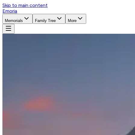
Skip to main content
Emoria
Memorials
Family Tree
More