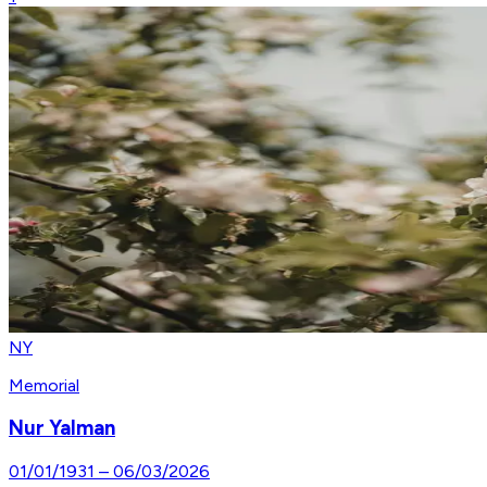
NY
Memorial
Nur Yalman
01/01/1931
–
06/03/2026