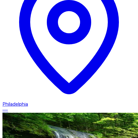
Philadelphia
—