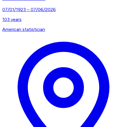
07/01/1923
–
07/06/2026
103
years
American statistician