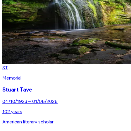
ST
Memorial
Stuart Tave
04/10/1923
–
01/06/2026
102
years
American literary scholar