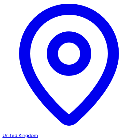
United Kingdom