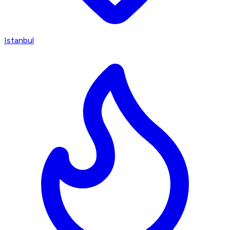
Istanbul