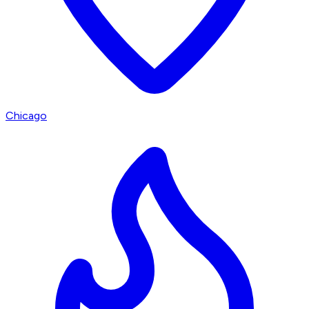
Chicago