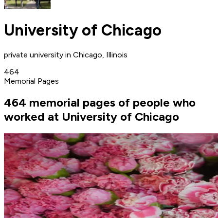
University of Chicago
private university in Chicago, Illinois
464
Memorial Pages
464 memorial pages of people who
worked at University of Chicago