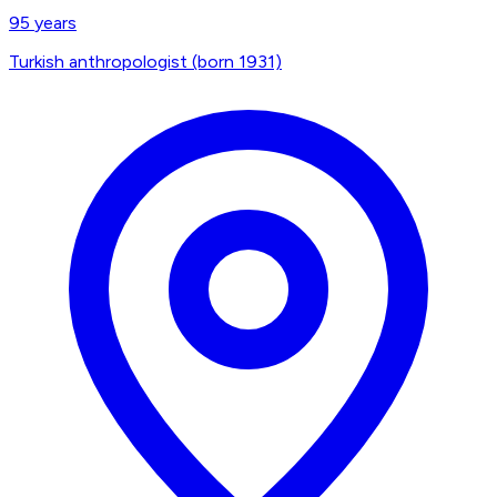
95
years
Turkish anthropologist (born 1931)