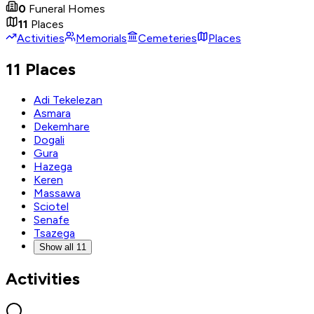
0
Funeral Homes
11
Places
Activities
Memorials
Cemeteries
Places
11 Places
Adi Tekelezan
Asmara
Dekemhare
Dogali
Gura
Hazega
Keren
Massawa
Sciotel
Senafe
Tsazega
Show all 11
Activities