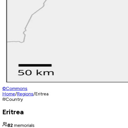
©
Commons
Home
/
Regions
/
Eritrea
Country
Eritrea
82
memorials