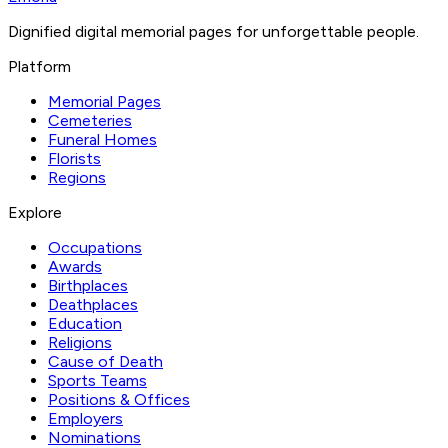
Dignified digital memorial pages for unforgettable people.
Platform
Memorial Pages
Cemeteries
Funeral Homes
Florists
Regions
Explore
Occupations
Awards
Birthplaces
Deathplaces
Education
Religions
Cause of Death
Sports Teams
Positions & Offices
Employers
Nominations