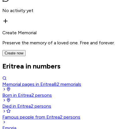
No activity yet
Create Memorial
Preserve the memory of a loved one. Free and forever.
Create now
Eritrea in numbers
Memorial pages in Eritrea
82
memorials
Born in Eritrea
2
persons
Died in Eritrea
2
persons
Famous people from Eritrea
2
persons
Emoria