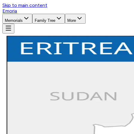
Skip to main content
Emoria
Memorials
Family Tree
More