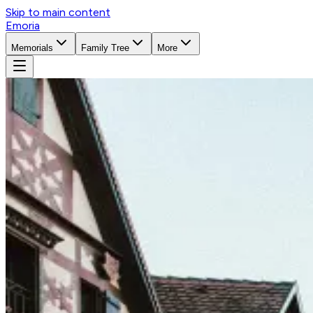
Skip to main content
Emoria
Memorials
Family Tree
More