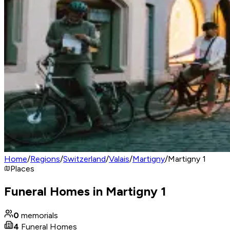
Home
/
Regions
/
Switzerland
/
Valais
/
Martigny
/
Martigny 1
Places
Funeral Homes in Martigny 1
0
memorials
4
Funeral Homes