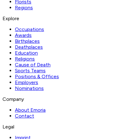
Florists
Regions
Explore
Occupations
Awards
Birthplaces
Deathplaces
Education
Religions
Cause of Death
Sports Teams
Positions & Offices
Employers
Nominations
Company
About Emoria
Contact
Legal
Imprint