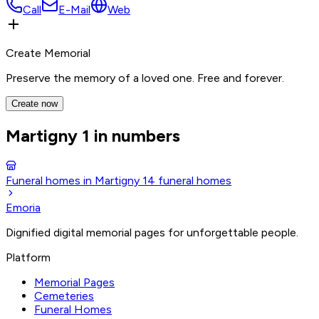
Call
E-Mail
Web
Create Memorial
Preserve the memory of a loved one. Free and forever.
Create now
Martigny 1 in numbers
Funeral homes in Martigny 1
4
funeral homes
Emoria
Dignified digital memorial pages for unforgettable people.
Platform
Memorial Pages
Cemeteries
Funeral Homes