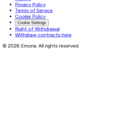
Privacy Policy
Terms of Service
Cookie Policy
Cookie Settings
Right of Withdrawal
Withdraw contracts here
© 2026 Emoria. All rights reserved.