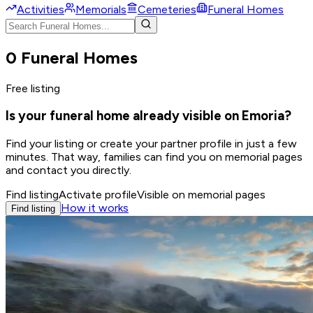
Activities
Memorials
Cemeteries
Funeral Homes
0 Funeral Homes
Free listing
Is your funeral home already visible on Emoria?
Find your listing or create your partner profile in just a few
minutes. That way, families can find you on memorial pages
and contact you directly.
Find listing
Activate profile
Visible on memorial pages
How it works
Find listing