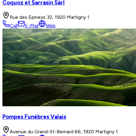
Coquoz et Sarrasin Sàrl
Rue des Epineys 32, 1920 Martigny 1
Call
E-Mail
Web
Pompes Funèbres Valais
Avenue du Grand-St-Bernard 66, 1920 Martigny 1