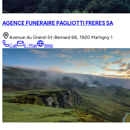
AGENCE FUNERAIRE PAGLIOTTI FRERES SA
Avenue du Grand-St-Bernard 66, 1920 Martigny 1
Call
E-Mail
Web