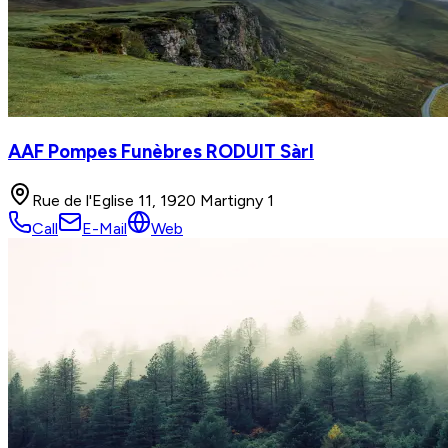
AAF Pompes Funèbres RODUIT Sàrl
Rue de l'Eglise 11, 1920 Martigny 1
Call
E-Mail
Web