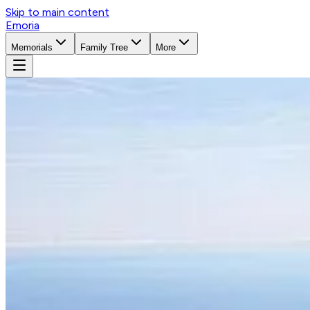
Skip to main content
Emoria
Memorials
Family Tree
More