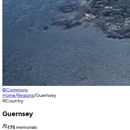
©
Commons
Home
/
Regions
/
Guernsey
Country
Guernsey
175
memorials