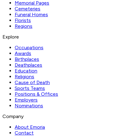
Memorial Pages
Cemeteries
Funeral Homes
Florists
Regions
Explore
Occupations
Awards
Birthplaces
Deathplaces
Education
Religions
Cause of Death
Sports Teams
Positions & Offices
Employers
Nominations
Company
About Emoria
Contact