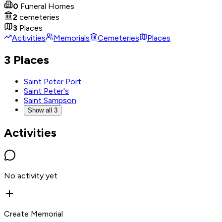
0
Funeral Homes
2
cemeteries
3
Places
Activities
Memorials
Cemeteries
Places
3 Places
Saint Peter Port
Saint Peter's
Saint Sampson
Show all 3
Activities
No activity yet
Create Memorial