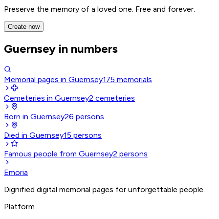
Preserve the memory of a loved one. Free and forever.
Create now
Guernsey in numbers
Memorial pages in Guernsey
175
memorials
Cemeteries in Guernsey
2
cemeteries
Born in Guernsey
26
persons
Died in Guernsey
15
persons
Famous people from Guernsey
2
persons
Emoria
Dignified digital memorial pages for unforgettable people.
Platform